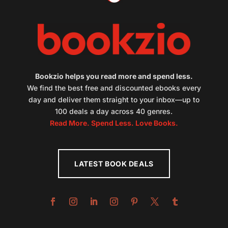
Bookzio helps you read more and spend less.
We find the best free and discounted ebooks every
day and deliver them straight to your inbox—up to
100 deals a day across 40 genres.
Read More. Spend Less. Love Books.
LATEST BOOK DEALS