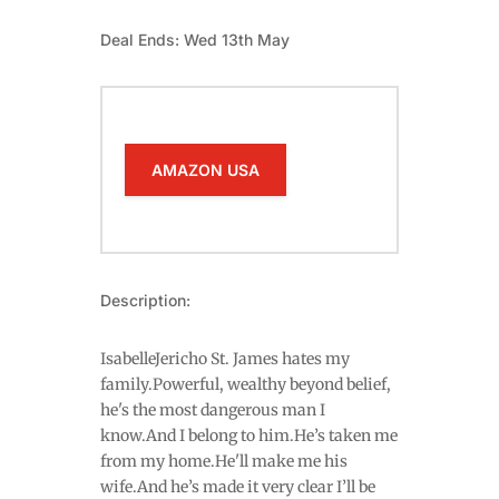
Deal Ends: Wed 13th May
AMAZON USA
Description:
IsabelleJericho St. James hates my
family.Powerful, wealthy beyond belief,
he's the most dangerous man I
know.And I belong to him.He’s taken me
from my home.He'll make me his
wife.And he’s made it very clear I’ll be