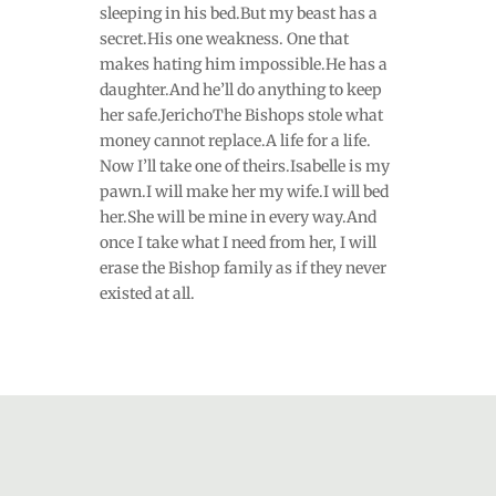
sleeping in his bed.But my beast has a
secret.His one weakness. One that
makes hating him impossible.He has a
daughter.And he’ll do anything to keep
her safe.JerichoThe Bishops stole what
money cannot replace.A life for a life.
Now I’ll take one of theirs.Isabelle is my
pawn.I will make her my wife.I will bed
her.She will be mine in every way.And
once I take what I need from her, I will
erase the Bishop family as if they never
existed at all.