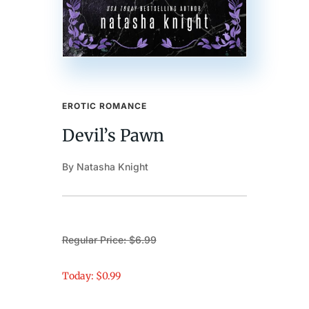
EROTIC ROMANCE
Devil’s Pawn
By Natasha Knight
Regular Price: $6.99
Today: $0.99