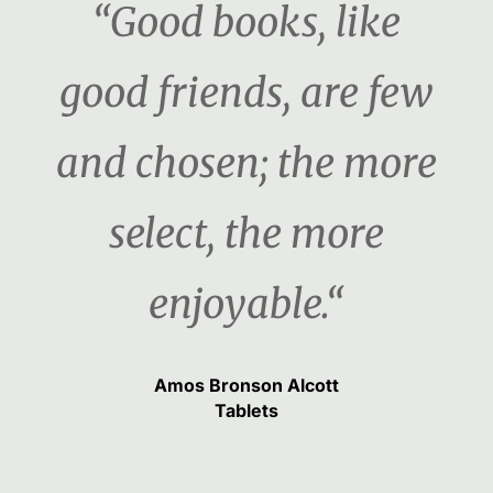
“Good books, like
good friends, are few
and chosen; the more
select, the more
enjoyable.“
Amos Bronson Alcott
Tablets