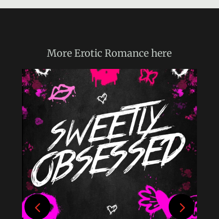
More
Erotic Romance
here