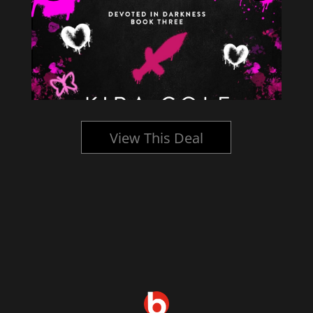
View This Deal