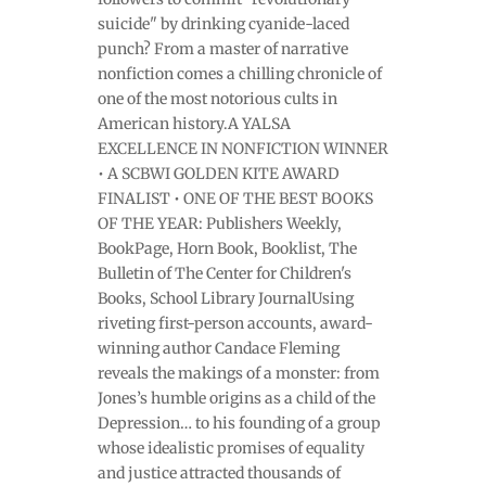
suicide" by drinking cyanide-laced
punch? From a master of narrative
nonfiction comes a chilling chronicle of
one of the most notorious cults in
American history.A YALSA
EXCELLENCE IN NONFICTION WINNER
• A SCBWI GOLDEN KITE AWARD
FINALIST • ONE OF THE BEST BOOKS
OF THE YEAR: Publishers Weekly,
BookPage, Horn Book, Booklist, The
Bulletin of The Center for Children's
Books, School Library JournalUsing
riveting first-person accounts, award-
winning author Candace Fleming
reveals the makings of a monster: from
Jones’s humble origins as a child of the
Depression… to his founding of a group
whose idealistic promises of equality
and justice attracted thousands of