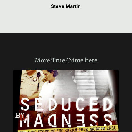
Steve Martin
More
True Crime
here