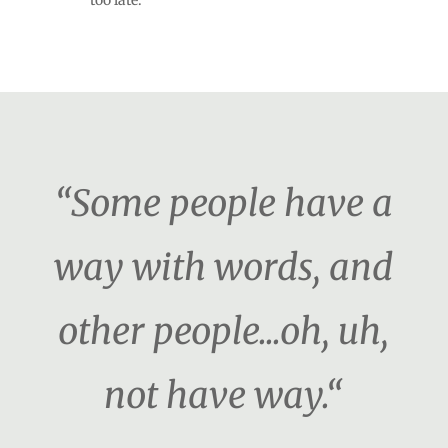
too late.
“Some people have a
way with words, and
other people...oh, uh,
not have way.“