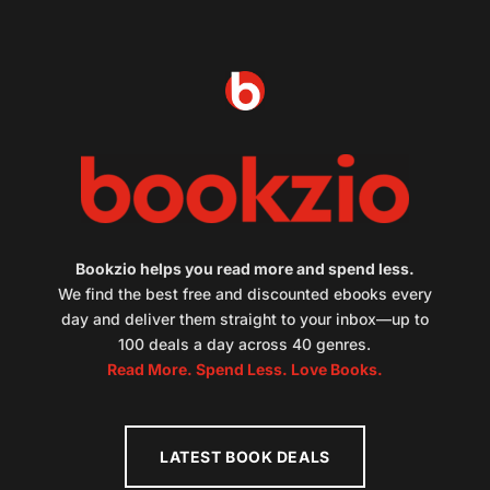
Bookzio helps you read more and spend less.
We find the best free and discounted ebooks every
day and deliver them straight to your inbox—up to
100 deals a day across 40 genres.
Read More. Spend Less. Love Books.
LATEST BOOK DEALS