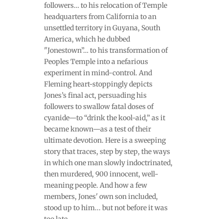
followers… to his relocation of Temple
headquarters from California to an
unsettled territory in Guyana, South
America, which he dubbed
"Jonestown”… to his transformation of
Peoples Temple into a nefarious
experiment in mind-control. And
Fleming heart-stoppingly depicts
Jones’s final act, persuading his
followers to swallow fatal doses of
cyanide—to “drink the kool-aid,” as it
became known—as a test of their
ultimate devotion. Here is a sweeping
story that traces, step by step, the ways
in which one man slowly indoctrinated,
then murdered, 900 innocent, well-
meaning people. And how a few
members, Jones' own son included,
stood up to him... but not before it was