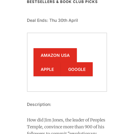
BESTSELLERS & BOOK CLUB PICKS
Deal Ends: Thu 30th April
AMAZON USA
APPLE
GOOGLE
Description:
How did Jim Jones, the leader of Peoples
Temple, convince more than 900 of his
followers to commit "revolutionary