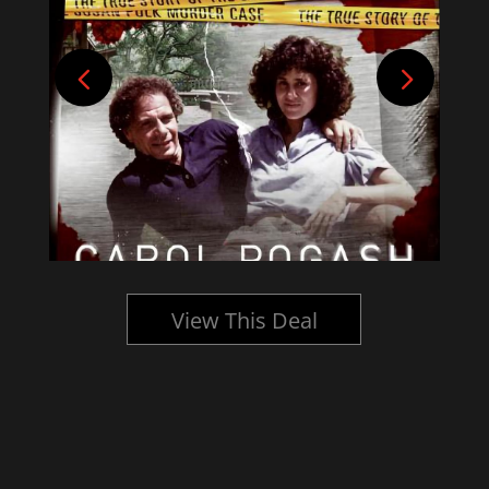
View This Deal