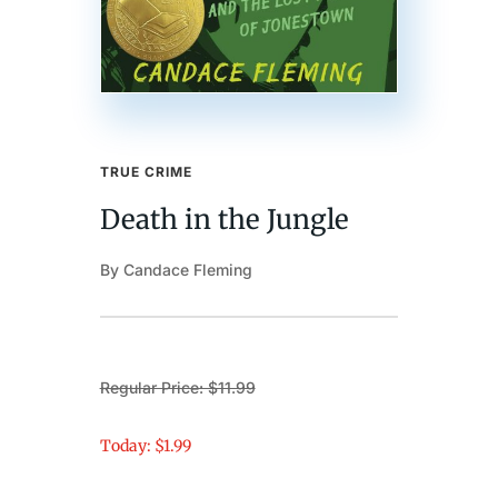
TRUE CRIME
Death in the Jungle
By Candace Fleming
Regular Price: $11.99
Today: $1.99