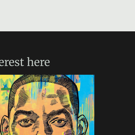
erest
here