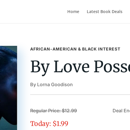
Home
Latest Book Deals
AFRICAN-AMERICAN & BLACK INTEREST
By Love Poss
By Lorna Goodison
Regular Price: $12.99
Deal En
Today: $1.99