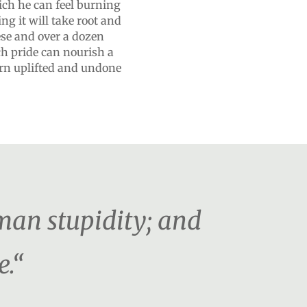
ich he can feel burning
ng it will take root and
hese and over a dozen
ch pride can nourish a
turn uplifted and undone
man stupidity; and
e.“