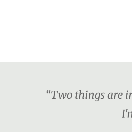
“Two things are i
I'