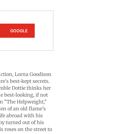
GOOGLE
fiction, Lorna Goodison
e's best-kept secrets.
umble Dottie thinks her
 best-looking, if not
 In "The Helpweight,"
n of an old flame's
ife abroad with his
oy turned out of his
s roses on the street to