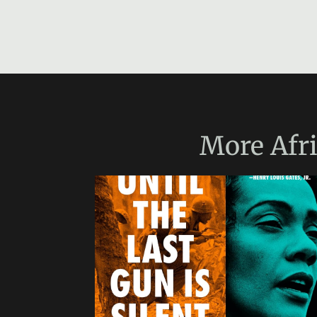
More
Afr