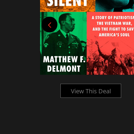
l
View This Deal