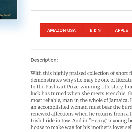
AMAZON USA
B & N
APPLE
Description:
With this highly praised collection of short 
demonstrates why she may be one of literatur
In the Pushcart Prize-winning title story, h
luck has turned when she meets Frenchie, the
most reliable, man in the whole of Jamaica.
an accomplished woman must bear the burde
renewed affections when he returns from a l
Irish bride in tow. And in "Henry," a young b
house to make way for his mother's lover sell