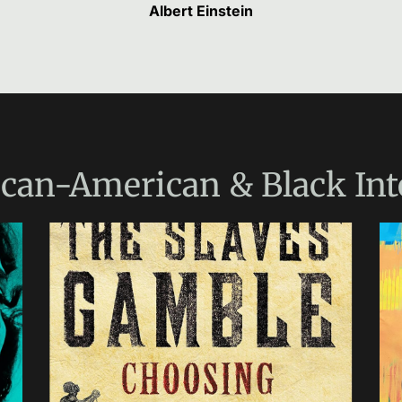
Albert Einstein
ican-American & Black Int