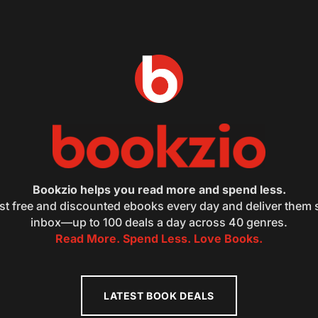
Bookzio helps you read more and spend less.
st free and discounted ebooks every day and deliver them s
inbox—up to 100 deals a day across 40 genres.
Read More. Spend Less. Love Books.
LATEST BOOK DEALS