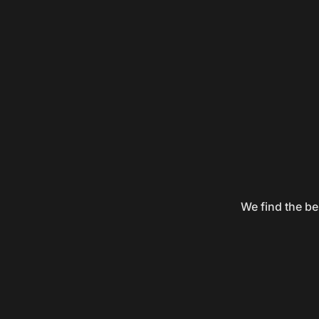
We find the be