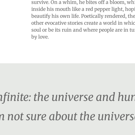
survive. On a whim, he bites off a bloom, wh
inside his mouth like a red pepper light, hopi
beautify his own life. Poetically rendered, t
other evocative stories create a world in whi
soul or be its ruin and where people are in 
by love.
nfinite: the universe and hu
m not sure about the univers