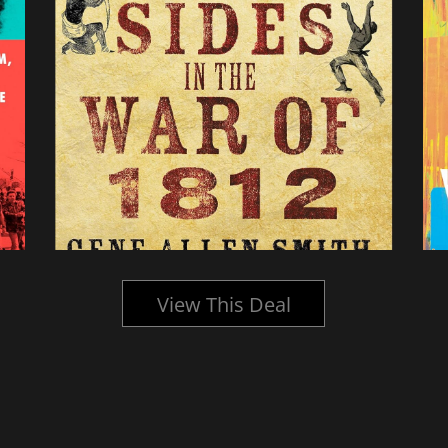
View This Deal