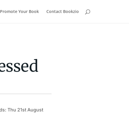
Promote Your Book
Contact Bookzio
essed
ds: Thu 21st August