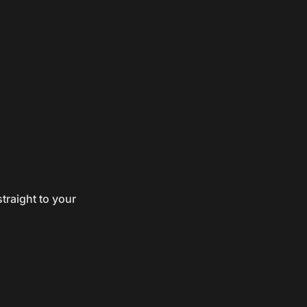
traight to your