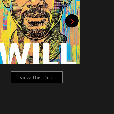
View This Deal