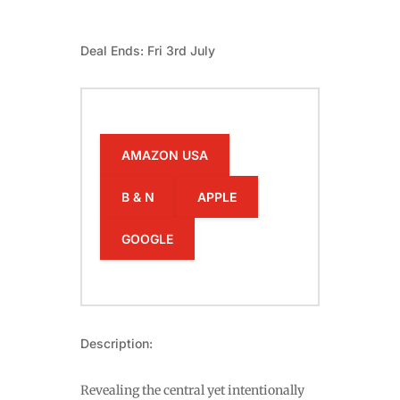
Deal Ends: Fri 3rd July
AMAZON USA
B & N
APPLE
GOOGLE
Description:
Revealing the central yet intentionally