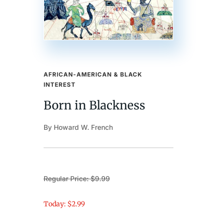
AFRICAN-AMERICAN & BLACK
INTEREST
Born in Blackness
By Howard W. French
Regular Price: $9.99
Today: $2.99