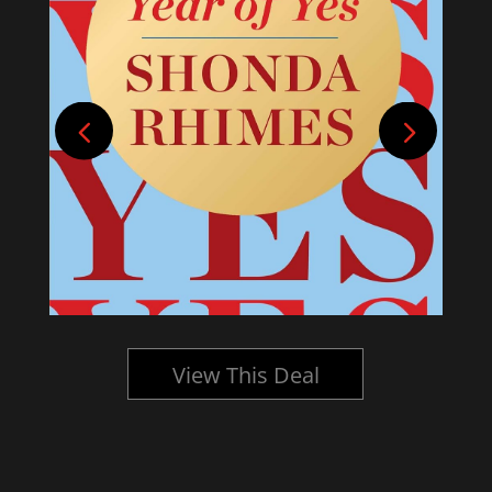
View This Deal