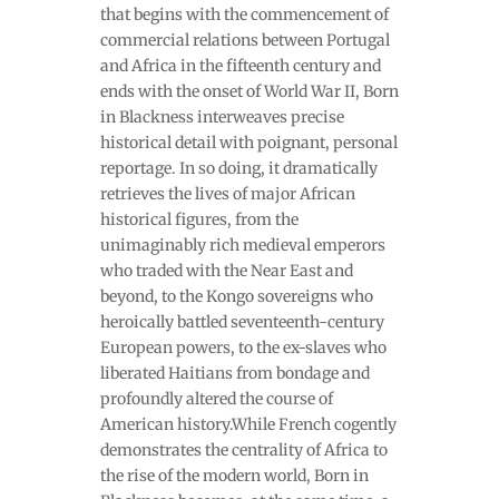
that begins with the commencement of
commercial relations between Portugal
and Africa in the fifteenth century and
ends with the onset of World War II, Born
in Blackness interweaves precise
historical detail with poignant, personal
reportage. In so doing, it dramatically
retrieves the lives of major African
historical figures, from the
unimaginably rich medieval emperors
who traded with the Near East and
beyond, to the Kongo sovereigns who
heroically battled seventeenth-century
European powers, to the ex-slaves who
liberated Haitians from bondage and
profoundly altered the course of
American history.While French cogently
demonstrates the centrality of Africa to
the rise of the modern world, Born in