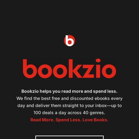
Bookzio helps you read more and spend less.
We find the best free and discounted ebooks every
day and deliver them straight to your inbox—up to
100 deals a day across 40 genres.
Read More. Spend Less. Love Books.