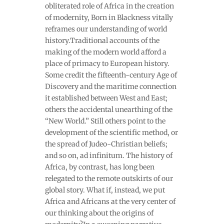
obliterated role of Africa in the creation
of modernity, Born in Blackness vitally
reframes our understanding of world
history.Traditional accounts of the
making of the modern world afford a
place of primacy to European history.
Some credit the fifteenth-century Age of
Discovery and the maritime connection
it established between West and East;
others the accidental unearthing of the
“New World.” Still others point to the
development of the scientific method, or
the spread of Judeo-Christian beliefs;
and so on, ad infinitum. The history of
Africa, by contrast, has long been
relegated to the remote outskirts of our
global story. What if, instead, we put
Africa and Africans at the very center of
our thinking about the origins of