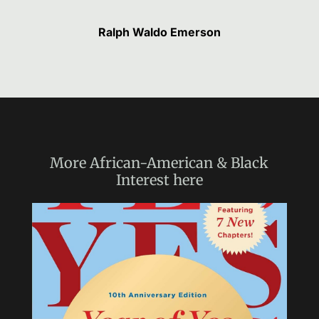
Ralph Waldo Emerson
More
African-American & Black
Interest
here