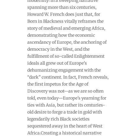
modernity?In a sweeping narrative
spanning more than six centuries,
Howard W. French does just that, for
Born in Blackness vitally reframes the
story of medieval and emerging Africa,
demonstrating how the economic
ascendancy of Europe, the anchoring of
democracy in the West, and the
fulfillment of so-called Enlightenment
ideals all grew out of Europe’s
dehumanizing engagement with the
“dark” continent. In fact, French reveals,
the first impetus for the Age of
Discovery was not—as we are so often
told, even today—Europe’s yearning for
ties with Asia, but rather its centuries-
old desire to forge a trade in gold with
legendarily rich Black societies
sequestered away in the heart of West
Africa.Creating a historical narrative