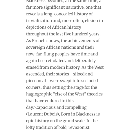
Blackness becomes, at the same time, a
far more significant narrative, one that
reveals a long-concealed history of
trivialization and, more often, elision in
depictions of African history
throughout the last five hundred years.
As French shows, the achievements of
sovereign African nations and their
now-far-flung peoples have time and
again been etiolated and deliberately
erased from modern history. As the West
ascended, their stories—siloed and
piecemeal—were swept into secluded
corners, thus setting the stage for the
hagiographic “rise of the West” theories
that have endured to this
day.“Capacious and compelling”
(Laurent Dubois), Born in Blackness is
epic history on the grand scale. In the
lofty tradition of bold, revisionist