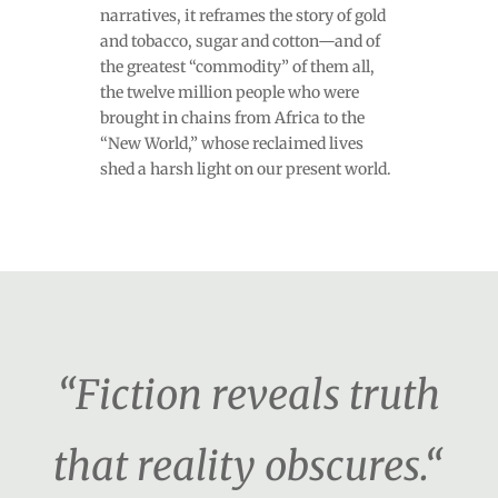
narratives, it reframes the story of gold
and tobacco, sugar and cotton—and of
the greatest “commodity” of them all,
the twelve million people who were
brought in chains from Africa to the
“New World,” whose reclaimed lives
shed a harsh light on our present world.
“Fiction reveals truth
that reality obscures.“