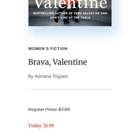
WOMEN’S FICTION
Brava, Valentine
By Adriana Trigiani
Regular Price: $7.99
Today: $1.99