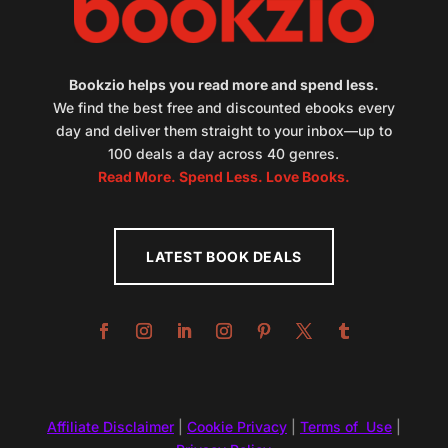
Bookzio helps you read more and spend less.
We find the best free and discounted ebooks every
day and deliver them straight to your inbox—up to
100 deals a day across 40 genres.
Read More. Spend Less. Love Books.
LATEST BOOK DEALS
Affiliate Disclaimer
|
Cookie Privacy
|
Terms of Use
|