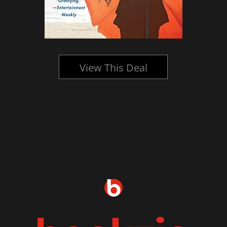
View This Deal