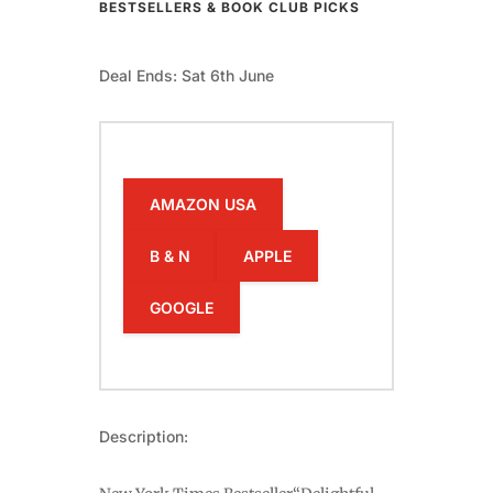
BESTSELLERS & BOOK CLUB PICKS
Deal Ends: Sat 6th June
AMAZON USA
B & N
APPLE
GOOGLE
Description: