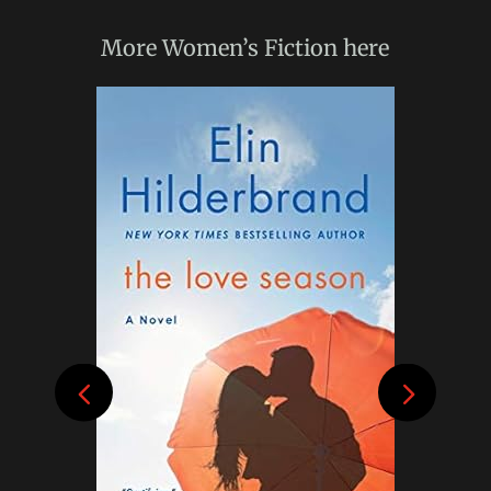
More
Women’s Fiction
here