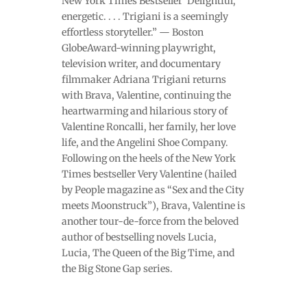
New York Times Bestseller“Delightful,
energetic. . . . Trigiani is a seemingly
effortless storyteller.” — Boston
GlobeAward-winning playwright,
television writer, and documentary
filmmaker Adriana Trigiani returns
with Brava, Valentine, continuing the
heartwarming and hilarious story of
Valentine Roncalli, her family, her love
life, and the Angelini Shoe Company.
Following on the heels of the New York
Times bestseller Very Valentine (hailed
by People magazine as “Sex and the City
meets Moonstruck”), Brava, Valentine is
another tour-de-force from the beloved
author of bestselling novels Lucia,
Lucia, The Queen of the Big Time, and
the Big Stone Gap series.