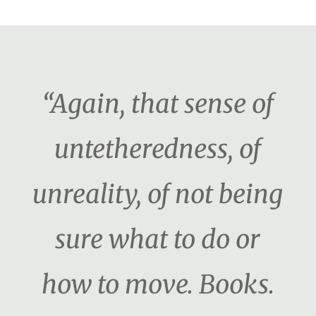
“Again, that sense of
untetheredness, of
unreality, of not being
sure what to do or
how to move. Books.