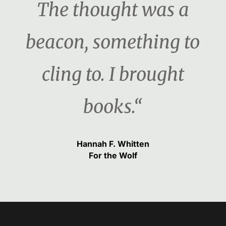
The thought was a
beacon, something to
cling to. I brought
books.“
Hannah F. Whitten
For the Wolf