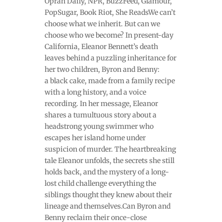
Oprah Daily, NPR, BuzzFeed, Glamour,
PopSugar, Book Riot, She ReadsWe can’t
choose what we inherit. But can we
choose who we become? In present-day
California, Eleanor Bennett’s death
leaves behind a puzzling inheritance for
her two children, Byron and Benny:
a black cake, made from a family recipe
with a long history, and a voice
recording. In her message, Eleanor
shares a tumultuous story about a
headstrong young swimmer who
escapes her island home under
suspicion of murder. The heartbreaking
tale Eleanor unfolds, the secrets she still
holds back, and the mystery of a long-
lost child challenge everything the
siblings thought they knew about their
lineage and themselves.Can Byron and
Benny reclaim their once-close