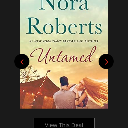
View This Deal