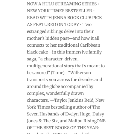
NOW A HULU STREAMING SERIES •
NEW YORK TIMES BESTSELLER •
READ WITH JENNA BOOK CLUB PICK
AS FEATURED ON TODAY • Two
estranged siblings delve into their
mother’s hidden past—and how it all
connects to her traditional Caribbean
black cake—in this immersive family
saga, “a character-driven,
multigenerational story that’s meant to
be savored” (Time). “Wilkerson
transports you across the decades and
around the globe accompanied by
complex, wonderfully drawn
characters.”—Taylor Jenkins Reid, New
York Times bestselling author of The
Seven Husbands of Evelyn Hugo, Daisy
Jones & The Six, and Malibu RisingONE
OF THE BEST BOOKS OF THE YEAR: