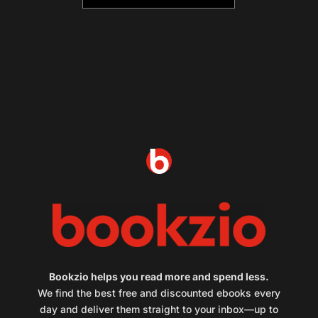
Bookzio helps you read more and spend less.
We find the best free and discounted ebooks every
day and deliver them straight to your inbox—up to