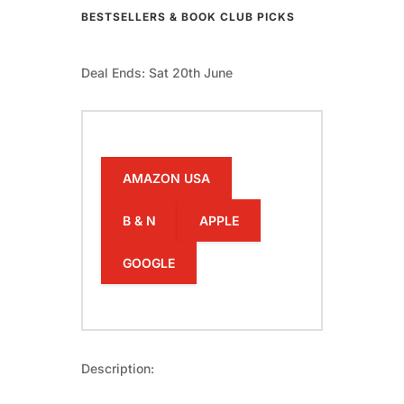
BESTSELLERS & BOOK CLUB PICKS
Deal Ends: Sat 20th June
AMAZON USA
B & N
APPLE
GOOGLE
Description: