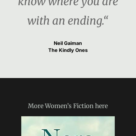
know where you are
with an ending.“
Neil Gaiman
The Kindly Ones
More
Women’s Fiction
here