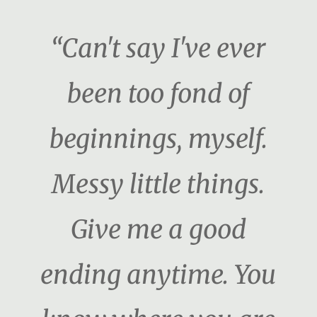
“Can't say I've ever
been too fond of
beginnings, myself.
Messy little things.
Give me a good
ending anytime. You