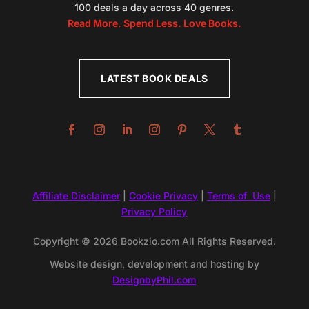
100 deals a day across 40 genres.
Read More. Spend Less. Love Books.
LATEST BOOK DEALS
Affiliate Disclaimer
|
Cookie Privacy
|
Terms of Use
|
Privacy Policy
Copyright © 2026 Bookzio.com All Rights Reserved.
Website design, development and hosting by
DesignbyPhil.com