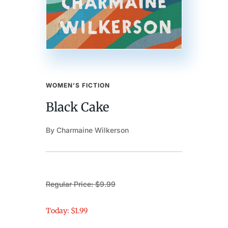
WOMEN’S FICTION
Black Cake
By Charmaine Wilkerson
Regular Price: $9.99
Today: $1.99