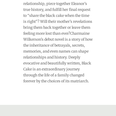
relationship, piece together Eleanor’s
true history, and fulfill her final request
to “share the black cake when the time
is right”? Will their mother’s revelations
bring them back together or leave them
feeling more lost than ever?Charmaine
Wilkerson’s debut novel is a story of how
the inheritance of betrayals, secrets,
memories, and even names can shape
relationships and history. Deeply
evocative and beautifully written, Black
Cake is an extraordinary journey
through the life of a family changed
forever by the choices of its matriarch.