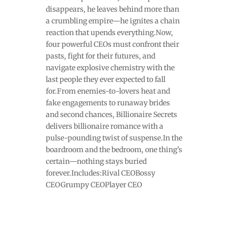
disappears, he leaves behind more than
a crumbling empire—he ignites a chain
reaction that upends everything.Now,
four powerful CEOs must confront their
pasts, fight for their futures, and
navigate explosive chemistry with the
last people they ever expected to fall
for.From enemies-to-lovers heat and
fake engagements to runaway brides
and second chances, Billionaire Secrets
delivers billionaire romance with a
pulse-pounding twist of suspense.In the
boardroom and the bedroom, one thing’s
certain—nothing stays buried
forever.Includes:Rival CEOBossy
CEOGrumpy CEOPlayer CEO