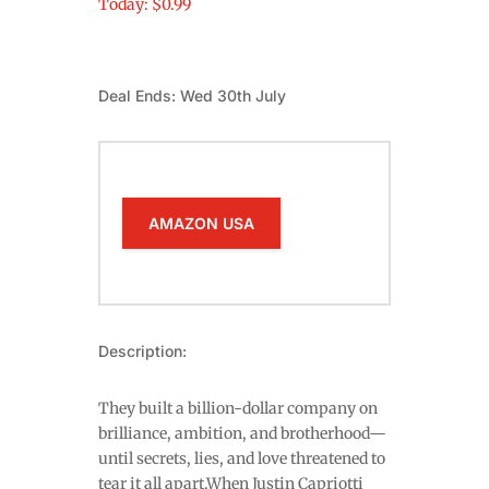
Today: $0.99
Deal Ends: Wed 30th July
AMAZON USA
Description:
They built a billion-dollar company on
brilliance, ambition, and brotherhood—
until secrets, lies, and love threatened to
tear it all apart.When Justin Capriotti