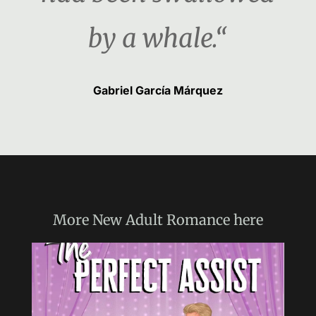
by a whale.“
Gabriel García Márquez
More
New Adult Romance
here