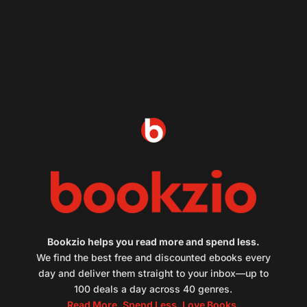
Bookzio helps you read more and spend less.
We find the best free and discounted ebooks every
day and deliver them straight to your inbox—up to
100 deals a day across 40 genres.
Read More. Spend Less. Love Books.