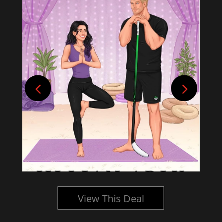
View This Deal