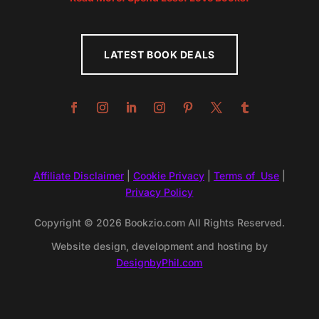
LATEST BOOK DEALS
Affiliate Disclaimer
|
Cookie Privacy
|
Terms of Use
|
Privacy Policy
Copyright © 2026 Bookzio.com All Rights Reserved.
Website design, development and hosting by
DesignbyPhil.com