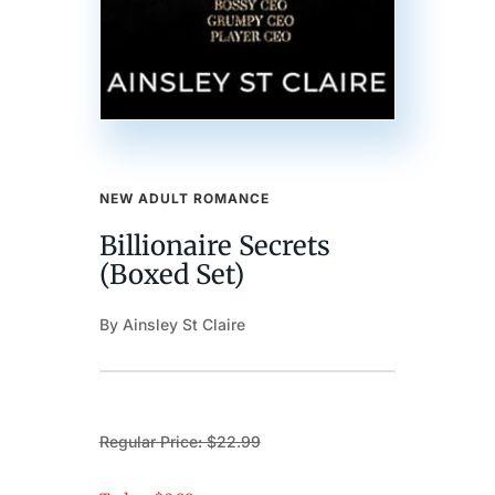
NEW ADULT ROMANCE
Billionaire Secrets
(Boxed Set)
By Ainsley St Claire
Regular Price: $22.99