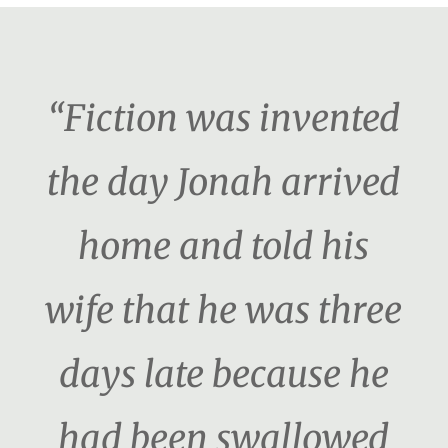
“Fiction was invented
the day Jonah arrived
home and told his
wife that he was three
days late because he
had been swallowed