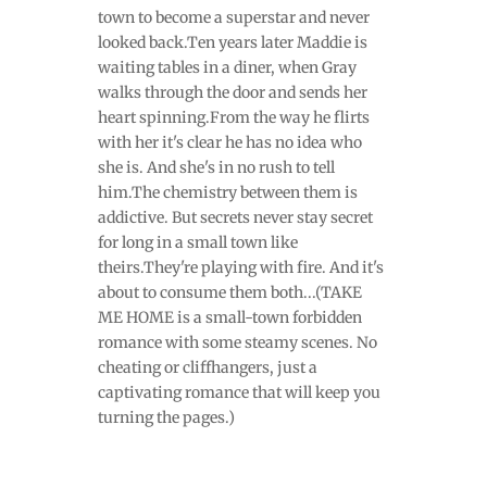
town to become a superstar and never
looked back.Ten years later Maddie is
waiting tables in a diner, when Gray
walks through the door and sends her
heart spinning.From the way he flirts
with her it's clear he has no idea who
she is. And she's in no rush to tell
him.The chemistry between them is
addictive. But secrets never stay secret
for long in a small town like
theirs.They're playing with fire. And it's
about to consume them both...(TAKE
ME HOME is a small-town forbidden
romance with some steamy scenes. No
cheating or cliffhangers, just a
captivating romance that will keep you
turning the pages.)