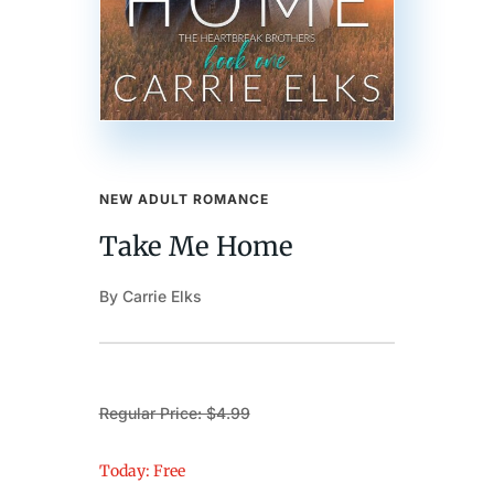
NEW ADULT ROMANCE
Take Me Home
By Carrie Elks
Regular Price: $4.99
Today: Free