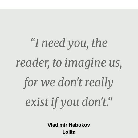
“I need you, the
reader, to imagine us,
for we don't really
exist if you don't.“
Vladimir Nabokov
Lolita