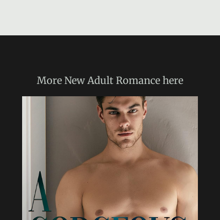
More
New Adult Romance
here