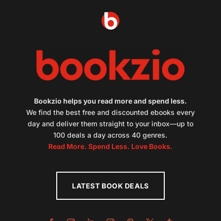
Bookzio helps you read more and spend less.
We find the best free and discounted ebooks every
day and deliver them straight to your inbox—up to
100 deals a day across 40 genres.
Read More. Spend Less. Love Books.
LATEST BOOK DEALS