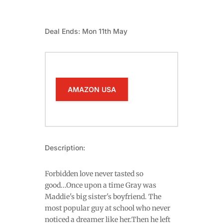
Deal Ends: Mon 11th May
AMAZON USA
Description:
Forbidden love never tasted so
good...Once upon a time Gray was
Maddie's big sister's boyfriend. The
most popular guy at school who never
noticed a dreamer like her.Then he left