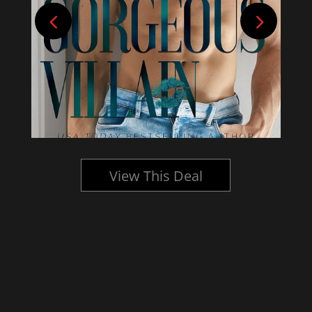
View This Deal