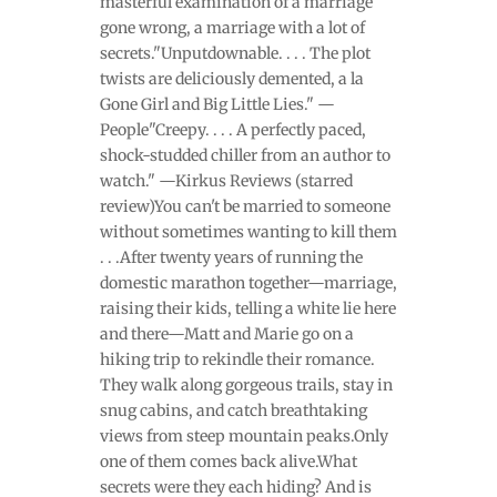
masterful examination of a marriage
gone wrong, a marriage with a lot of
secrets."Unputdownable. . . . The plot
twists are deliciously demented, a la
Gone Girl and Big Little Lies." —
People"Creepy. . . . A perfectly paced,
shock-studded chiller from an author to
watch." —Kirkus Reviews (starred
review)You can't be married to someone
without sometimes wanting to kill them
. . .After twenty years of running the
domestic marathon together—marriage,
raising their kids, telling a white lie here
and there—Matt and Marie go on a
hiking trip to rekindle their romance.
They walk along gorgeous trails, stay in
snug cabins, and catch breathtaking
views from steep mountain peaks.Only
one of them comes back alive.What
secrets were they each hiding? And is