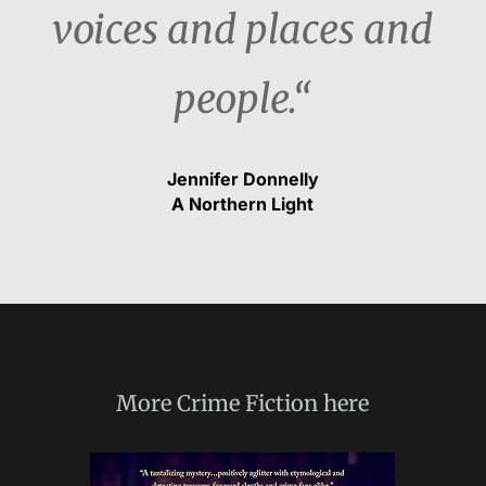
voices and places and
people.“
Jennifer Donnelly
A Northern Light
More
Crime Fiction
here