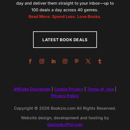
day and deliver them straight to your inbox—up to
100 deals a day across 40 genres.
Read More. Spend Less. Love Books.
LATEST BOOK DEALS
Affiliate Disclaimer
|
Cookie Privacy
|
Terms of Use
|
Privacy Policy
Copyright © 2026 Bookzio.com All Rights Reserved.
Website design, development and hosting by
DesignbyPhil.com