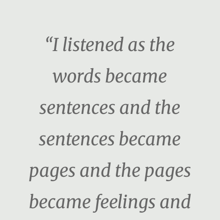
“I listened as the
words became
sentences and the
sentences became
pages and the pages
became feelings and