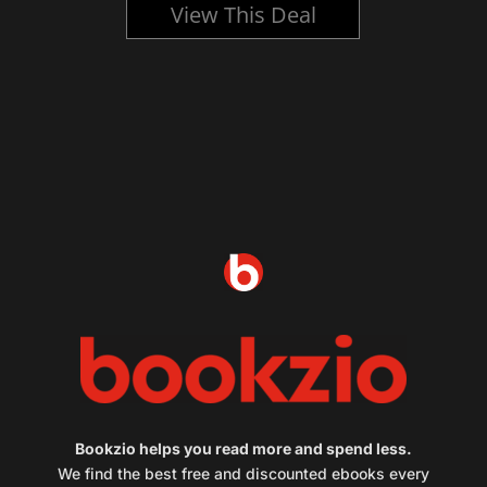
View This Deal
Bookzio helps you read more and spend less.
We find the best free and discounted ebooks every