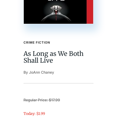
CRIME FICTION
As Long as We Both
Shall Live
By JoAnn Chaney
Regular Price: $17.99
Today: $1.99