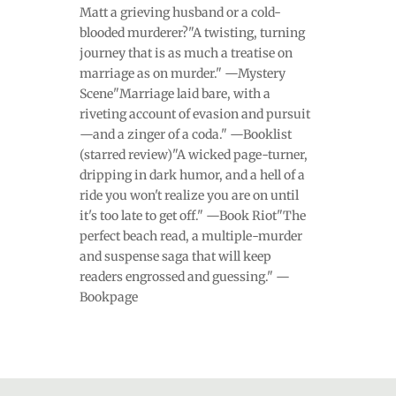
Matt a grieving husband or a cold-
blooded murderer?"A twisting, turning
journey that is as much a treatise on
marriage as on murder." —Mystery
Scene"Marriage laid bare, with a
riveting account of evasion and pursuit
—and a zinger of a coda." —Booklist
(starred review)"A wicked page-turner,
dripping in dark humor, and a hell of a
ride you won't realize you are on until
it's too late to get off." —Book Riot"The
perfect beach read, a multiple-murder
and suspense saga that will keep
readers engrossed and guessing." —
Bookpage