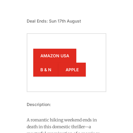
Deal Ends: Sun 17th August
AMAZON USA
B & N
APPLE
Description:
A romantic hiking weekend ends in
death in this domestic thriller—a