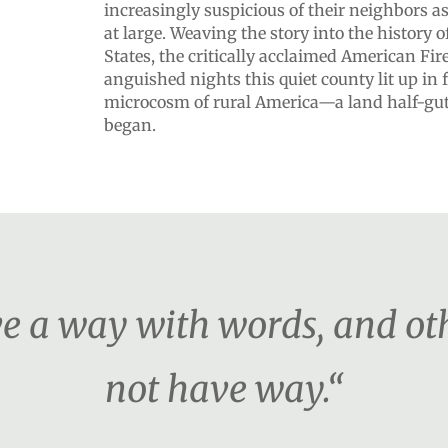
increasingly suspicious of their neighbors a
at large. Weaving the story into the history o
States, the critically acclaimed American Fire
anguished nights this quiet county lit up in
microcosm of rural America—a land half-gutt
began.
 a way with words, and othe
not have way.“