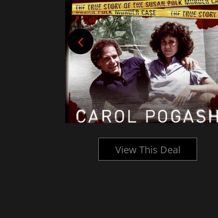
l
View This Deal