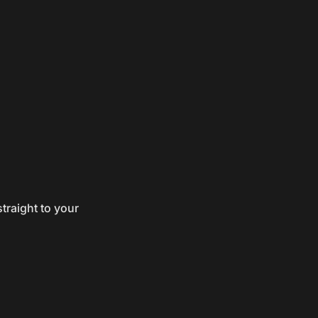
traight to your