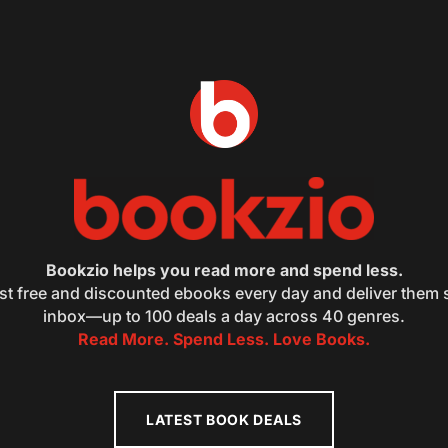
Bookzio helps you read more and spend less.
st free and discounted ebooks every day and deliver them s
inbox—up to 100 deals a day across 40 genres.
Read More. Spend Less. Love Books.
LATEST BOOK DEALS