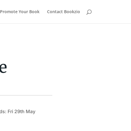
Promote Your Book
Contact Bookzio
e
ds: Fri 29th May