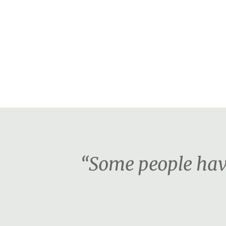
“Some people have