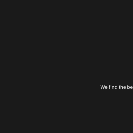
We find the be