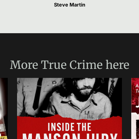
Steve Martin
More
True Crime
here