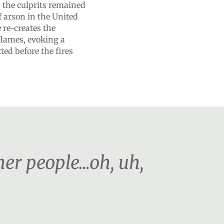
s the culprits remained
f arson in the United
 re-creates the
 flames, evoking a
ed before the fires
r people...oh, uh,