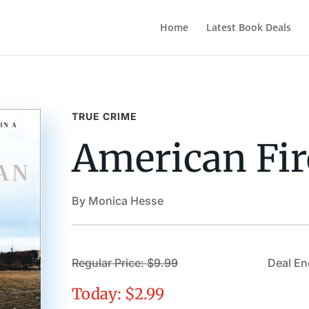
Home
Latest Book Deals
TRUE CRIME
American Fir
By Monica Hesse
Regular Price: $9.99
Deal En
Today: $2.99