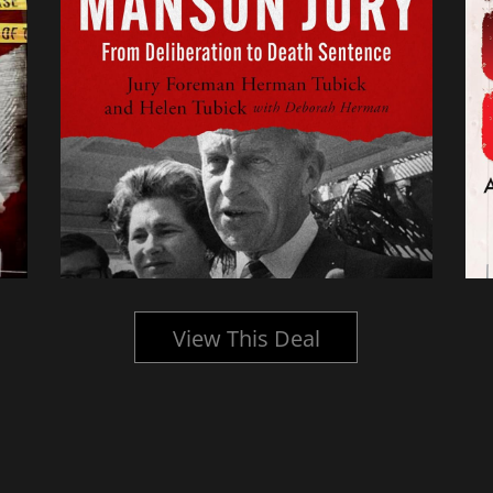
View This Deal