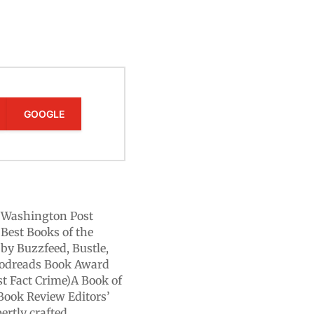
GOOGLE
A Washington Post
Best Books of the
by Buzzfeed, Bustle,
Goodreads Book Award
st Fact Crime)A Book of
Book Review Editors’
ertly crafted