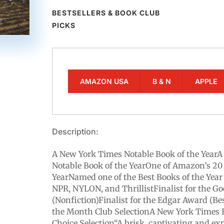
BESTSELLERS & BOOK CLUB
PICKS
AMAZON USA
B & N
APPLE
Description:
A New York Times Notable Book of the Year
Notable Book of the YearOne of Amazon’s 20 
YearNamed one of the Best Books of the Year 
NPR, NYLON, and ThrillistFinalist for the 
(Nonfiction)Finalist for the Edgar Award (Be
the Month Club SelectionA New York Times 
Choice Selection“A brisk, captivating and exp