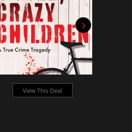
View This Deal