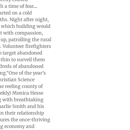
a time of fear....
rted on a cold
hs. Night after night,
e which building would
st with compassion,
up, patrolling the rural
 Volunteer firefighters
 to target abandoned
 thin to surveil them
dreds of abandoned
ng.“One of the year’s
ristian Science
he reeling county of
eekly) Monica Hesse
ng with breathtaking
harlie Smith and his
in their relationship
jures the once-thriving
ing economy and