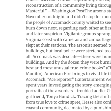
reconstruction of a community living through 
Masterful.” —Washington PostThe arsons sta
November midnight and didn’t stop for mont
the people of Accomack County waited to se
burn down next, regarding each other at fir
and later suspicion. Vigilante groups sprang 
Virginia coast with cameras and camouflage.
slept at their stations. The arsonist seemed
buildings, but local police were stretched too
all. Accomack was desolate—there were hun
buildings. And by the dozen they were burni
best and most unusual true-crime books” (Ch
Monitor), American Fire brings to vivid life t
Accomack. “Ace reporter” (Entertainment W
spent years investigating the story, emergi
portraits of the arsonists—troubled addict C
girlfriend, Tonya Bundick. Tracing the shift 
from true love to crime spree, Hesse also con
coastal community, decimated by a punish