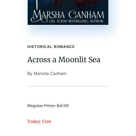
HISTORICAL ROMANCE
Across a Moonlit Sea
By Marsha Canham
Regular Price: $4.99
Today: Free