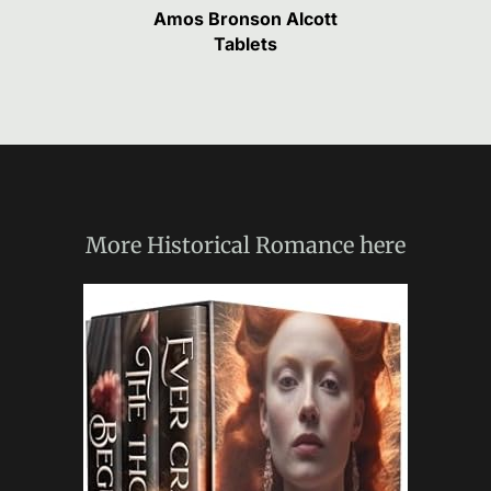
Amos Bronson Alcott
Tablets
More
Historical Romance
here