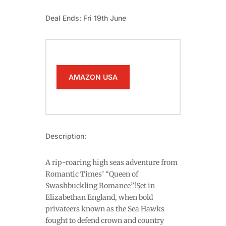
Deal Ends: Fri 19th June
AMAZON USA
Description:
A rip-roaring high seas adventure from
Romantic Times’ “Queen of
Swashbuckling Romance”!Set in
Elizabethan England, when bold
privateers known as the Sea Hawks
fought to defend crown and country