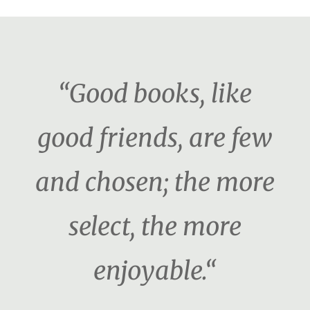
“Good books, like
good friends, are few
and chosen; the more
select, the more
enjoyable.“