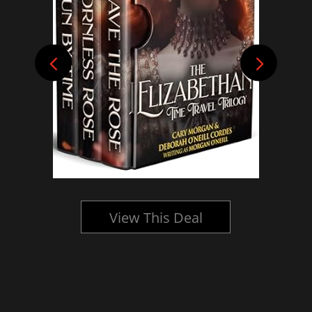
View This Deal