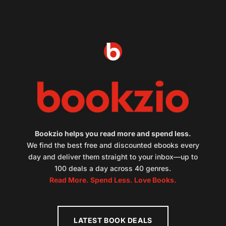
Bookzio helps you read more and spend less.
We find the best free and discounted ebooks every
day and deliver them straight to your inbox—up to
100 deals a day across 40 genres.
Read More. Spend Less. Love Books.
LATEST BOOK DEALS