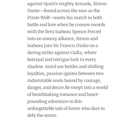
against Spain’s mighty Armada, Simon
Dante—feared across the seas as the
Pirate Wolf—meets his match in both
battle and love when he crosses swords
with the fiery Isabeau Spence.Forced
into an uneasy alliance, Simon and
Isabeau join Sir Francis Drake on a
daring strike against Cadiz, where
betrayal and intrigue lurk in every
shadow. Amid sea battles and shifting
loyalties, passion ignites between two
indomitable souls bound by courage,
danger, and desire.Be swept into a world
of breathtaking romance and heart-
pounding adventure in this
unforgettable tale of lovers who dare to
defy the storm.