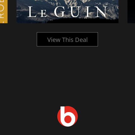
View This Deal