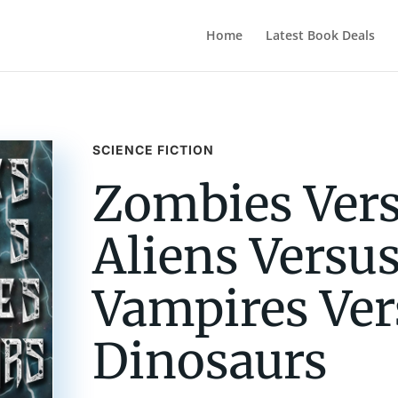
Home
Latest Book Deals
SCIENCE FICTION
Zombies Ver
Aliens Versu
Vampires Ver
Dinosaurs