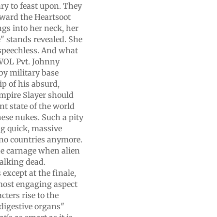
y to feast upon. They
toward the Heartsoot
gs into her neck, her
e" stands revealed. She
 speechless. And what
AWOL Pvt. Johnny
by military base
ip of his absurd,
ampire Slayer should
nt state of the world
hese nukes. Such a pity
ing quick, massive
e no countries anymore.
he carnage when alien
walking dead.
 except at the finale,
 most engaging aspect
ters rise to the
 digestive organs"