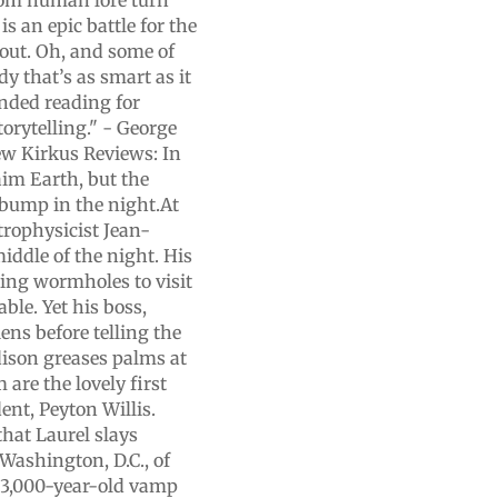
rom human lore turn
s an epic battle for the
t out. Oh, and some of
ody that’s as smart as it
nded reading for
orytelling." - George
ew Kirkus Reviews: In
laim Earth, but the
 bump in the night.At
rophysicist Jean-
iddle of the night. His
sing wormholes to visit
ble. Yet his boss,
ens before telling the
ison greases palms at
 are the lovely first
ent, Peyton Willis.
that Laurel slays
 Washington, D.C., of
y 3,000-year-old vamp