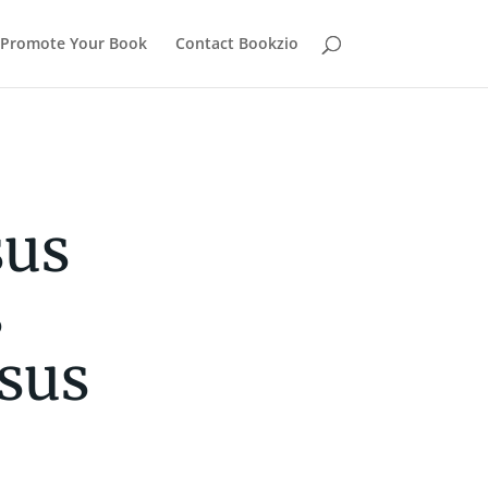
Promote Your Book
Contact Bookzio
sus
s
sus