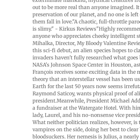
exterminate mankind, mythical creatures f
out to be more real than anyone imagined. It i
preservation of our planet, and no one is lef
them fall in love."A chaotic, full-throttle par
is slimy." - Kirkus Reviews"Highly recomme
anyone who appreciates cheeky intelligent st
Mihalka, Director, My Bloody Valentine Revi
this sci-fi debut, an alien species hopes to c
invaders haven't fully researched what goes
NASA's Johnson Space Center in Houston, ast
François receives some exciting data in the m
theory that an interstellar vessel has been u
Earth for the last 50 years now seems irrefuta
Raymond Saticoy, wants physical proof of ali
president.Meanwhile, President Michael Add
a fundraiser at the Watergate Hotel. With him
lady, Laurel, and his no-nonsense vice presid
What neither politician realizes, however, is 
vampires on the side, doing her best to clear
bloodsuckers. Her nemesis is Julius, a nearl