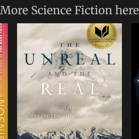
More
Science Fiction
here