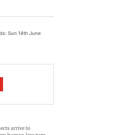
ds: Sun 14th June
ects arrive to