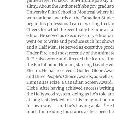
yanked free.A chaotic, full-throttle parody tha
slimy. About the Author Jeff Abugov gradua
University Film School in Montreal where hi
won national awards at the Canadian Student
began his professional career writing freelan
Cheers for which he eventually became a staf
editor. He served as executive story editor o
went on to write and produce such hit sho
and a Half Men. He served as executive prod
Under Fire, and most recently of the animat
It. He also wrote and directed the feature fi
the Earthbound Human, starring David Hyd
Electra. He has received a Golden Globe Awa
and three People's Choice Awards, as well as
Humanitas Prize, a Canadian Screen Award,
Globe. After having achieved success writin
the Hollywood system, doing as he's told and
at long last decided to let his imagination r
his own way . . . and he's having a blast! He
much fun reading his stories as he's been h