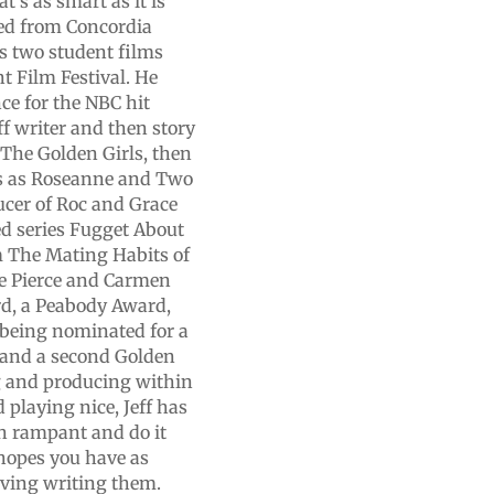
t's as smart as it is
ted from Concordia
s two student films
 Film Festival. He
ce for the NBC hit
f writer and then story
n The Golden Girls, then
ws as Roseanne and Two
ucer of Roc and Grace
ed series Fugget About
lm The Mating Habits of
e Pierce and Carmen
rd, a Peabody Award,
 being nominated for a
 and a second Golden
g and producing within
 playing nice, Jeff has
un rampant and do it
 hopes you have as
aving writing them.