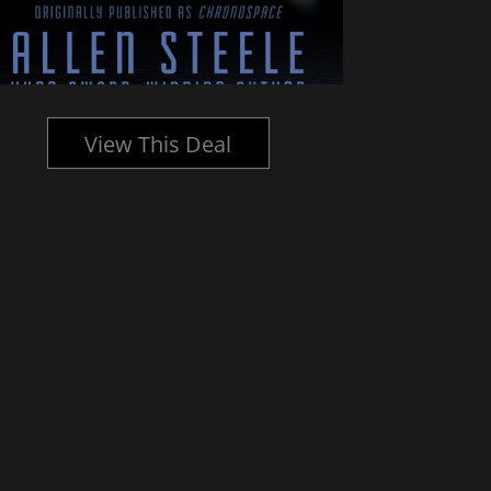
View This Deal