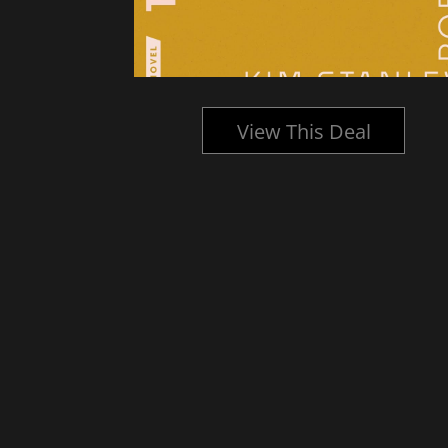
l
View This Deal