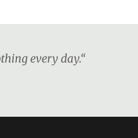
othing every day.“