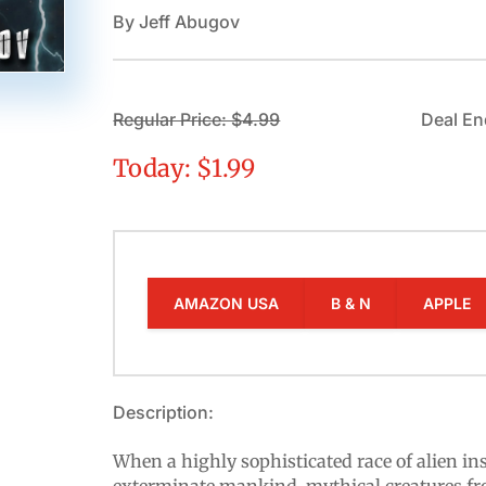
By Jeff Abugov
Regular Price: $4.99
Deal En
Today: $1.99
AMAZON USA
B & N
APPLE
Description:
When a highly sophisticated race of alien ins