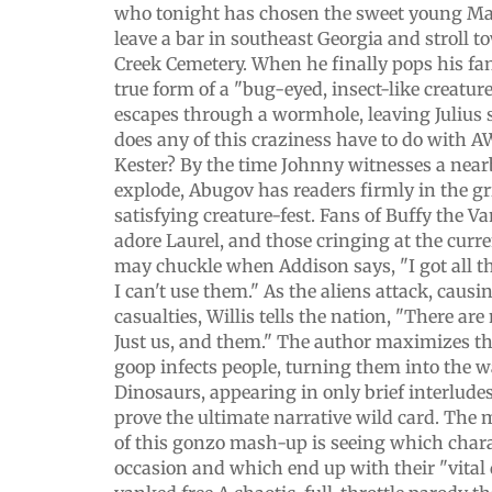
who tonight has chosen the sweet young Mar
leave a bar in southeast Georgia and stroll 
Creek Cemetery. When he finally pops his fan
true form of a "bug-eyed, insect-like creatur
escapes through a wormhole, leaving Julius
does any of this craziness have to do with 
Kester? By the time Johnny witnesses a near
explode, Abugov has readers firmly in the gr
satisfying creature-fest. Fans of Buffy the V
adore Laurel, and those cringing at the curre
may chuckle when Addison says, "I got all t
I can't use them." As the aliens attack, caus
casualties, Willis tells the nation, "There ar
Just us, and them." The author maximizes t
goop infects people, turning them into the 
Dinosaurs, appearing in only brief interludes
prove the ultimate narrative wild card. The
of this gonzo mash-up is seeing which charac
occasion and which end up with their "vital