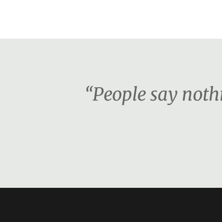
“People say nothi