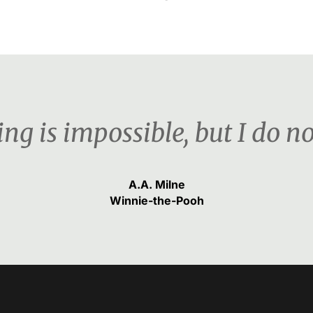
ng is impossible, but I do n
A.A. Milne
Winnie-the-Pooh