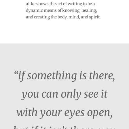
alike shows the act of writing to be a
dynamic means of knowing, healing,
and creating the body, mind, and spirit.
“if something is there,
you can only see it
with your eyes open,