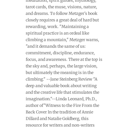
meditation, spirit guides, mythology,
tarot cards, the muse, visions, nature,
and dreams. To follow Metzger's book
closely requires a great deal of hard but
rewarding, work. "Maintaining a
spiritual practice is an ordeal like
climbing a mountain," Metzger warns,
"and it demands the same of us:
commitment, discipline, endurance,
focus, and awareness. There at the top is
the sky and, perhaps, the large vision,
but ultimately the meaning is in the
climbing." --Jane Steinberg Review "A
deep and valuable book about writing
and the creative life that stimulates the
imagination."--Linda Leonard, Ph.D.,
author of"Witness to the Fire From the
Back Cover In the tradition of Annie
Dillard and Natalie Goldberg, this
resource for writers and non-writers