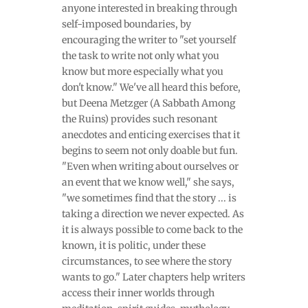
anyone interested in breaking through
self-imposed boundaries, by
encouraging the writer to "set yourself
the task to write not only what you
know but more especially what you
don't know." We've all heard this before,
but Deena Metzger (A Sabbath Among
the Ruins) provides such resonant
anecdotes and enticing exercises that it
begins to seem not only doable but fun.
"Even when writing about ourselves or
an event that we know well," she says,
"we sometimes find that the story ... is
taking a direction we never expected. As
it is always possible to come back to the
known, it is politic, under these
circumstances, to see where the story
wants to go." Later chapters help writers
access their inner worlds through