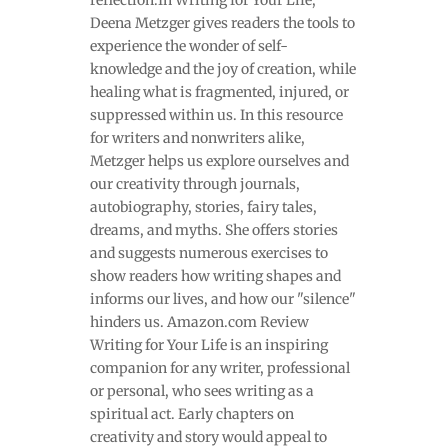
Deena Metzger gives readers the tools to
experience the wonder of self-
knowledge and the joy of creation, while
healing what is fragmented, injured, or
suppressed within us. In this resource
for writers and nonwriters alike,
Metzger helps us explore ourselves and
our creativity through journals,
autobiography, stories, fairy tales,
dreams, and myths. She offers stories
and suggests numerous exercises to
show readers how writing shapes and
informs our lives, and how our "silence"
hinders us. Amazon.com Review
Writing for Your Life is an inspiring
companion for any writer, professional
or personal, who sees writing as a
spiritual act. Early chapters on
creativity and story would appeal to