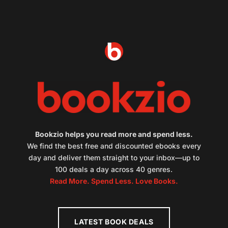
Bookzio helps you read more and spend less.
We find the best free and discounted ebooks every
day and deliver them straight to your inbox—up to
100 deals a day across 40 genres.
Read More. Spend Less. Love Books.
LATEST BOOK DEALS