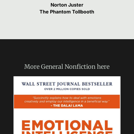
Norton Juster
The Phantom Tollbooth
More
General Nonfiction
here