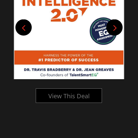
View This Deal