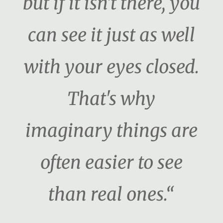
but if it isn't there, you
can see it just as well
with your eyes closed.
That's why
imaginary things are
often easier to see
than real ones.“