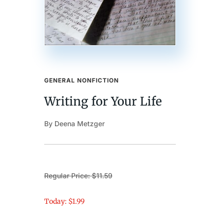
GENERAL NONFICTION
Writing for Your Life
By Deena Metzger
Regular Price: $11.59
Today: $1.99