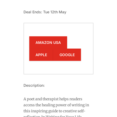
Deal Ends: Tue 12th May
AMAZON USA
APPLE
GOOGLE
Description:
A poet and therapist helps readers
access the healing power of writing in
this inspiring guide to creative self-
reflection.In Writing for Your Life,