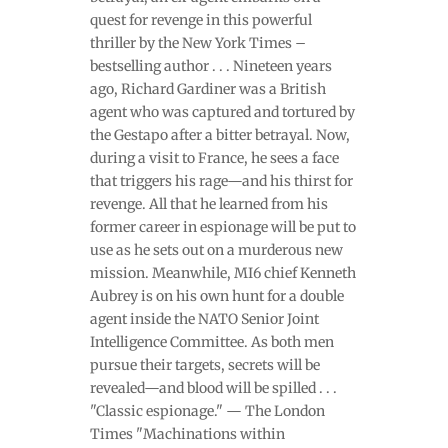
quest for revenge in this powerful
thriller by the New York Times –
bestselling author . . . Nineteen years
ago, Richard Gardiner was a British
agent who was captured and tortured by
the Gestapo after a bitter betrayal. Now,
during a visit to France, he sees a face
that triggers his rage—and his thirst for
revenge. All that he learned from his
former career in espionage will be put to
use as he sets out on a murderous new
mission. Meanwhile, MI6 chief Kenneth
Aubrey is on his own hunt for a double
agent inside the NATO Senior Joint
Intelligence Committee. As both men
pursue their targets, secrets will be
revealed—and blood will be spilled . . .
"Classic espionage." — The London
Times "Machinations within