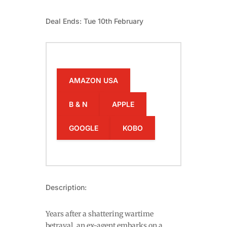
Deal Ends: Tue 10th February
AMAZON USA
B & N
APPLE
GOOGLE
KOBO
Description:
Years after a shattering wartime
betrayal, an ex-agent embarks on a