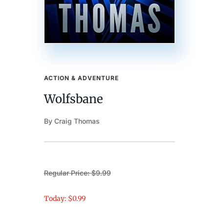
ACTION & ADVENTURE
Wolfsbane
By Craig Thomas
Regular Price: $9.99
Today: $0.99