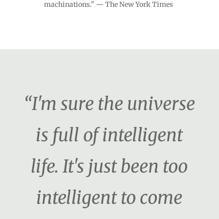
machinations." — The New York Times
“I'm sure the universe
is full of intelligent
life. It's just been too
intelligent to come