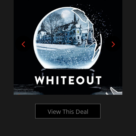
View This Deal