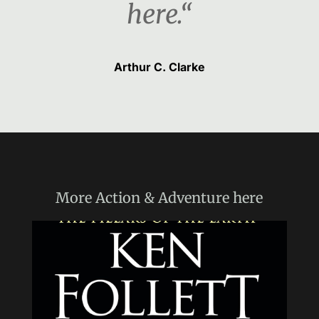
here.“
Arthur C. Clarke
More
Action & Adventure
here