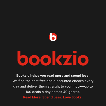
Bookzio helps you read more and spend less.
We find the best free and discounted ebooks every
day and deliver them straight to your inbox—up to
100 deals a day across 40 genres.
Read More. Spend Less. Love Books.