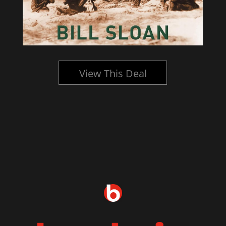
View This Deal