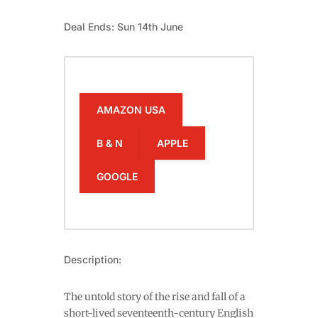
Deal Ends: Sun 14th June
AMAZON USA
B & N
APPLE
GOOGLE
Description:
The untold story of the rise and fall of a
short-lived seventeenth-century English