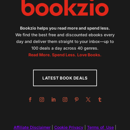
Bookzio helps you read more and spend less.
We find the best free and discounted ebooks every
day and deliver them straight to your inbox—up to
100 deals a day across 40 genres.
Read More. Spend Less. Love Books.
LATEST BOOK DEALS
Affiliate Disclaimer
|
Cookie Privacy
|
Terms of Use
|