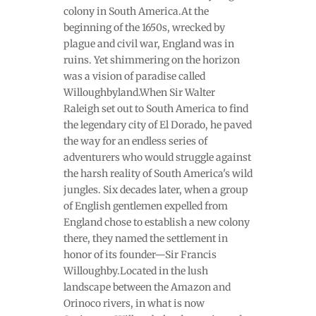
colony in South America.At the
beginning of the 1650s, wrecked by
plague and civil war, England was in
ruins. Yet shimmering on the horizon
was a vision of paradise called
Willoughbyland.When Sir Walter
Raleigh set out to South America to find
the legendary city of El Dorado, he paved
the way for an endless series of
adventurers who would struggle against
the harsh reality of South America's wild
jungles. Six decades later, when a group
of English gentlemen expelled from
England chose to establish a new colony
there, they named the settlement in
honor of its founder—Sir Francis
Willoughby.Located in the lush
landscape between the Amazon and
Orinoco rivers, in what is now