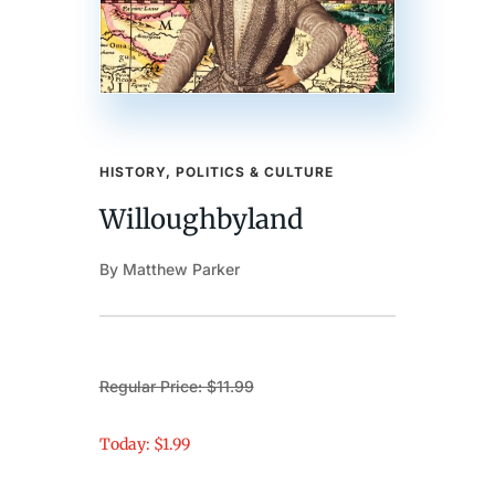
HISTORY, POLITICS & CULTURE
Willoughbyland
By Matthew Parker
Regular Price: $11.99
Today: $1.99