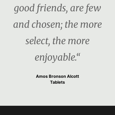
good friends, are few
and chosen; the more
select, the more
enjoyable.“
Amos Bronson Alcott
Tablets