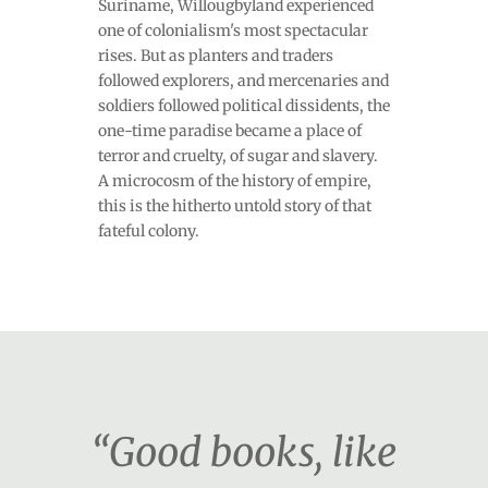
Suriname, Willougbyland experienced
one of colonialism's most spectacular
rises. But as planters and traders
followed explorers, and mercenaries and
soldiers followed political dissidents, the
one-time paradise became a place of
terror and cruelty, of sugar and slavery.
A microcosm of the history of empire,
this is the hitherto untold story of that
fateful colony.
“Good books, like