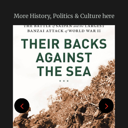
More
History, Politics & Culture
here