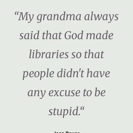
“My grandma always
said that God made
libraries so that
people didn't have
any excuse to be
stupid.“