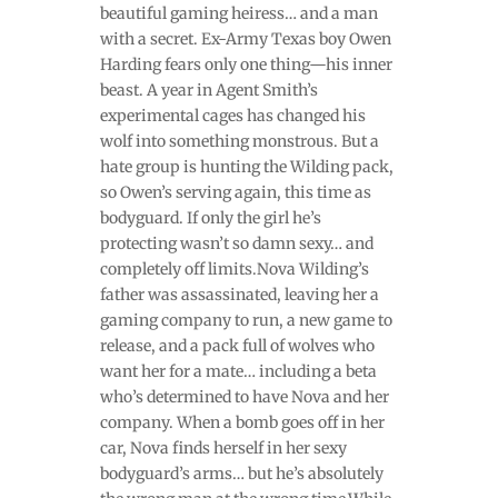
beautiful gaming heiress… and a man
with a secret. Ex-Army Texas boy Owen
Harding fears only one thing—his inner
beast. A year in Agent Smith’s
experimental cages has changed his
wolf into something monstrous. But a
hate group is hunting the Wilding pack,
so Owen’s serving again, this time as
bodyguard. If only the girl he’s
protecting wasn’t so damn sexy… and
completely off limits.Nova Wilding’s
father was assassinated, leaving her a
gaming company to run, a new game to
release, and a pack full of wolves who
want her for a mate… including a beta
who’s determined to have Nova and her
company. When a bomb goes off in her
car, Nova finds herself in her sexy
bodyguard’s arms… but he’s absolutely