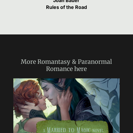
Joan Bauer
Rules of the Road
More
Romantasy & Paranormal
Romance
here