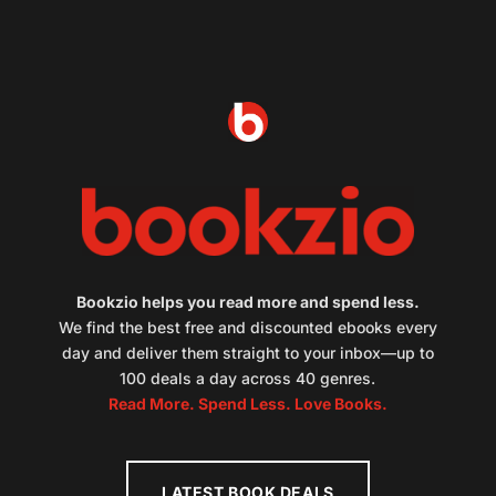
Bookzio helps you read more and spend less.
We find the best free and discounted ebooks every
day and deliver them straight to your inbox—up to
100 deals a day across 40 genres.
Read More. Spend Less. Love Books.
LATEST BOOK DEALS