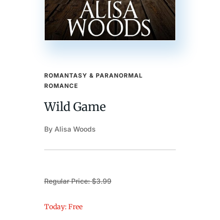
ROMANTASY & PARANORMAL
ROMANCE
Wild Game
By Alisa Woods
Regular Price: $3.99
Today: Free