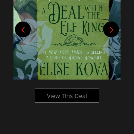
View This Deal