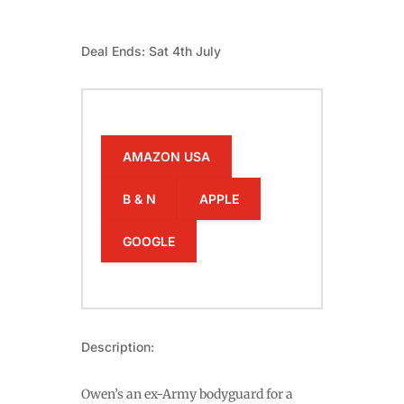
Deal Ends: Sat 4th July
AMAZON USA
B & N
APPLE
GOOGLE
Description:
Owen’s an ex-Army bodyguard for a