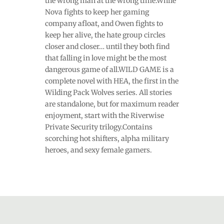
the wrong man at the wrong time.While
Nova fights to keep her gaming
company afloat, and Owen fights to
keep her alive, the hate group circles
closer and closer… until they both find
that falling in love might be the most
dangerous game of all.WILD GAME is a
complete novel with HEA, the first in the
Wilding Pack Wolves series. All stories
are standalone, but for maximum reader
enjoyment, start with the Riverwise
Private Security trilogy.Contains
scorching hot shifters, alpha military
heroes, and sexy female gamers.