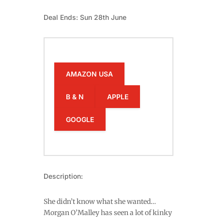
Deal Ends: Sun 28th June
AMAZON USA
B & N
APPLE
GOOGLE
Description:
She didn’t know what she wanted…
Morgan O’Malley has seen a lot of kinky