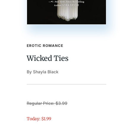
EROTIC ROMANCE
Wicked Ties
By Shayla Black
Regular Price: $3.99
Today: $1.99