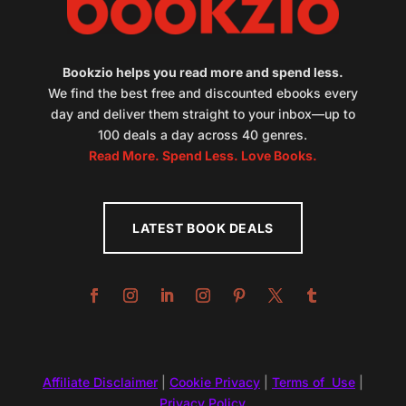
Bookzio helps you read more and spend less.
We find the best free and discounted ebooks every
day and deliver them straight to your inbox—up to
100 deals a day across 40 genres.
Read More. Spend Less. Love Books.
LATEST BOOK DEALS
Affiliate Disclaimer
|
Cookie Privacy
|
Terms of Use
|
Privacy Policy