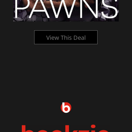
View This Deal