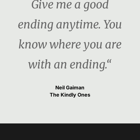
Give me a good
ending anytime. You
know where you are
with an ending.“
Neil Gaiman
The Kindly Ones