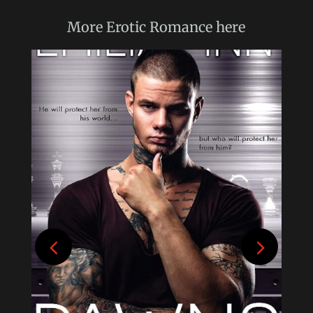
More
Erotic Romance
here