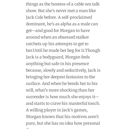
things as the hostess of a cable sex talk
show. But she’s never met a man like
Jack Cole before. A self-proclaimed
dominant, he’s as alpha as a male can
get—and good for Morgan to have
around when an obsessed stalker
ratchets up his attempts to get to
her.Until he made her beg for it.Though
Jack is a bodyguard, Morgan feels
anything but safe in his presence
because, slowly and seductively, Jack is
bringing her deepest fantasies to the
surface. And when he bends her to his
will, what’s more shocking than her
surrender is how much she enjoys it—
and starts to crave his masterful touch.
A willing player in Jack’s games,
Morgan knows that his motives aren’t
pure, but she has no idea how personal