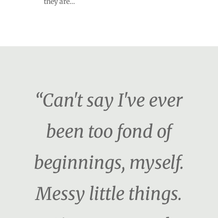
they are…
“Can't say I've ever
been too fond of
beginnings, myself.
Messy little things.