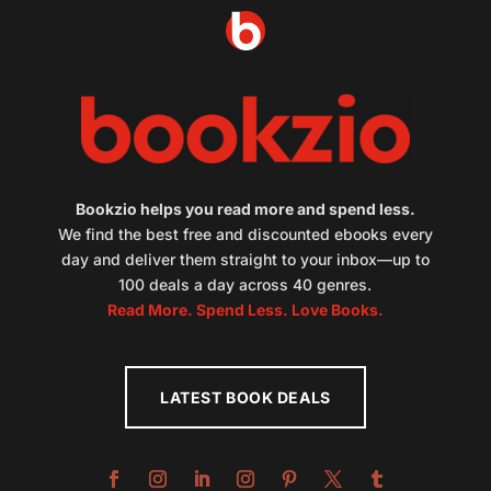
Bookzio helps you read more and spend less.
We find the best free and discounted ebooks every
day and deliver them straight to your inbox—up to
100 deals a day across 40 genres.
Read More. Spend Less. Love Books.
LATEST BOOK DEALS