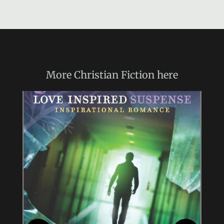
More
Christian Fiction
here