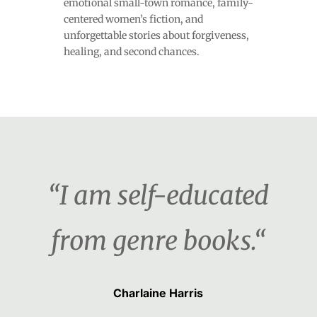
emotional small-town romance, family-
centered women’s fiction, and
unforgettable stories about forgiveness,
healing, and second chances.
“I am self-educated
from genre books.“
Charlaine Harris