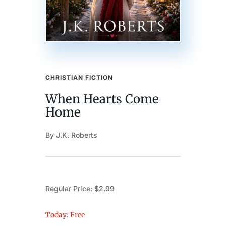
CHRISTIAN FICTION
When Hearts Come
Home
By J.K. Roberts
Regular Price: $2.99
Today: Free