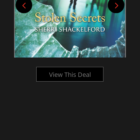
View This Deal