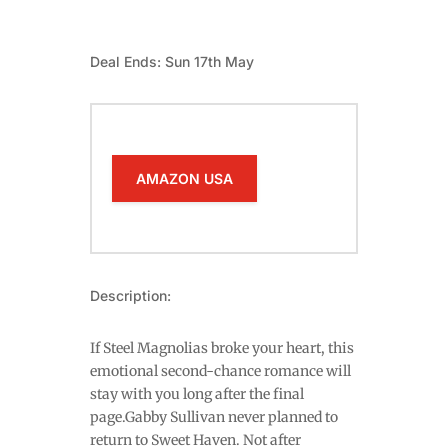
Deal Ends: Sun 17th May
AMAZON USA
Description:
If Steel Magnolias broke your heart, this
emotional second-chance romance will
stay with you long after the final
page.Gabby Sullivan never planned to
return to Sweet Haven. Not after