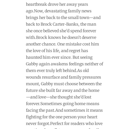
heartbreak drove her away years
ago.Now, devastating family news
brings her back to the small town—and
back to Brock Carter-Banks, the man
she once believed she’d spend forever
with.Brock knows he doesn’t deserve
another chance. One mistake cost him
the love of his life, and regret has
haunted him ever since. But seeing
Gabby again awakens feelings neither of
them ever truly left behind.As old
wounds resurface and family pressures
mount, Gabby must choose between the
future she built far away and the home
—and love—she thought she’d lost
forever.Sometimes going home means
facing the past.And sometimes it means
fighting for the one person your heart
never forgot.Perfect for readers who love