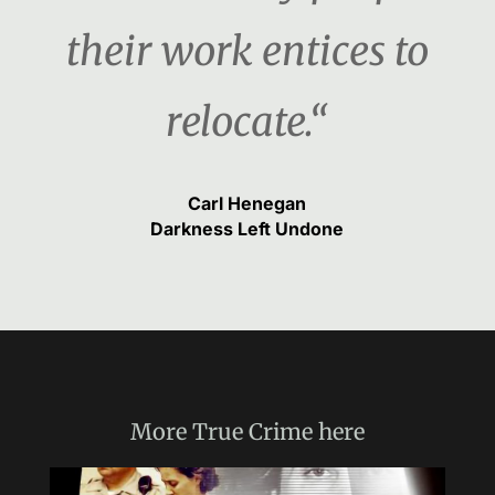
their work entices to
relocate.“
Carl Henegan
Darkness Left Undone
More
True Crime
here