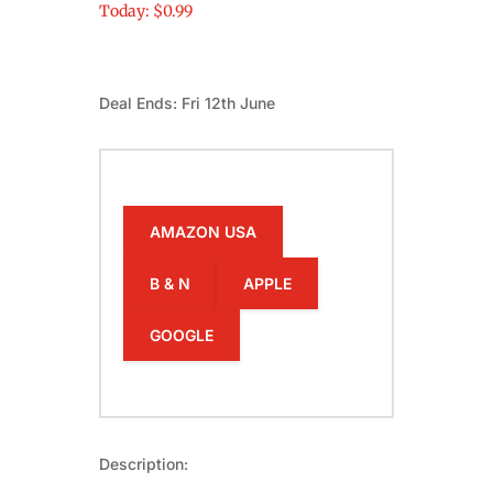
Today: $0.99
Deal Ends: Fri 12th June
AMAZON USA
B & N
APPLE
GOOGLE
Description: