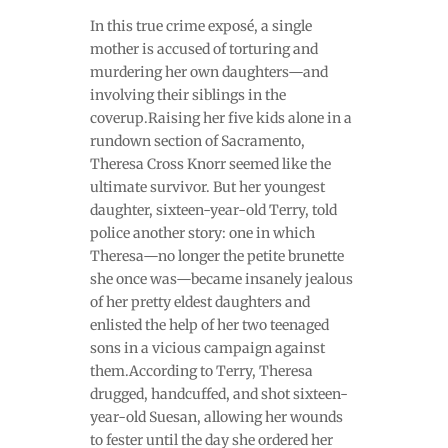
In this true crime exposé, a single
mother is accused of torturing and
murdering her own daughters—and
involving their siblings in the
coverup.Raising her five kids alone in a
rundown section of Sacramento,
Theresa Cross Knorr seemed like the
ultimate survivor. But her youngest
daughter, sixteen-year-old Terry, told
police another story: one in which
Theresa—no longer the petite brunette
she once was—became insanely jealous
of her pretty eldest daughters and
enlisted the help of her two teenaged
sons in a vicious campaign against
them.According to Terry, Theresa
drugged, handcuffed, and shot sixteen-
year-old Suesan, allowing her wounds
to fester until the day she ordered her