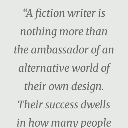
“A fiction writer is
nothing more than
the ambassador of an
alternative world of
their own design.
Their success dwells
in how many people