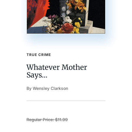
TRUE CRIME
Whatever Mother
Says…
By Wensley Clarkson
Regular Price: $11.99