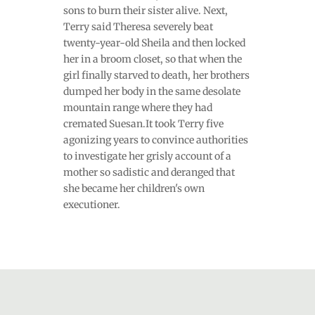
sons to burn their sister alive. Next,
Terry said Theresa severely beat
twenty-year-old Sheila and then locked
her in a broom closet, so that when the
girl finally starved to death, her brothers
dumped her body in the same desolate
mountain range where they had
cremated Suesan.It took Terry five
agonizing years to convince authorities
to investigate her grisly account of a
mother so sadistic and deranged that
she became her children's own
executioner.