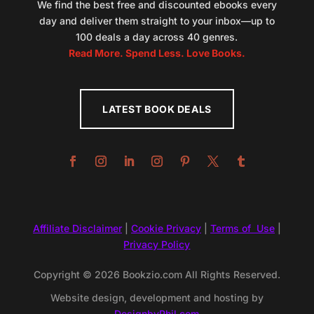
We find the best free and discounted ebooks every
day and deliver them straight to your inbox—up to
100 deals a day across 40 genres.
Read More. Spend Less. Love Books.
LATEST BOOK DEALS
Affiliate Disclaimer
|
Cookie Privacy
|
Terms of Use
|
Privacy Policy
Copyright © 2026 Bookzio.com All Rights Reserved.
Website design, development and hosting by
DesignbyPhil.com