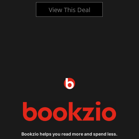
View This Deal
Bookzio helps you read more and spend less.