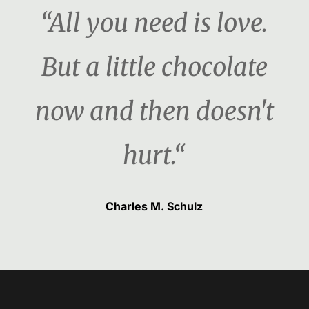
“All you need is love.
But a little chocolate
now and then doesn't
hurt.“
Charles M. Schulz