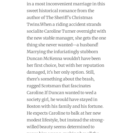
in a most inconvenient marriage in this
sweet historical romance from the
author of The Sheriff's Christmas
Twins.When a riding accident strands
socialite Caroline Turner overnight with
the new stable manager, she gets the one
thing she never wanted—a husband!
Marrying the infuriatingly stubborn
Duncan McKenna wouldn't have been
her first choice, but with her reputation
damaged, it's her only option. Still,
there's something about the brash,
rugged Scotsman that fascinates
Caroline.If Duncan wanted to wed a
society girl, he would have stayed in
Boston with his family and his fortune.
He expects Caroline to balk at her new
modest lifestyle, but instead the strong-
willed beauty seems determined to