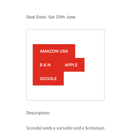
Deal Ends: Sat 20th June
AMAZON USA
B & N
APPLE
GOOGLE
Description:
Scandal weds a socialite and a Scotsman