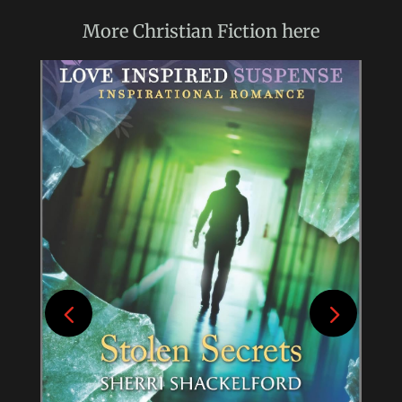
More
Christian Fiction
here