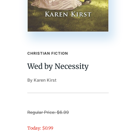
CHRISTIAN FICTION
Wed by Necessity
By Karen Kirst
Regular Price: $6.99
Today: $0.99