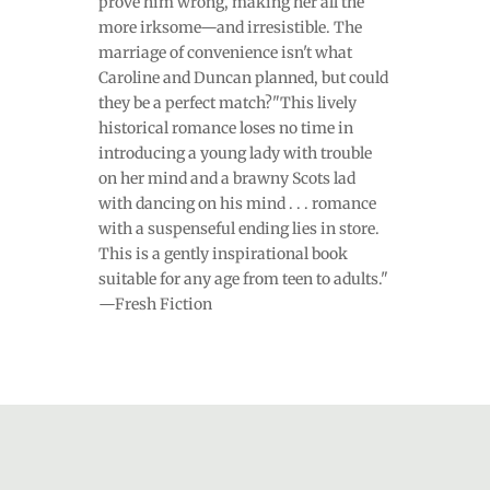
prove him wrong, making her all the
more irksome—and irresistible. The
marriage of convenience isn't what
Caroline and Duncan planned, but could
they be a perfect match?"This lively
historical romance loses no time in
introducing a young lady with trouble
on her mind and a brawny Scots lad
with dancing on his mind . . . romance
with a suspenseful ending lies in store.
This is a gently inspirational book
suitable for any age from teen to adults."
—Fresh Fiction