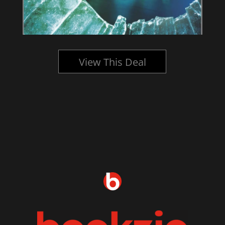
View This Deal