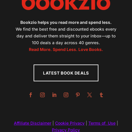
Bookzio helps you read more and spend less.
We find the best free and discounted ebooks every
day and deliver them straight to your inbox—up to
100 deals a day across 40 genres.
Read More. Spend Less. Love Books.
LATEST BOOK DEALS
Affiliate Disclaimer
|
Cookie Privacy
|
Terms of Use
|
Privacy Policy