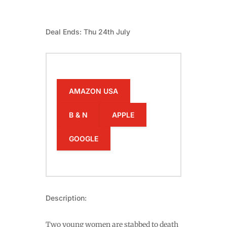
Deal Ends: Thu 24th July
AMAZON USA
B & N
APPLE
GOOGLE
Description:
Two young women are stabbed to death