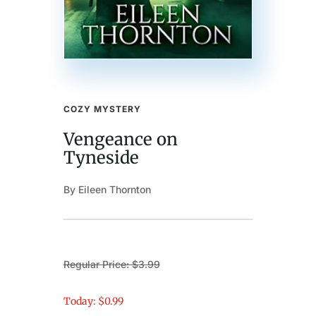
COZY MYSTERY
Vengeance on
Tyneside
By Eileen Thornton
Regular Price: $3.99
Today: $0.99