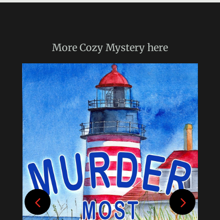
More
Cozy Mystery
here