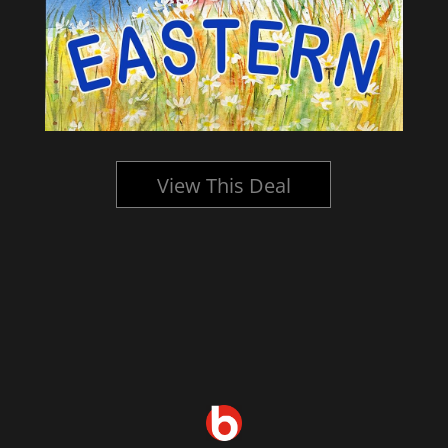
View This Deal