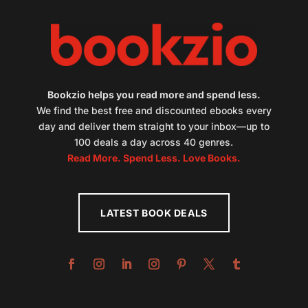
Bookzio helps you read more and spend less.
We find the best free and discounted ebooks every
day and deliver them straight to your inbox—up to
100 deals a day across 40 genres.
Read More. Spend Less. Love Books.
LATEST BOOK DEALS