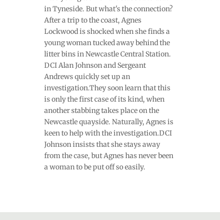
in Tyneside. But what's the connection?
After a trip to the coast, Agnes
Lockwood is shocked when she finds a
young woman tucked away behind the
litter bins in Newcastle Central Station.
DCI Alan Johnson and Sergeant
Andrews quickly set up an
investigation.They soon learn that this
is only the first case of its kind, when
another stabbing takes place on the
Newcastle quayside. Naturally, Agnes is
keen to help with the investigation.DCI
Johnson insists that she stays away
from the case, but Agnes has never been
a woman to be put off so easily.