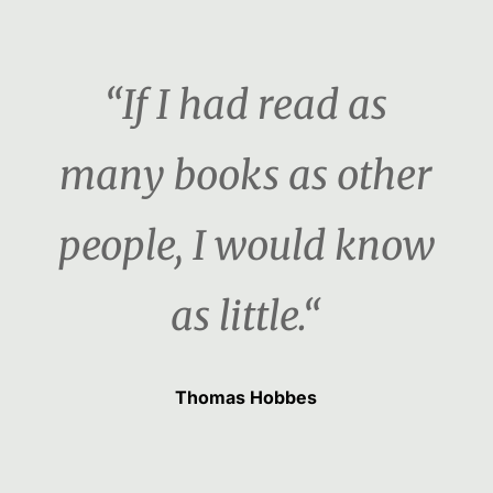
“If I had read as
many books as other
people, I would know
as little.“
Thomas Hobbes