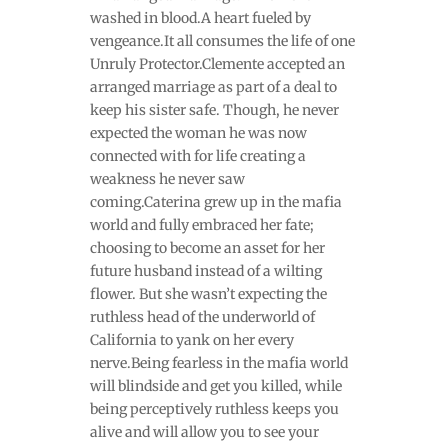
washed in blood.A heart fueled by
vengeance.It all consumes the life of one
Unruly Protector.Clemente accepted an
arranged marriage as part of a deal to
keep his sister safe. Though, he never
expected the woman he was now
connected with for life creating a
weakness he never saw
coming.Caterina grew up in the mafia
world and fully embraced her fate;
choosing to become an asset for her
future husband instead of a wilting
flower. But she wasn’t expecting the
ruthless head of the underworld of
California to yank on her every
nerve.Being fearless in the mafia world
will blindside and get you killed, while
being perceptively ruthless keeps you
alive and will allow you to see your