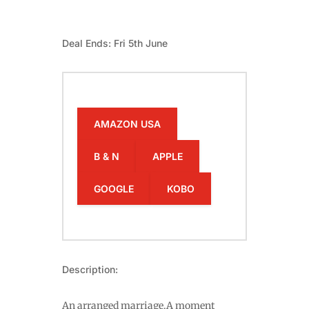
Deal Ends: Fri 5th June
AMAZON USA
B & N
APPLE
GOOGLE
KOBO
Description:
An arranged marriage.A moment