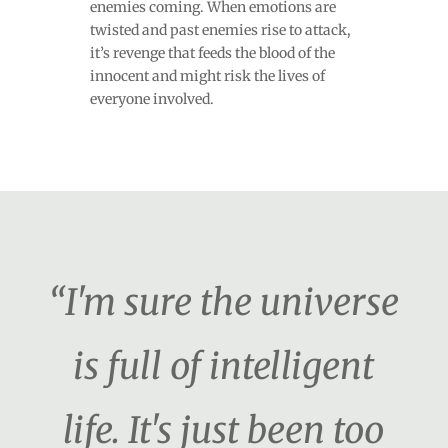
enemies coming. When emotions are
twisted and past enemies rise to attack,
it’s revenge that feeds the blood of the
innocent and might risk the lives of
everyone involved.
“I'm sure the universe
is full of intelligent
life. It's just been too