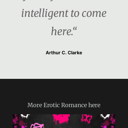
intelligent to come
here.“
Arthur C. Clarke
More
Erotic Romance
here