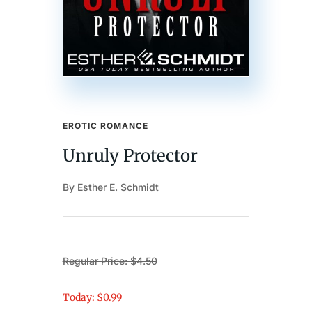
EROTIC ROMANCE
Unruly Protector
By Esther E. Schmidt
Regular Price: $4.50
Today: $0.99