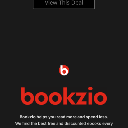
View This Deal
Bookzio helps you read more and spend less.
We find the best free and discounted ebooks every