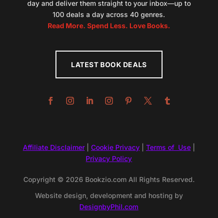
day and deliver them straight to your inbox—up to
100 deals a day across 40 genres.
Read More. Spend Less. Love Books.
LATEST BOOK DEALS
Affiliate Disclaimer
|
Cookie Privacy
|
Terms of Use
|
Privacy Policy
Copyright © 2026 Bookzio.com All Rights Reserved.
Website design, development and hosting by
DesignbyPhil.com