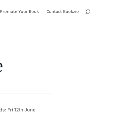
Promote Your Book
Contact Bookzio
e
ds: Fri 12th June