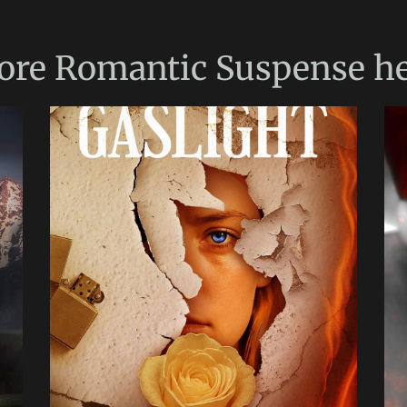
ore
Romantic Suspense
he