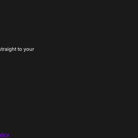
traight to your
licy