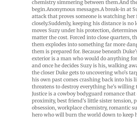
chemistry simmering between them.And the
begin.Anonymous messages.A break-in at Su
attack that proves someone is watching her 
closely.Suddenly, keeping his distance is no
moves Suzy under his protection, determined
matter the cost. Forced into close quarters, 
them explodes into something far more dang
them is prepared for. Because beneath Duke
exterior is a man who would do anything for
and once he decides Suzy is his, walking aw
the closer Duke gets to uncovering who’s tar
his own past comes crashing back into his lif
threatens to destroy everything he’s willing 
Justice is a cowboy bodyguard romance that 
proximity, best friend’s little sister tension, 
obsession, workplace chemistry, romantic s
hero who will burn the world down to keep h