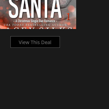
View This Deal