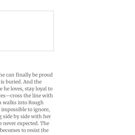
he can finally be proud
 is buried. And the
e he loves, stay loyal to
es—cross the line with
ton walks into Rough
impossible to ignore,
 side by side with her
he never expected. The
 becomes to resist the