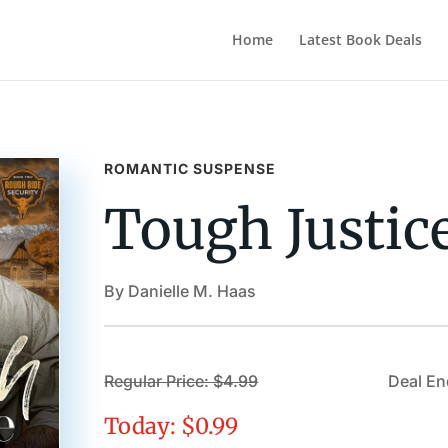
Home
Latest Book Deals
ROMANTIC SUSPENSE
Tough Justic
By Danielle M. Haas
Regular Price: $4.99
Deal En
Today: $0.99