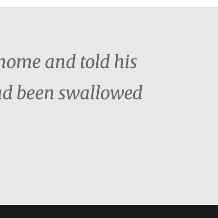
home and told his
had been swallowed