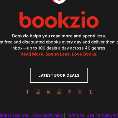
Bookzio helps you read more and spend less.
st free and discounted ebooks every day and deliver them s
inbox—up to 100 deals a day across 40 genres.
Read More. Spend Less. Love Books.
LATEST BOOK DEALS
liate Disclaimer
|
Cookie Privacy
|
Terms of Use
|
Privacy Po