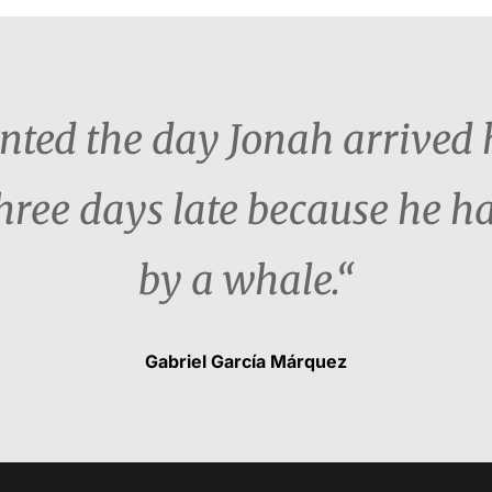
ented the day Jonah arrived 
three days late because he 
by a whale.“
Gabriel García Márquez