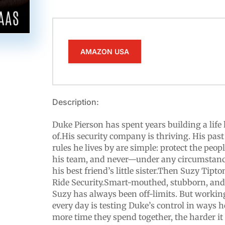
AMAZON USA
Description:
Duke Pierson has spent years building a life 
of.His security company is thriving. His past
rules he lives by are simple: protect the peopl
his team, and never—under any circumstanc
his best friend’s little sister.Then Suzy Tip
Ride Security.Smart-mouthed, stubborn, and 
Suzy has always been off-limits. But working
every day is testing Duke’s control in ways 
more time they spend together, the harder it