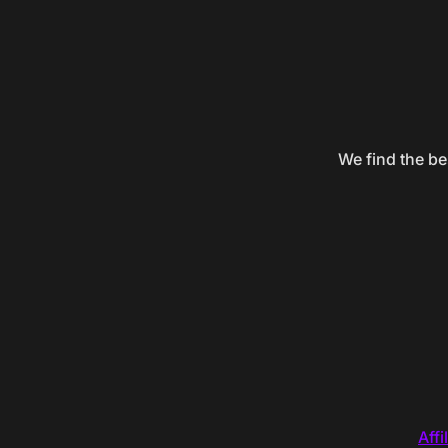
We find the be
Affi