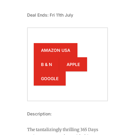
Deal Ends: Fri 11th July
AMAZON USA
B & N
APPLE
GOOGLE
Description:
The tantalizingly thrilling 365 Days