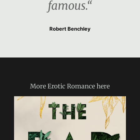
famous.“
Robert Benchley
More
Erotic Romance
here