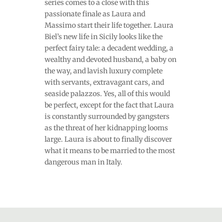
series comes to a close with this
passionate finale as Laura and
Massimo start their life together. Laura
Biel’s new life in Sicily looks like the
perfect fairy tale: a decadent wedding, a
wealthy and devoted husband, a baby on
the way, and lavish luxury complete
with servants, extravagant cars, and
seaside palazzos. Yes, all of this would
be perfect, except for the fact that Laura
is constantly surrounded by gangsters
as the threat of her kidnapping looms
large. Laura is about to finally discover
what it means to be married to the most
dangerous man in Italy.