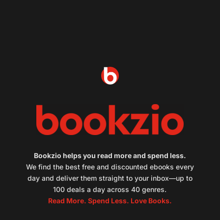
Bookzio helps you read more and spend less.
We find the best free and discounted ebooks every
day and deliver them straight to your inbox—up to
100 deals a day across 40 genres.
Read More. Spend Less. Love Books.