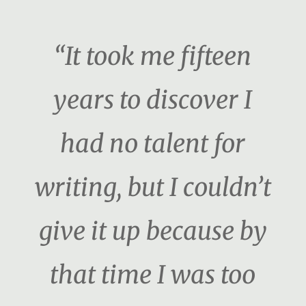
“It took me fifteen
years to discover I
had no talent for
writing, but I couldn’t
give it up because by
that time I was too