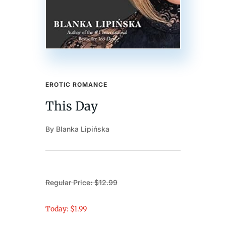
EROTIC ROMANCE
This Day
By Blanka Lipińska
Regular Price: $12.99
Today: $1.99