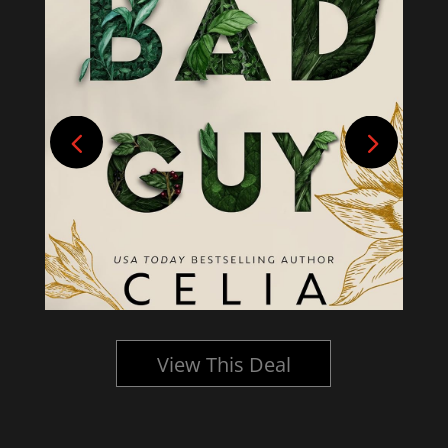
View This Deal