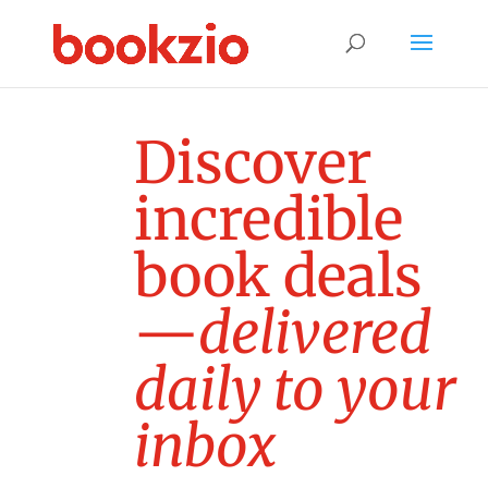
D
i
s
c
o
v
e
r
i
n
c
r
e
d
i
b
l
e
b
o
o
k
d
e
a
l
s
—
d
e
l
i
v
e
r
e
d
d
a
i
l
y
t
o
y
o
u
r
i
n
b
o
x