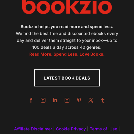
Bookzio helps you read more and spend less.
We find the best free and discounted ebooks every
day and deliver them straight to your inbox—up to
100 deals a day across 40 genres.
Read More. Spend Less. Love Books.
LATEST BOOK DEALS
Affiliate Disclaimer
|
Cookie Privacy
|
Terms of Use
|