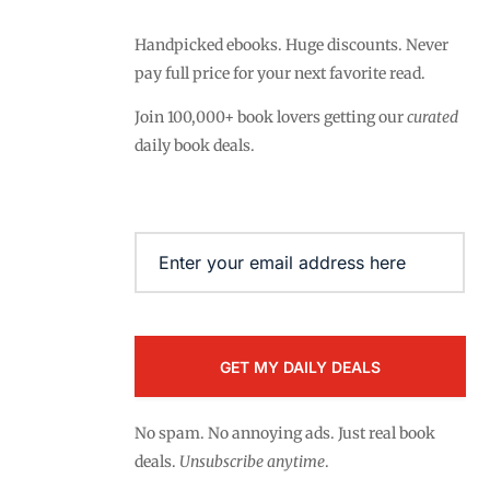
Handpicked ebooks. Huge discounts. Never
pay full price for your next favorite read.
Join 100,000+ book lovers getting our
curated
daily book deals.
Email
(Required)
No spam. No annoying ads. Just real book
deals.
Unsubscribe anytime
.