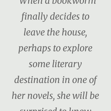
“When a bookworm
finally decides to
leave the house,
perhaps to explore
some literary
destination in one of
her novels, she will be