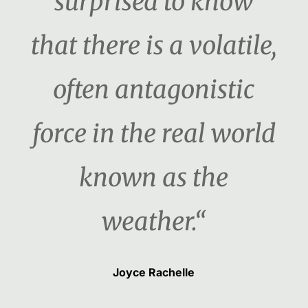
surprised to know
that there is a volatile,
often antagonistic
force in the real world
known as the
weather.“
Joyce Rachelle