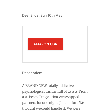
Deal Ends: Sun 10th May
AMAZON USA
Description:
A BRAND NEW totally addictive
psychological thriller full of twists.From
a #1 bestselling author.We swapped
partners for one night. Just for fun. We
thought we could handle it. We were