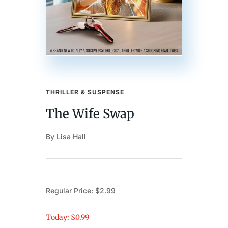
THRILLER & SUSPENSE
The Wife Swap
By Lisa Hall
Regular Price: $2.99
Today: $0.99