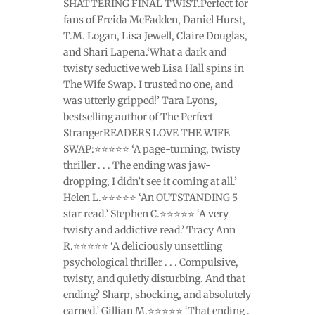
SHATTERING FINAL TWIST.Perfect for
fans of Freida McFadden, Daniel Hurst,
T.M. Logan, Lisa Jewell, Claire Douglas,
and Shari Lapena.‘What a dark and
twisty seductive web Lisa Hall spins in
The Wife Swap. I trusted no one, and
was utterly gripped!’ Tara Lyons,
bestselling author of The Perfect
StrangerREADERS LOVE THE WIFE
SWAP:⭐⭐⭐⭐⭐ ‘A page-turning, twisty
thriller . . . The ending was jaw-
dropping, I didn’t see it coming at all.’
Helen L.⭐⭐⭐⭐⭐ ‘An OUTSTANDING 5-
star read.’ Stephen C.⭐⭐⭐⭐⭐ ‘A very
twisty and addictive read.’ Tracy Ann
R.⭐⭐⭐⭐⭐ ‘A deliciously unsettling
psychological thriller . . . Compulsive,
twisty, and quietly disturbing. And that
ending? Sharp, shocking, and absolutely
earned.’ Gillian M.⭐⭐⭐⭐⭐ ‘That ending .