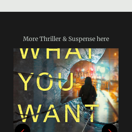
More
Thriller & Suspense
here