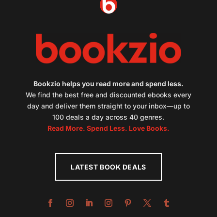
Bookzio helps you read more and spend less.
We find the best free and discounted ebooks every
day and deliver them straight to your inbox—up to
100 deals a day across 40 genres.
Read More. Spend Less. Love Books.
LATEST BOOK DEALS