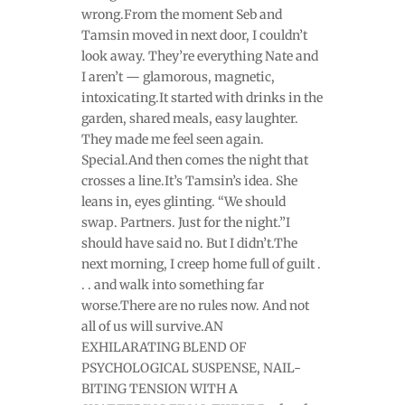
wrong.From the moment Seb and
Tamsin moved in next door, I couldn’t
look away. They’re everything Nate and
I aren’t — glamorous, magnetic,
intoxicating.It started with drinks in the
garden, shared meals, easy laughter.
They made me feel seen again.
Special.And then comes the night that
crosses a line.It’s Tamsin’s idea. She
leans in, eyes glinting. “We should
swap. Partners. Just for the night.”I
should have said no. But I didn’t.The
next morning, I creep home full of guilt .
. . and walk into something far
worse.There are no rules now. And not
all of us will survive.AN
EXHILARATING BLEND OF
PSYCHOLOGICAL SUSPENSE, NAIL-
BITING TENSION WITH A