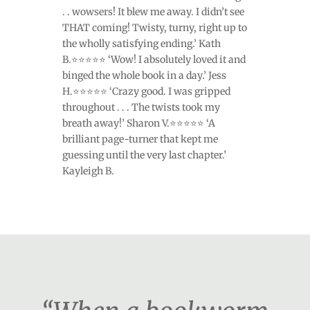
. . wowsers! It blew me away. I didn’t see
THAT coming! Twisty, turny, right up to
the wholly satisfying ending.’ Kath
B.⭐⭐⭐⭐⭐ ‘Wow! I absolutely loved it and
binged the whole book in a day.’ Jess
H.⭐⭐⭐⭐⭐ ‘Crazy good. I was gripped
throughout . . . The twists took my
breath away!’ Sharon V.⭐⭐⭐⭐⭐ ‘A
brilliant page-turner that kept me
guessing until the very last chapter.’
Kayleigh B.