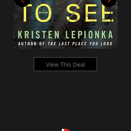
View This Deal