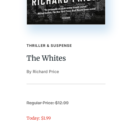
THRILLER & SUSPENSE
The Whites
By Richard Price
Regular Price: $12.99
Today: $1.99