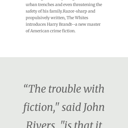
urban trenches and even threatening the
safety of his family.Razor-sharp and
propulsively written, The Whites
introduces Harry Brandt--a new master
of American crime fiction.
“The trouble with
fiction," said John
Rivers, "is that it