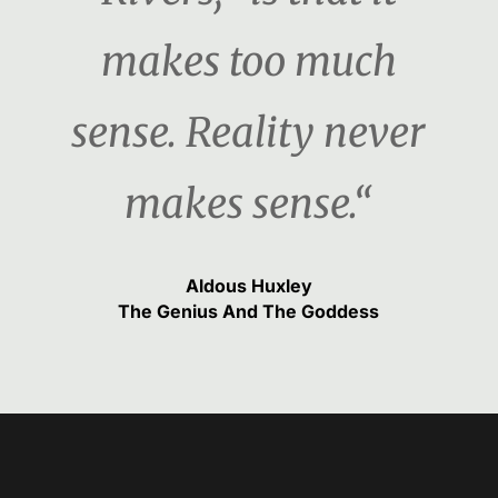
makes too much
sense. Reality never
makes sense.“
Aldous Huxley
The Genius And The Goddess