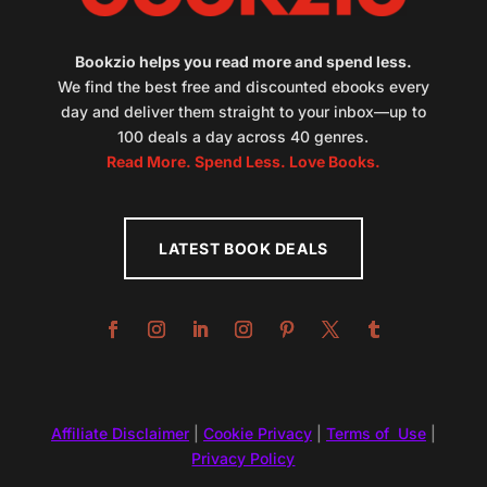
Bookzio helps you read more and spend less.
We find the best free and discounted ebooks every
day and deliver them straight to your inbox—up to
100 deals a day across 40 genres.
Read More. Spend Less. Love Books.
LATEST BOOK DEALS
Affiliate Disclaimer
|
Cookie Privacy
|
Terms of Use
|
Privacy Policy