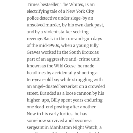
Times bestseller, The Whites, is an
electrifying tale of a New York City
police detective under siege-by an
unsolved murder, by his own dark past,
and by a violent stalker seeking
revenge.Back in the run-and-gun days
of the mid-1990s, when a young Billy
Graves worked in the South Bronx as
part of an aggressive anti-crime unit
known as the Wild Geese, he made
headlines by accidentally shooting a
ten-year-old boy while struggling with
an angel-dusted berserker on a crowded
street. Branded as a loose cannon by his
higher-ups, Billy spent years enduring
one dead-end posting after another.
Now in his early forties, he has
somehow survived and become a
sergeant in Manhattan Night Watch, a