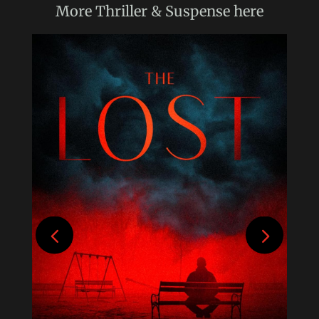
More
Thriller & Suspense
here