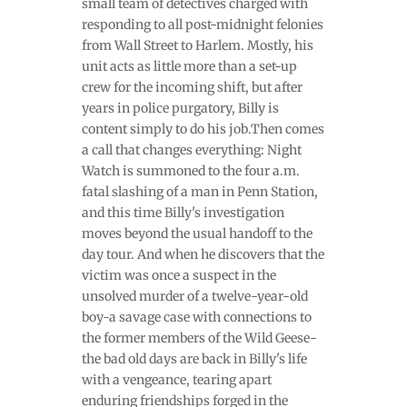
small team of detectives charged with
responding to all post-midnight felonies
from Wall Street to Harlem. Mostly, his
unit acts as little more than a set-up
crew for the incoming shift, but after
years in police purgatory, Billy is
content simply to do his job.Then comes
a call that changes everything: Night
Watch is summoned to the four a.m.
fatal slashing of a man in Penn Station,
and this time Billy's investigation
moves beyond the usual handoff to the
day tour. And when he discovers that the
victim was once a suspect in the
unsolved murder of a twelve-year-old
boy-a savage case with connections to
the former members of the Wild Geese-
the bad old days are back in Billy's life
with a vengeance, tearing apart
enduring friendships forged in the