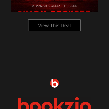
View This Deal