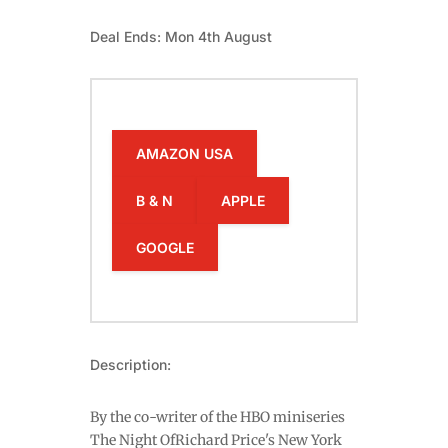
Deal Ends: Mon 4th August
AMAZON USA
B & N
APPLE
GOOGLE
Description:
By the co-writer of the HBO miniseries
The Night OfRichard Price's New York