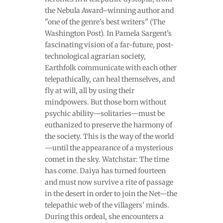
the Nebula Award–winning author and
"one of the genre's best writers" (The
Washington Post). In Pamela Sargent's
fascinating vision of a far-future, post-
technological agrarian society,
Earthfolk communicate with each other
telepathically, can heal themselves, and
fly at will, all by using their
mindpowers. But those born without
psychic ability—solitaries—must be
euthanized to preserve the harmony of
the society. This is the way of the world
—until the appearance of a mysterious
comet in the sky. Watchstar: The time
has come. Daiya has turned fourteen
and must now survive a rite of passage
in the desert in order to join the Net—the
telepathic web of the villagers' minds.
During this ordeal, she encounters a