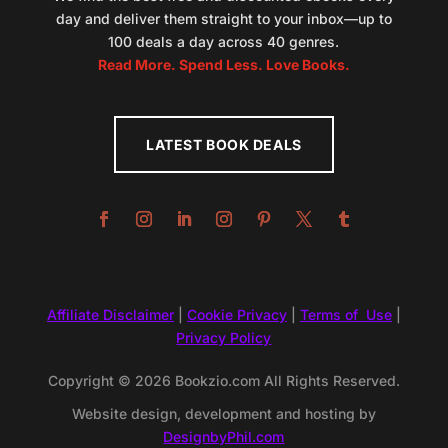
day and deliver them straight to your inbox—up to
100 deals a day across 40 genres.
Read More. Spend Less. Love Books.
LATEST BOOK DEALS
Affiliate Disclaimer
|
Cookie Privacy
|
Terms of Use
|
Privacy Policy
Copyright © 2026 Bookzio.com All Rights Reserved.
Website design, development and hosting by
DesignbyPhil.com