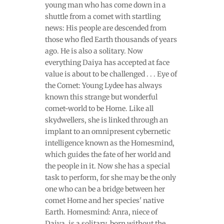
young man who has come down in a
shuttle from a comet with startling
news: His people are descended from
those who fled Earth thousands of years
ago. He is also a solitary. Now
everything Daiya has accepted at face
value is about to be challenged . . . Eye of
the Comet: Young Lydee has always
known this strange but wonderful
comet-world to be Home. Like all
skydwellers, she is linked through an
implant to an omnipresent cybernetic
intelligence known as the Homesmind,
which guides the fate of her world and
the people in it. Now she has a special
task to perform, for she may be the only
one who can be a bridge between her
comet Home and her species' native
Earth. Homesmind: Anra, niece of
Daiya, is a solitary, born without the