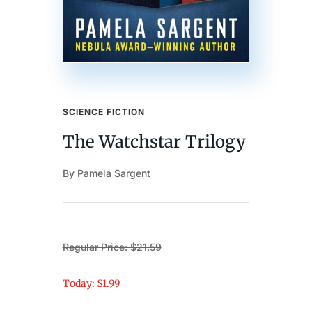
SCIENCE FICTION
The Watchstar Trilogy
By Pamela Sargent
Regular Price: $21.59
Today: $1.99