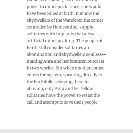
power to mindspeak. Once, she would
have been killed at birth. But now the
skydwellers of the Wanderer, the comet
controlled by Homesmind, supply
solitaries with implants that allow
artificial mindspeaking. The people of
Earth still consider solitaries an
abomination and skydwellers soulless—
making Anra and her brethren outcasts
in two worlds. But when another comet
enters the system, speaking directly to
the Earthfolk, seducing them to
oblivion, only Anra and her fellow
solitaries have the power to resist the
call and attempt to save their people.