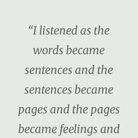
“I listened as the
words became
sentences and the
sentences became
pages and the pages
became feelings and