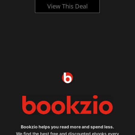
View This Deal
Bookzio helps you read more and spend less.
We find the best free and discounted ebooks every