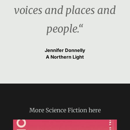
voices and places and
people.“
Jennifer Donnelly
A Northern Light
More
Science Fiction
here