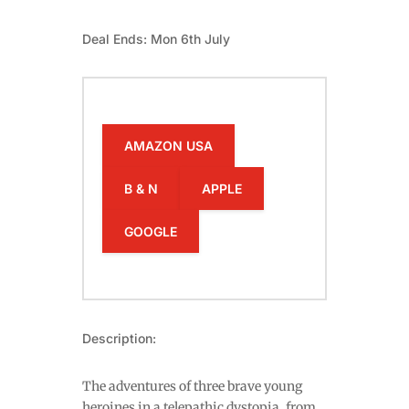
Deal Ends: Mon 6th July
AMAZON USA
B & N
APPLE
GOOGLE
Description:
The adventures of three brave young
heroines in a telepathic dystopia, from