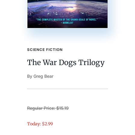
SCIENCE FICTION
The War Dogs Trilogy
By Greg Bear
Regular Price: $15.19
Today: $2.99