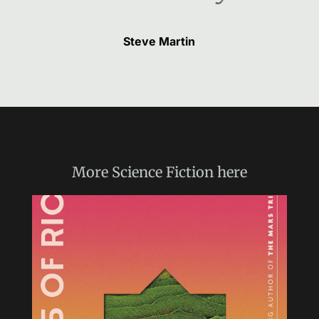
Steve Martin
More
Science Fiction
here