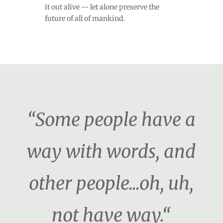
it out alive -- let alone preserve the
future of all of mankind.
“Some people have a
way with words, and
other people...oh, uh,
not have way.“