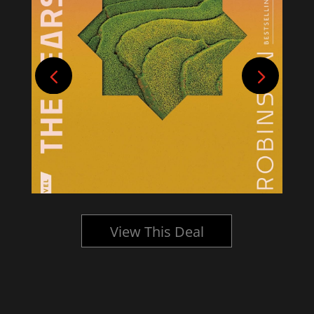
View This Deal