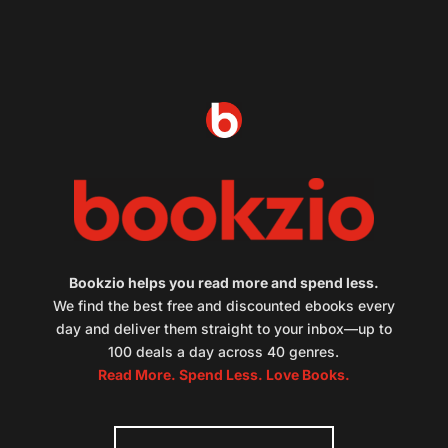
Bookzio helps you read more and spend less.
We find the best free and discounted ebooks every
day and deliver them straight to your inbox—up to
100 deals a day across 40 genres.
Read More. Spend Less. Love Books.