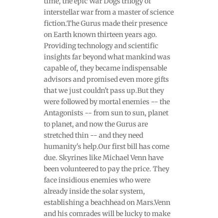
time, the epic War Dogs trilogy of
interstellar war from a master of science
fiction.The Gurus made their presence
on Earth known thirteen years ago.
Providing technology and scientific
insights far beyond what mankind was
capable of, they became indispensable
advisors and promised even more gifts
that we just couldn't pass up.But they
were followed by mortal enemies -- the
Antagonists -- from sun to sun, planet
to planet, and now the Gurus are
stretched thin -- and they need
humanity's help.Our first bill has come
due. Skyrines like Michael Venn have
been volunteered to pay the price. They
face insidious enemies who were
already inside the solar system,
establishing a beachhead on Mars.Venn
and his comrades will be lucky to make