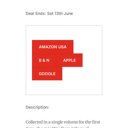
Deal Ends: Sat 13th June
AMAZON USA
B & N
APPLE
GOOGLE
Description:
Collected in a single volume for the first