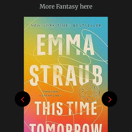
More
Fantasy
here