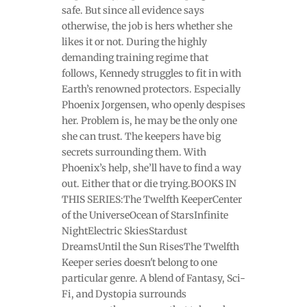
safe. But since all evidence says
otherwise, the job is hers whether she
likes it or not. During the highly
demanding training regime that
follows, Kennedy struggles to fit in with
Earth’s renowned protectors. Especially
Phoenix Jorgensen, who openly despises
her. Problem is, he may be the only one
she can trust. The keepers have big
secrets surrounding them. With
Phoenix’s help, she’ll have to find a way
out. Either that or die trying.BOOKS IN
THIS SERIES:The Twelfth KeeperCenter
of the UniverseOcean of StarsInfinite
NightElectric SkiesStardust
DreamsUntil the Sun RisesThe Twelfth
Keeper series doesn't belong to one
particular genre. A blend of Fantasy, Sci-
Fi, and Dystopia surrounds