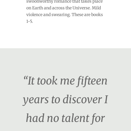
swoonworthy romance that takes place
on Earth and across the Universe. Mild
violence and swearing. These are books
1-5.
“It took me fifteen
years to discover I
had no talent for