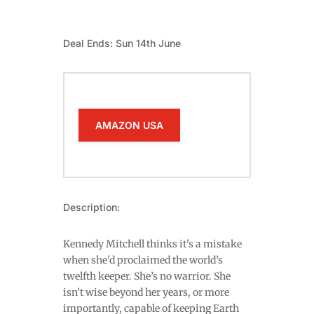
Deal Ends: Sun 14th June
AMAZON USA
Description:
Kennedy Mitchell thinks it's a mistake
when she'd proclaimed the world’s
twelfth keeper. She’s no warrior. She
isn’t wise beyond her years, or more
importantly, capable of keeping Earth