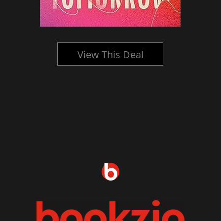
View This Deal