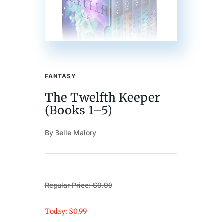
FANTASY
The Twelfth Keeper
(Books 1–5)
By Belle Malory
Regular Price: $9.99
Today: $0.99