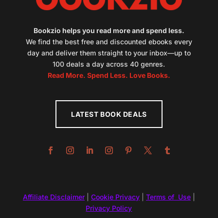
Bookzio helps you read more and spend less.
We find the best free and discounted ebooks every
day and deliver them straight to your inbox—up to
100 deals a day across 40 genres.
Read More. Spend Less. Love Books.
LATEST BOOK DEALS
Affiliate Disclaimer
|
Cookie Privacy
|
Terms of Use
|
Privacy Policy