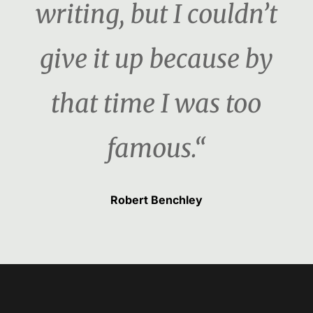
writing, but I couldn’t
give it up because by
that time I was too
famous.“
Robert Benchley