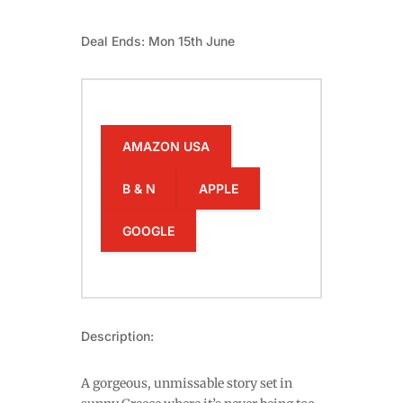
Deal Ends: Mon 15th June
AMAZON USA
B & N
APPLE
GOOGLE
Description:
A gorgeous, unmissable story set in