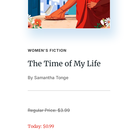
WOMEN’S FICTION
The Time of My Life
By Samantha Tonge
Regular Price: $3.99
Today: $0.99