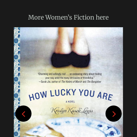
More
Women’s Fiction
here