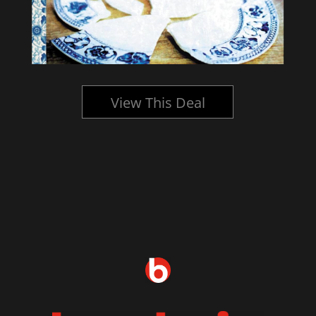
View This Deal