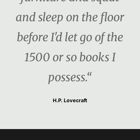
and sleep on the floor
before I'd let go of the
1500 or so books I
possess.“
H.P. Lovecraft