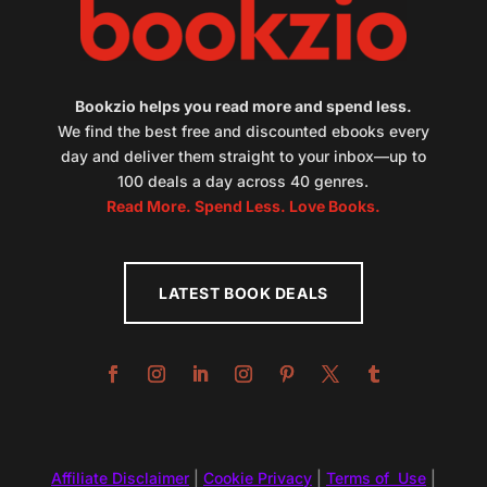
Bookzio helps you read more and spend less.
We find the best free and discounted ebooks every
day and deliver them straight to your inbox—up to
100 deals a day across 40 genres.
Read More. Spend Less. Love Books.
LATEST BOOK DEALS
Affiliate Disclaimer
|
Cookie Privacy
|
Terms of Use
|