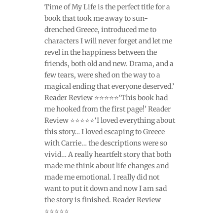
Time of My Life is the perfect title for a
book that took me away to sun-
drenched Greece, introduced me to
characters I will never forget and let me
revel in the happiness between the
friends, both old and new. Drama, and a
few tears, were shed on the way to a
magical ending that everyone deserved.’
Reader Review ⭐⭐⭐⭐⭐‘This book had
me hooked from the first page!’ Reader
Review ⭐⭐⭐⭐⭐‘I loved everything about
this story… I loved escaping to Greece
with Carrie… the descriptions were so
vivid… A really heartfelt story that both
made me think about life changes and
made me emotional. I really did not
want to put it down and now I am sad
the story is finished. Reader Review
⭐⭐⭐⭐⭐