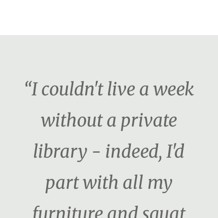
“I couldn't live a week
without a private
library - indeed, I'd
part with all my
furniture and squat