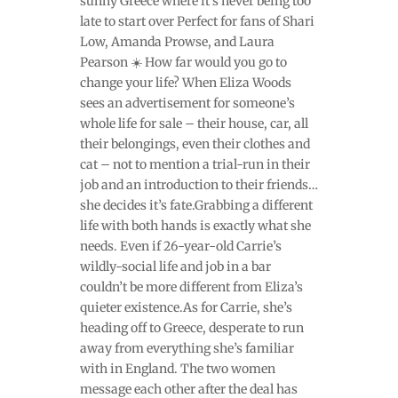
sunny Greece where it’s never being too
late to start over Perfect for fans of Shari
Low, Amanda Prowse, and Laura
Pearson ☀️ How far would you go to
change your life? When Eliza Woods
sees an advertisement for someone’s
whole life for sale – their house, car, all
their belongings, even their clothes and
cat – not to mention a trial-run in their
job and an introduction to their friends…
she decides it’s fate.Grabbing a different
life with both hands is exactly what she
needs. Even if 26-year-old Carrie’s
wildly-social life and job in a bar
couldn’t be more different from Eliza’s
quieter existence.As for Carrie, she’s
heading off to Greece, desperate to run
away from everything she’s familiar
with in England. The two women
message each other after the deal has