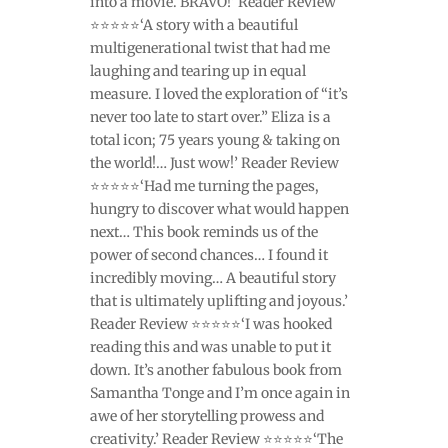
into a movie. BRAVO!’ Reader Review
⭐⭐⭐⭐⭐‘A story with a beautiful
multigenerational twist that had me
laughing and tearing up in equal
measure. I loved the exploration of “it’s
never too late to start over.” Eliza is a
total icon; 75 years young & taking on
the world!… Just wow!’ Reader Review
⭐⭐⭐⭐⭐‘Had me turning the pages,
hungry to discover what would happen
next… This book reminds us of the
power of second chances… I found it
incredibly moving… A beautiful story
that is ultimately uplifting and joyous.’
Reader Review ⭐⭐⭐⭐⭐‘I was hooked
reading this and was unable to put it
down. It’s another fabulous book from
Samantha Tonge and I’m once again in
awe of her storytelling prowess and
creativity.’ Reader Review ⭐⭐⭐⭐⭐‘The