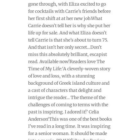
gone through, with Eliza excited to go
for cocktails with Carrie’s friends before
her first shift at at her new job.What
Carrie doesn’t tell her is why she put her
life up for sale. And what Eliza doesn’t
tell Carrie is that she’s about to turn 75.
And that isn’t her only secret…Don’t
miss this absolutely brilliant, escapist
read. Available now!Readers love The
Time of My Life:‘A cleverly-woven story
of love and loss, with a stunning
background of Greek island culture and
a cast of characters that delight and
intrigue the reader… The theme of the
challenges of coming to terms with the
past is inspiring. I adored it!’ Celia
Anderson‘This was one of the best books
I’ve read in a long time. It was inspiring
for a senior woman. It should be made