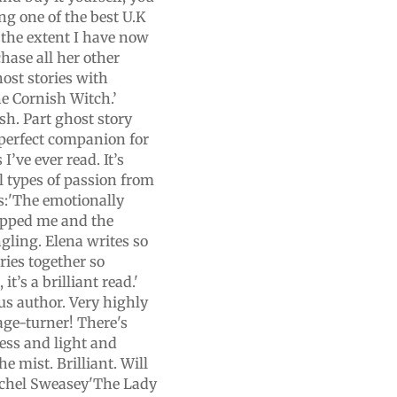
ng one of the best U.K
to the extent I have now
hase all her other
host stories with
e Cornish Witch.’
ish. Part ghost story
A perfect companion for
 I’ve ever read. It’s
ll types of passion from
ins:'The emotionally
ripped me and the
gling. Elena writes so
ries together so
t’s a brilliant read.'
us author. Very highly
age-turner! There's
ess and light and
e mist. Brilliant. Will
Rachel Sweasey'The Lady