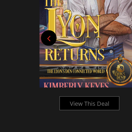
l
View This Deal