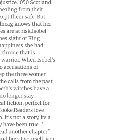
njustice.1050 Scotland:
 healing from their
kept them safe. But
Sidheag knows that her
s are at risk.Isobel
hes sight of King
 happiness she had
h throne that is
a warrior. When Isobel’s
to accusations of
eep the three women
the calls from the past
beth’s witches have a
 no longer stay
l fiction, perfect for
 Cooke.Readers love
 It's not a story, its a
y have been true…’
 read another chapter" .
and buy it yourself, you