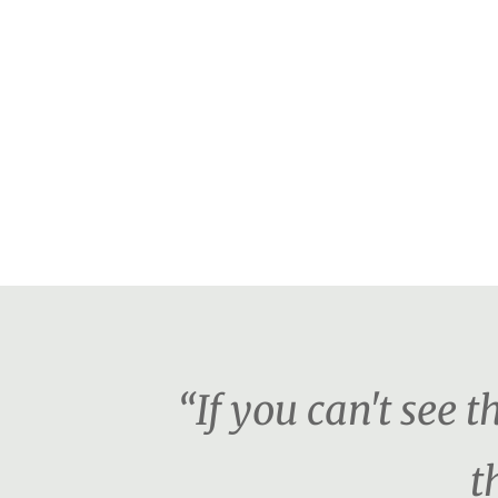
“If you can't see 
t