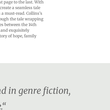
t page to the last. With
create a seamless tale
’s a must-read. Collins’s
rough the tale wrapping
ves between the 14th
 and exquisitely
tory of hope, family
d in genre fiction,
.“