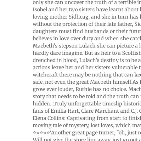
only she can uncover the truth of a terrible i
Isobel and her two sisters have learnt about
loving mother Sidheag, and she in turn has 
without the protection of their late father, 
daughters must find husbands or their future
believes in love over duty and when she catc
Macbeth’s stepson Lulach she can picture a
hardly dare imagine. But as heir to a Scottis
drenched in blood, Lulach’s destiny is to be 
actions leave her and her sisters vulnerable 
witchcraft there may be nothing that can k
safe, not even the great Macbeth himself.As 
grow ever louder, Ruthie has no choice. Mac
story that needs to be told and the truth can
hidden…Truly unforgettable timeslip historica
fans of Emilia Hart, Clare Marchant and C.J.
Elena Collins:‘Captivating from start to finish.
moving tale of mystery, lost loves, which ma
⭐️⭐️⭐️⭐️⭐️‘Another great page turner, "oh, just
Will not give the story line away, just go out 