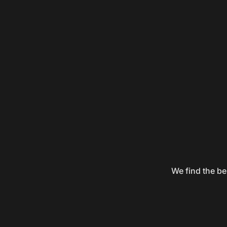
We find the be