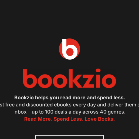
Bookzio helps you read more and spend less.
st free and discounted ebooks every day and deliver them s
inbox—up to 100 deals a day across 40 genres.
Read More. Spend Less. Love Books.