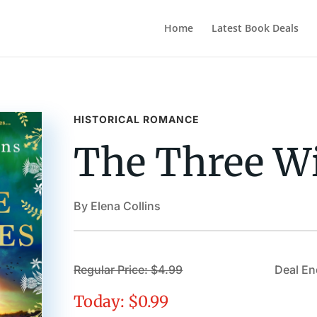
Home
Latest Book Deals
HISTORICAL ROMANCE
The Three W
By Elena Collins
Regular Price: $4.99
Deal En
Today: $0.99