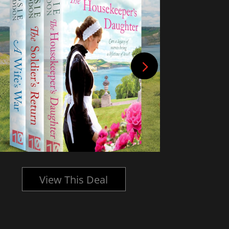
View This Deal