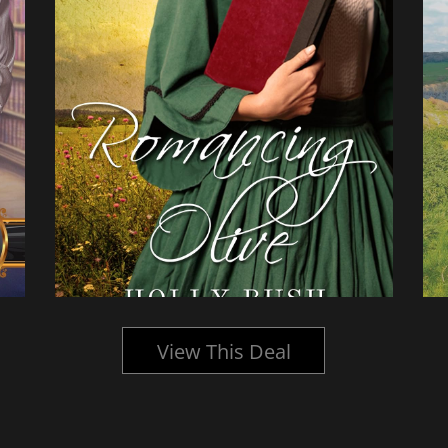
View This Deal