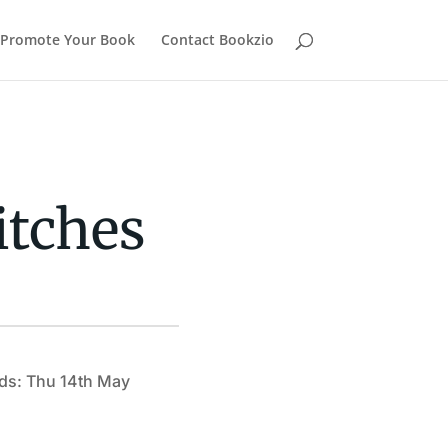
Promote Your Book
Contact Bookzio
itches
ds: Thu 14th May