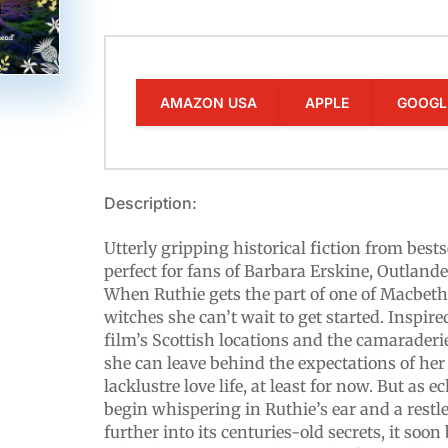
AMAZON USA
APPLE
GOOGL
Description:
Utterly gripping historical fiction from bests
perfect for fans of Barbara Erskine, Outla
When Ruthie gets the part of one of Macbeth
witches she can’t wait to get started. Inspire
film’s Scottish locations and the camaraderie
she can leave behind the expectations of her
lacklustre love life, at least for now. But as 
begin whispering in Ruthie’s ear and a restle
further into its centuries-old secrets, it soo