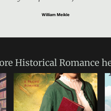
William Meikle
ore
Historical Romance
he