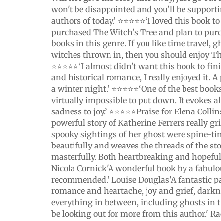
won't be disappointed and you'll be supporti
authors of today.’ ⭐️⭐️⭐️⭐️⭐️‘I loved this book 
purchased The Witch's Tree and plan to purc
books in this genre. If you like time travel, g
witches thrown in, then you should enjoy Th
⭐️⭐️⭐️⭐️⭐️‘I almost didn't want this book to fin
and historical romance, I really enjoyed it. 
a winter night.’ ⭐️⭐️⭐️⭐️⭐️‘One of the best books
virtually impossible to put down. It evokes a
sadness to joy.’ ⭐️⭐️⭐️⭐️⭐️Praise for Elena Coll
powerful story of Katherine Ferrers really g
spooky sightings of her ghost were spine-tin
beautifully and weaves the threads of the sto
masterfully. Both heartbreaking and hopeful, i
Nicola Cornick'A wonderful book by a fabulo
recommended.’ Louise Douglas'A fantastic p
romance and heartache, joy and grief, darkn
everything in between, including ghosts in th
be looking out for more from this author.' 