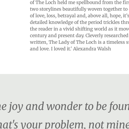
of The Loch held me spellbound from the firs
two storylines beautifully woven together to 
of love, loss, betrayal and, above all, hope, it
detailed knowledge of the period trickles th
the reader in a vivid shifting world as it mo
century and present day. Cleverly researched
written, The Lady of The Loch is a timeless s
and love. I loved it.' Alexandra Walsh
the joy and wonder to be foun
hat's your problem, not mine