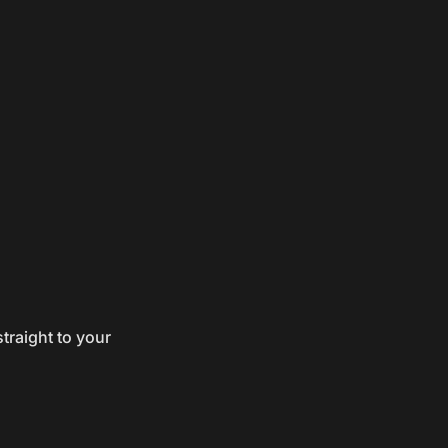
traight to your