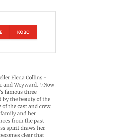
E
KOBO
eller Elena Collins -
nder and Weyward. ✨Now:
’s famous three
d by the beauty of the
 of the cast and crew,
 family and her
echoes from the past
ss spirit draws her
n becomes clear that