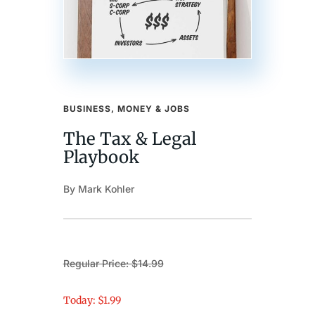
BUSINESS, MONEY & JOBS
The Tax & Legal
Playbook
By Mark Kohler
Regular Price: $14.99
Today: $1.99