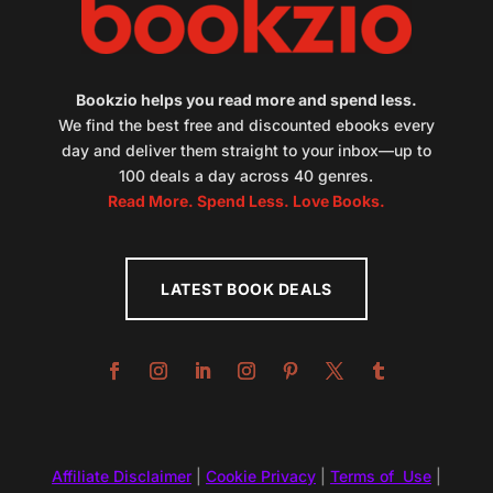
Bookzio helps you read more and spend less.
We find the best free and discounted ebooks every
day and deliver them straight to your inbox—up to
100 deals a day across 40 genres.
Read More. Spend Less. Love Books.
LATEST BOOK DEALS
Affiliate Disclaimer
|
Cookie Privacy
|
Terms of Use
|