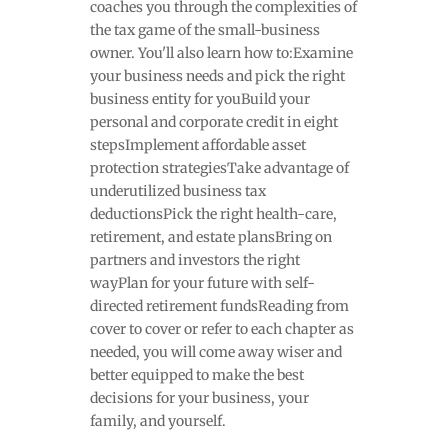
coaches you through the complexities of
the tax game of the small-business
owner. You'll also learn how to:Examine
your business needs and pick the right
business entity for youBuild your
personal and corporate credit in eight
stepsImplement affordable asset
protection strategiesTake advantage of
underutilized business tax
deductionsPick the right health-care,
retirement, and estate plansBring on
partners and investors the right
wayPlan for your future with self-
directed retirement fundsReading from
cover to cover or refer to each chapter as
needed, you will come away wiser and
better equipped to make the best
decisions for your business, your
family, and yourself.