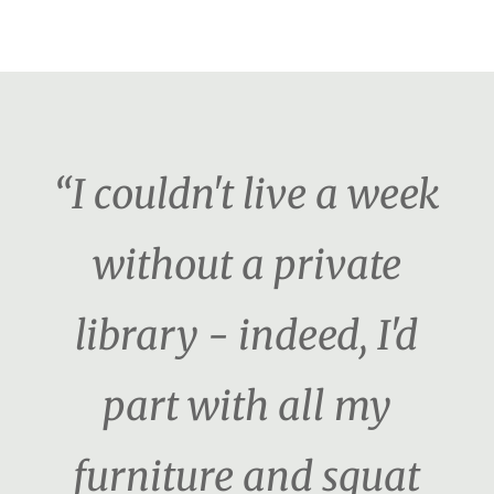
“I couldn't live a week
without a private
library - indeed, I'd
part with all my
furniture and squat