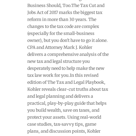
Business Should, Too.The Tax Cut and
Jobs Act of 2017 marks the biggest tax
reform in more than 30 years. The
changes to the tax code are complex
(especially for the small-business
owner), but you don't have to go it alone.
CPA and Attorney Mark J. Kohler
delivers a comprehensive analysis of the
new tax and legal structure you
desperately need to help make the new
tax law work for you.In this revised
edition of The Tax and Legal Playbook,
Kohler reveals clear-cut truths about tax
and legal planning and delivers a
practical, play-by-play guide that helps
you build wealth, save on taxes, and
protect your assets. Using real-world
case studies, tax-savvy tips, game
plans, and discussion points, Kohler