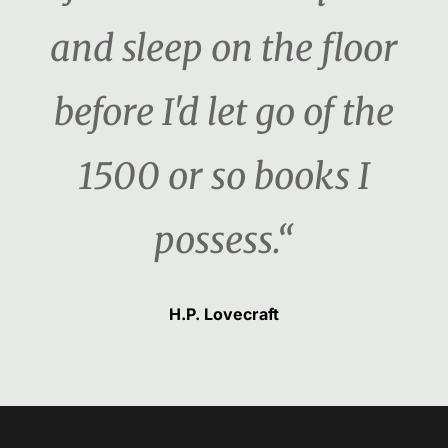
and sleep on the floor
before I'd let go of the
1500 or so books I
possess.“
H.P. Lovecraft