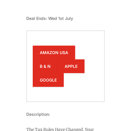
Deal Ends: Wed 1st July
AMAZON USA
B & N
APPLE
GOOGLE
Description:
The Tax Rules Have Changed. Your