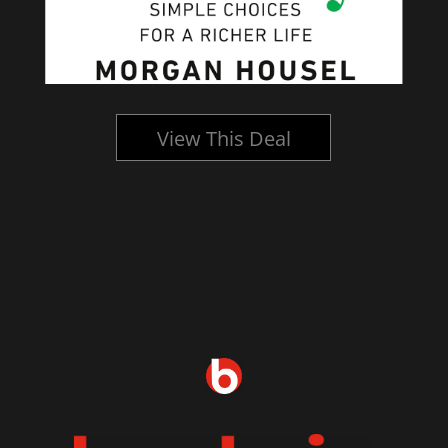
View This Deal