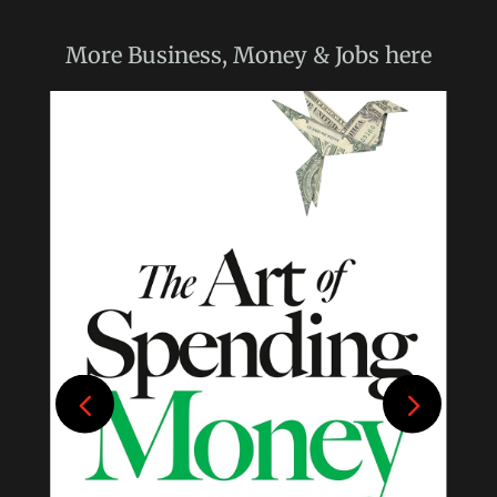
More
Business, Money & Jobs
here