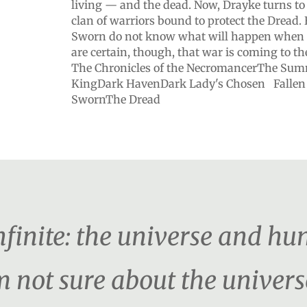
living — and the dead. Now, Drayke turns t
clan of warriors bound to protect the Dread.
Sworn do not know what will happen when t
are certain, though, that war is coming to
The Chronicles of the NecromancerThe Su
KingDark HavenDark Lady's Chosen Fallen
SwornThe Dread
nfinite: the universe and hu
m not sure about the univers