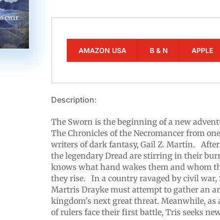
AMAZON USA
B & N
APPLE
Description:
The Sworn is the beginning of a new adventu
The Chronicles of the Necromancer from one 
writers of dark fantasy, Gail Z. Martin. After
the legendary Dread are stirring in their bu
knows what hand wakes them and whom the
they rise. In a country ravaged by civil w
Martris Drayke must attempt to gather an a
kingdom's next great threat. Meanwhile, as 
of rulers face their first battle, Tris seeks 