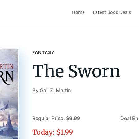
Home
Latest Book Deals
FANTASY
The Sworn
By Gail Z. Martin
Regular Price: $9.99
Deal En
Today: $1.99