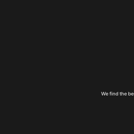
We find the be