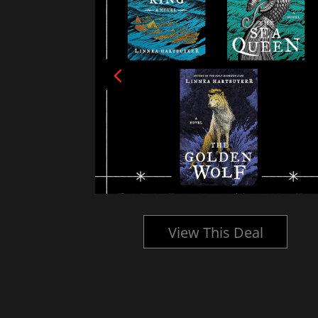
l
View This Deal