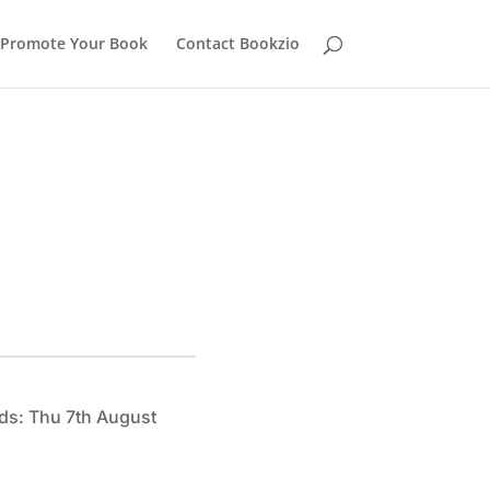
Promote Your Book
Contact Bookzio
ds: Thu 7th August