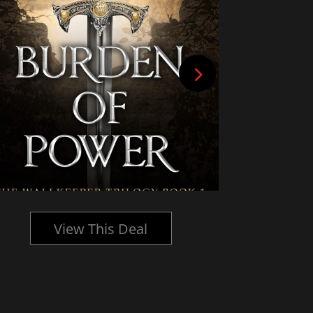
View This Deal