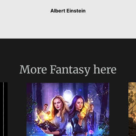
Albert Einstein
More
Fantasy
here