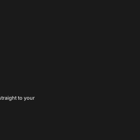
traight to your