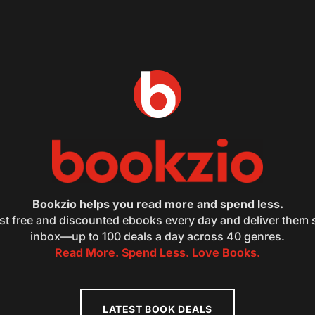
Bookzio helps you read more and spend less.
st free and discounted ebooks every day and deliver them s
inbox—up to 100 deals a day across 40 genres.
Read More. Spend Less. Love Books.
LATEST BOOK DEALS