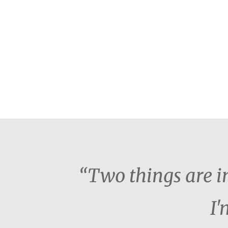
“Two things are i
I'