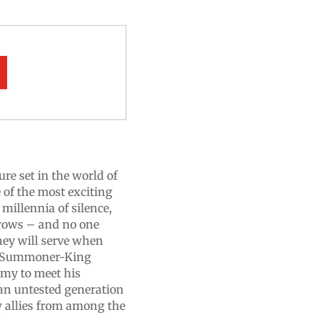
re set in the world of
of the most exciting
 millennia of silence,
rrows – and no one
y will serve when
ar, Summoner-King
rmy to meet his
an untested generation
new allies from among the