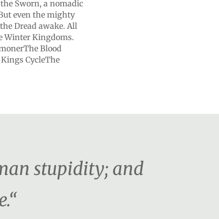
o the Sworn, a nomadic
 But even the mighty
he Dread awake. All
 the Winter Kingdoms.
mmonerThe Blood
 Kings CycleThe
man stupidity; and
e.“