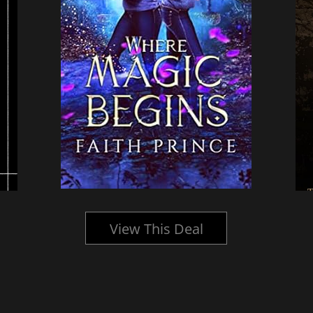
View This Deal