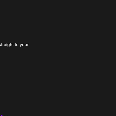
traight to your