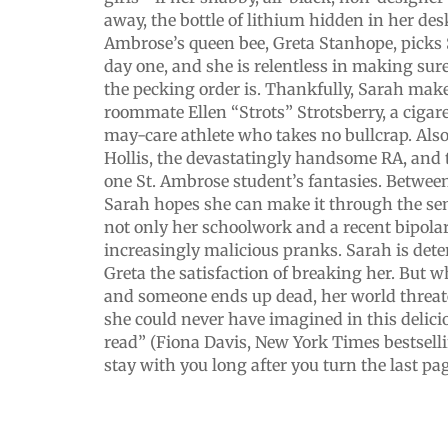
away, the bottle of lithium hidden in her des
Ambrose’s queen bee, Greta Stanhope, picks 
day one, and she is relentless in making s
the pecking order is. Thankfully, Sarah make
roommate Ellen “Strots” Strotsberry, a cigar
may-care athlete who takes no bullcrap. Also
Hollis, the devastatingly handsome RA, and 
one St. Ambrose student’s fantasies. Between
Sarah hopes she can make it through the se
not only her schoolwork and a recent bipolar
increasingly malicious pranks. Sarah is dete
Greta the satisfaction of breaking her. But 
and someone ends up dead, her world threat
she could never have imagined in this delicio
read” (Fiona Davis, New York Times bestselli
stay with you long after you turn the last pa