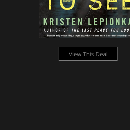
l
View This Deal