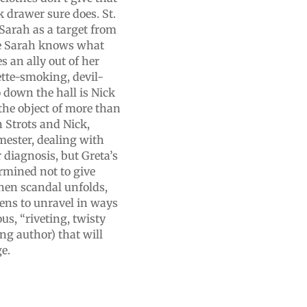
k drawer sure does. St.
Sarah as a target from
ure Sarah knows what
s an ally out of her
ette-smoking, devil-
 down the hall is Nick
the object of more than
 Strots and Nick,
mester, dealing with
 diagnosis, but Greta’s
rmined not to give
when scandal unfolds,
ens to unravel in ways
us, “riveting, twisty
ng author) that will
ge.