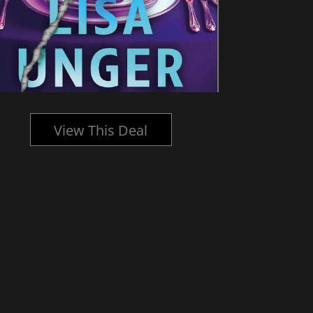
View This Deal