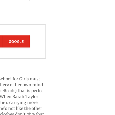
GOOGLE
School for Girls must
eachery of her own mind
meReads) that is perfect
.When Sarah Taylor
 she’s carrying more
e’s not like the other
clothes don’t give that