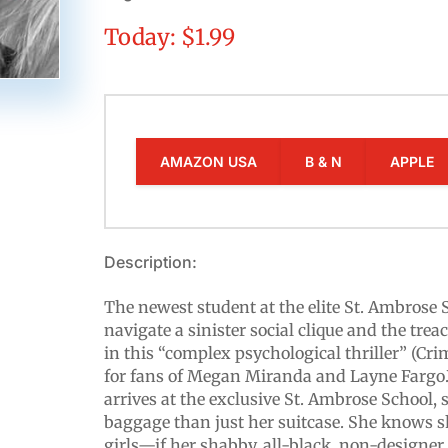
Today: $1.99
AMAZON USA
B & N
APPLE
Description:
The newest student at the elite St. Ambrose 
navigate a sinister social clique and the tr
in this “complex psychological thriller” (Cri
for fans of Megan Miranda and Layne Fargo
arrives at the exclusive St. Ambrose School,
baggage than just her suitcase. She knows sh
girls—if her shabby, all-black, non-designer 