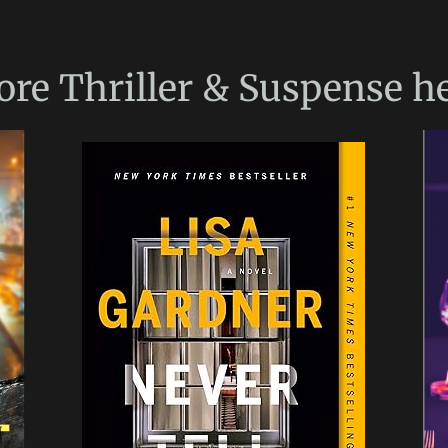
ore
Thriller & Suspense
he