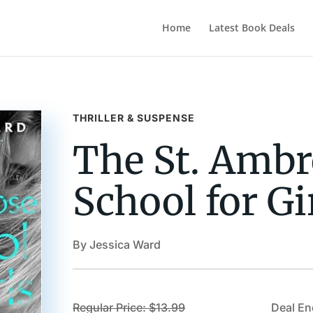
Home
Latest Book Deals
THRILLER & SUSPENSE
The St. Ambr
School for Gi
By Jessica Ward
Regular Price: $13.99
Deal En