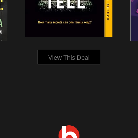
View This Deal