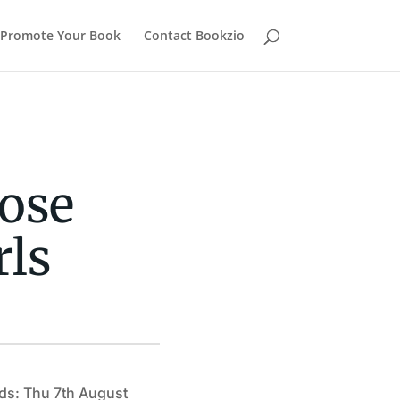
Promote Your Book
Contact Bookzio
ose
rls
ds: Thu 7th August