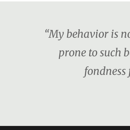
“My behavior is no
prone to such b
fondness 