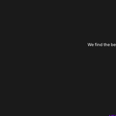
We find the be