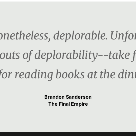
netheless, deplorable. Unfor
outs of deplorability--take 
for reading books at the dinn
Brandon Sanderson
The Final Empire