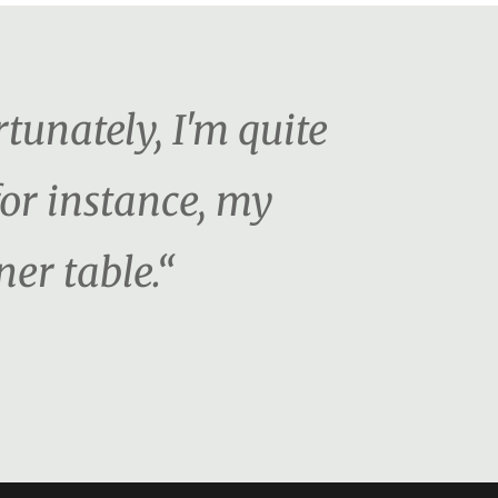
tunately, I'm quite
for instance, my
er table.“