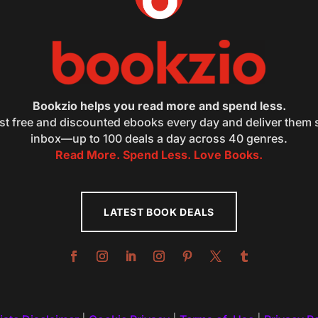
Bookzio helps you read more and spend less.
st free and discounted ebooks every day and deliver them s
inbox—up to 100 deals a day across 40 genres.
Read More. Spend Less. Love Books.
LATEST BOOK DEALS