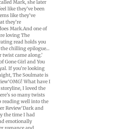
called Mark, she later
eel like they’ve been
eems like they’ve
at they’re
 does Mark.And one of
re loving The
vating read holds you
 the chilling epilogue…
r twist came along.’
of Gone Girl and You
yal. If you’re looking
 night, The Soulmate is
view‘OMG! What have I
storyline, I loved the
here’s so many twists
p reading well into the
ader Review‘Dark and
by the time I had
nd emotionally
her romance and