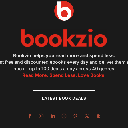
Bookzio helps you read more and spend less.
st free and discounted ebooks every day and deliver them s
inbox—up to 100 deals a day across 40 genres.
Read More. Spend Less. Love Books.
LATEST BOOK DEALS