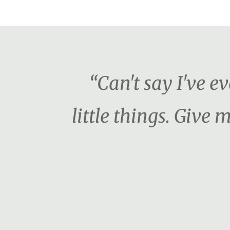
“Can't say I've e
little things. Giv