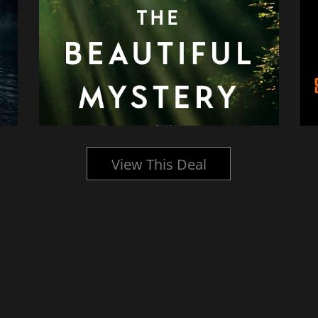
View This Deal