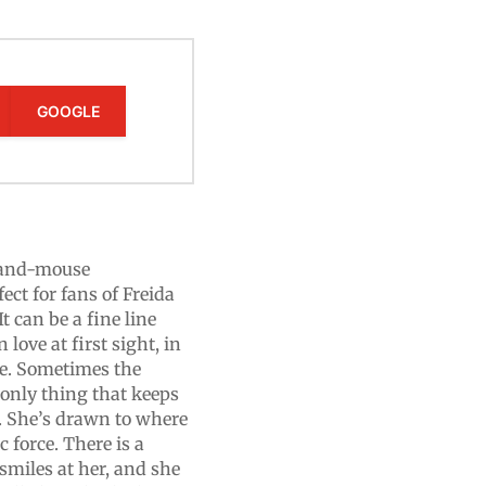
GOOGLE
t-and-mouse
fect for fans of Freida
 can be a fine line
love at first sight, in
ife. Sometimes the
 only thing that keeps
. She’s drawn to where
 force. There is a
miles at her, and she