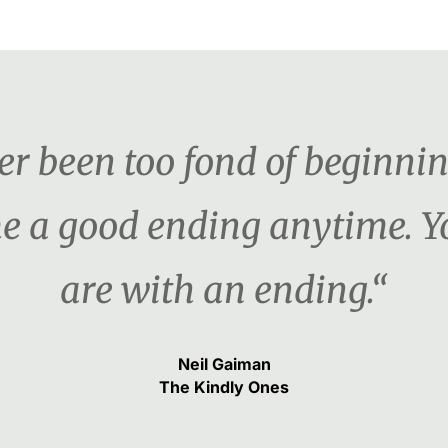
ver been too fond of beginni
e me a good ending anytime.
are with an ending.“
Neil Gaiman
The Kindly Ones