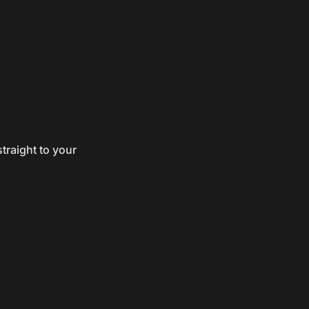
traight to your