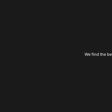
We find the be