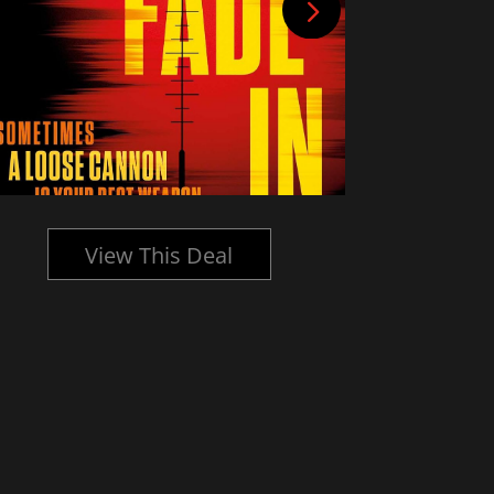
View This Deal