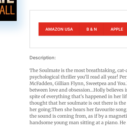
AMAZON USA
B & N
APPLE
Description:
The Soulmate is the most breathtaking, ca
psychological thriller you’ll read all year! Per
McFadden, Gillian Flynn, Sweetpea and You.It
between love and obsession…Holly believes in 
spite of everything that’s happened in her l
thought that her soulmate is out there is the
her going.Then she hears her favourite song
the sound is coming from, as if by a magnetic
handsome young man sitting at a piano. He s