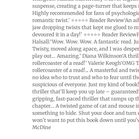
suspense, creating a page-turner that keeps 
Highly recommended for fans of psychologica
romantic twist.’ ⭐⭐⭐⭐⭐ Reader Review‘An ad
jaw dropping twists that kept me glued to my
devoured it in a day!’ ⭐⭐⭐⭐⭐ Reader ReviewP
Halsall:‘Wow. Wow. Wow. A fantastic read. Just
Twisty, moved along apace, and I was desper
play out… Amazing.’ Diana Wilkinson‘A thril
rollercoaster of a read!’ Valerie Keogh‘OMG
rollercoaster of a read!... A masterful and twist
no idea who to trust and who to fear until th
suspicious of everyone. Just my kind of book
thriller that’ll keep you up late – guarante
gripping, fast-paced thriller that ramps up t
chapter… A twisted game of cat and mouse i
something to hide. Shut your door and turn 
won’t want to put this book down until you’v
McDine