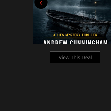
l
View This Deal