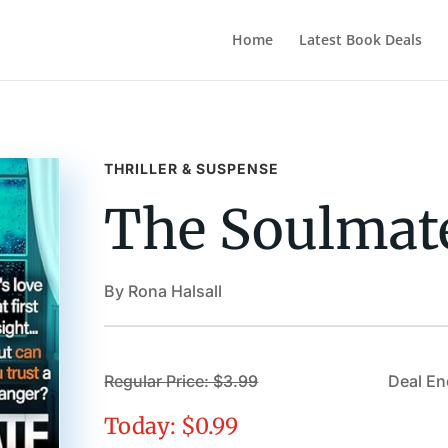
Home
Latest Book Deals
THRILLER & SUSPENSE
The Soulmat
By Rona Halsall
Regular Price: $3.99
Deal En
Today: $0.99