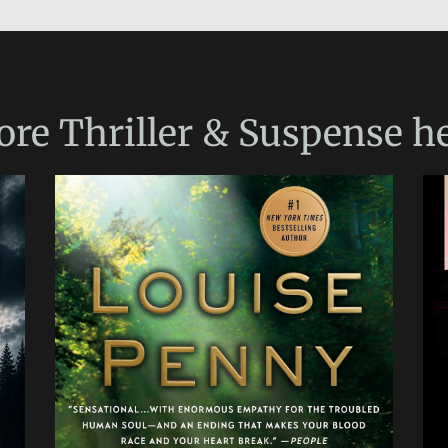
ore
Thriller & Suspense
he