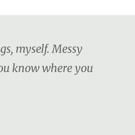
ngs, myself. Messy
 You know where you