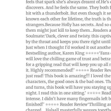
feels that spark she’s always dreamt of.He’s 
discovers. And he feels the same. They both f
hit with a thunderbolt. But even though it s
known each other for lifetime, the truth is th
strangers.Because Holly has secrets. And so
them might just kill to keep them…Readers a
Soulmate:‘Dark, clever and twisty. this capti
by the throat and keeps you there right until
Just when I thought I'd worked it out anothe
Bestselling author, Karen King ⭐⭐⭐⭐⭐‘Fans 
will love the chilling game of trust and betra
for a gripping read that will keep you up all
it. Highly recommended!’ ⭐⭐⭐⭐⭐ Reader Re
just read! This book is amazing!!! I loved the 
characters, the good ones & the bad ones. T
and turns, this book will have you staying u
night. I read this in one sitting.’ ⭐⭐⭐⭐⭐ Re
intense. I didn’t have many fingernails left 
finished!’ ⭐⭐⭐⭐⭐ Reader Review‘Thrilling a
charged… Halsall masterfully weaves toget