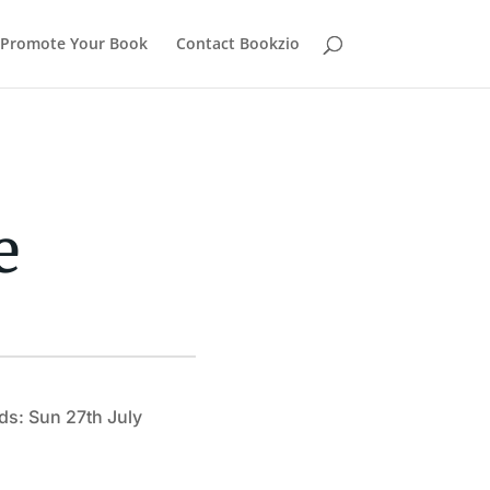
Promote Your Book
Contact Bookzio
e
ds: Sun 27th July