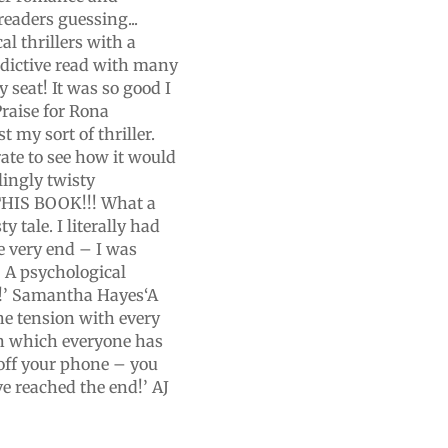
readers guessing...
l thrillers with a
dictive read with many
 seat! It was so good I
raise for Rona
 my sort of thriller.
ate to see how it would
lingly twisty
 THIS BOOK!!! What a
y tale. I literally had
e very end – I was
! A psychological
ed!’ Samantha Hayes‘A
he tension with every
n which everyone has
off your phone – you
e reached the end!’ AJ