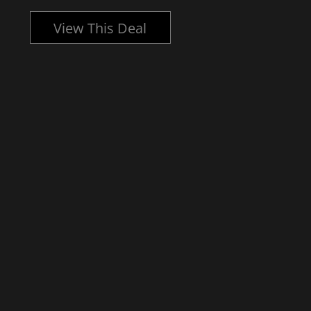
View This Deal