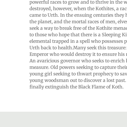
powerful races to grow and to thrive in the
destroyed, however, when the Kothites, a rac
came to Urth. In the ensuing centuries they
the planet, and the mortal races of men, elve
seek a way to break free of the Kothite menac
to those who hope that there is a Sleeping Ki
elemental trapped in a spell who possesses 
Urth back to health.Many seek this treasure
Emperor who would destroy it to ensure his r
An avaricious governor who seeks to enrich
measure. Old powers seeking to capture their los
young girl seeking to thwart prophecy to sav
young woodsman out to discover a lost past
finally extinguish the Black Flame of Koth.