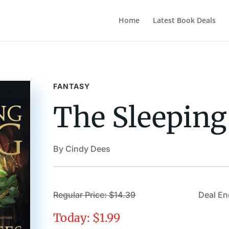
Home
Latest Book Deals
FANTASY
The Sleeping
By Cindy Dees
Regular Price: $14.39
Deal End
Today: $1.99