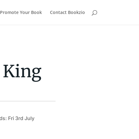
Promote Your Book
Contact Bookzio
 King
s: Fri 3rd July