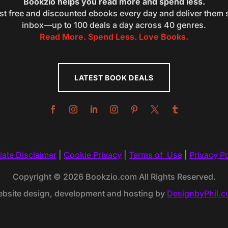
Bookzio helps you read more and spend less.
st free and discounted ebooks every day and deliver them s
inbox—up to 100 deals a day across 40 genres.
Read More. Spend Less. Love Books.
LATEST BOOK DEALS
liate Disclaimer
|
Cookie Privacy
|
Terms of Use
|
Privacy Po
Copyright © 2026 Bookzio.com All Rights Reserved.
bsite design, development and hosting by
DesignbyPhil.