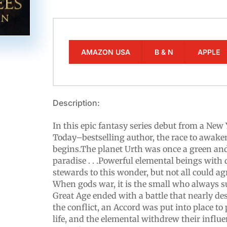
AMAZON USA
B & N
APPLE
Description:
In this epic fantasy series debut from a Ne
Today–bestselling author, the race to awake
begins.The planet Urth was once a green an
paradise . . .Powerful elemental beings with
stewards to this wonder, but not all could agr
When gods war, it is the small who always su
Great Age ended with a battle that nearly dest
the conflict, an Accord was put into place to
life, and the elemental withdrew their influe