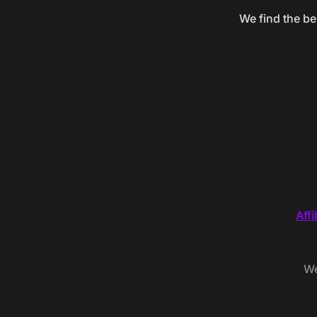
We find the be
Affi
We