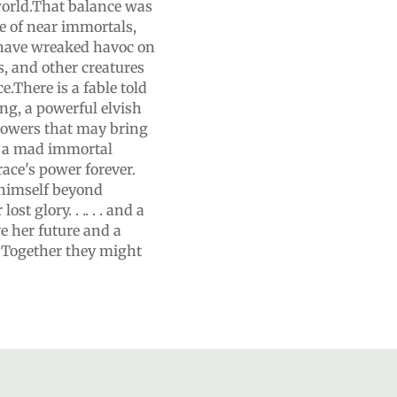
 world.That balance was
e of near immortals,
 have wreaked havoc on
s, and other creatures
e.There is a fable told
ng, a powerful elvish
powers that may bring
: a mad immortal
ace's power forever.
 himself beyond
t glory. . .. . . and a
e her future and a
. Together they might