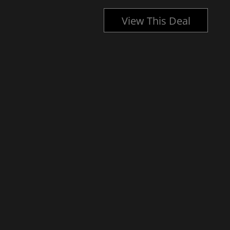
l
View This Deal