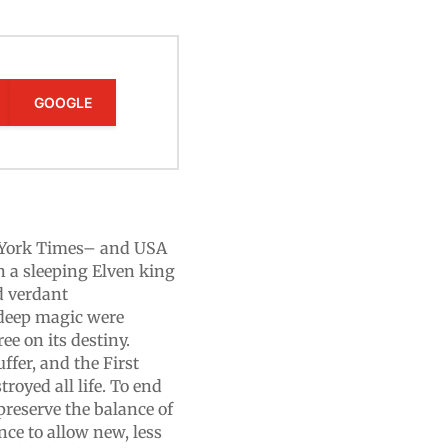
GOOGLE
w York Times– and USA
n a sleeping Elven king
d verdant
 deep magic were
ee on its destiny.
ffer, and the First
royed all life. To end
 preserve the balance of
nce to allow new, less