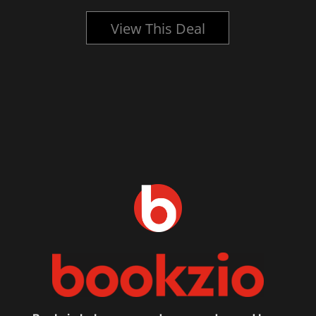
View This Deal