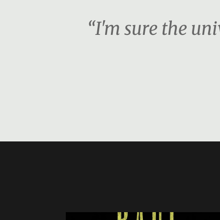
“I'm sure the unive