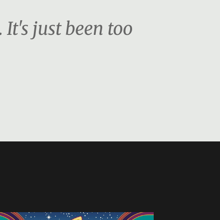
. It's just been too