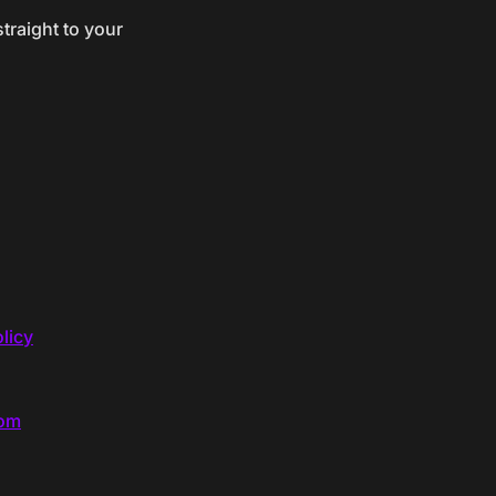
traight to your
licy
com