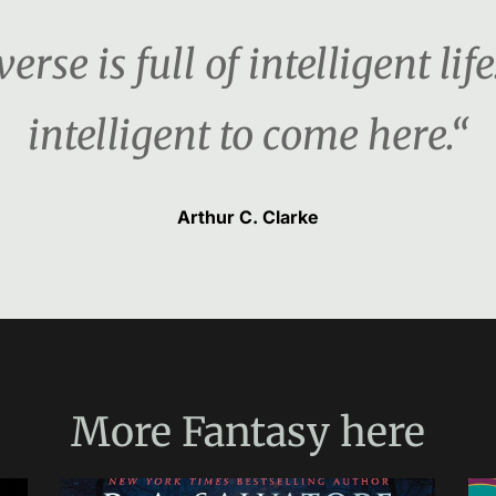
rse is full of intelligent life
intelligent to come here.“
Arthur C. Clarke
More
Fantasy
here