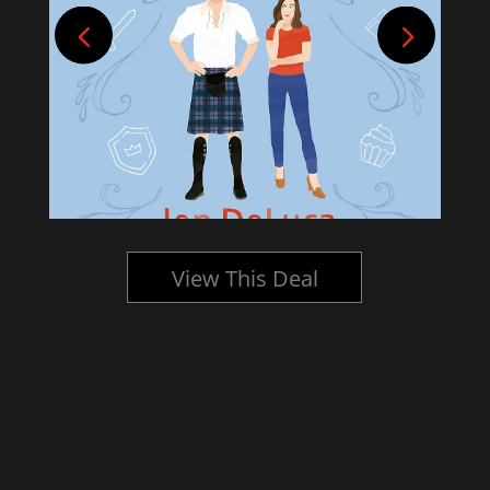
View This Deal