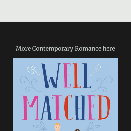
More
Contemporary Romance
here