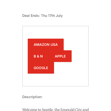
Deal Ends: Thu 17th July
AMAZON USA
B & N
APPLE
GOOGLE
Description:
Welcome to Seattle, the Emerald City and