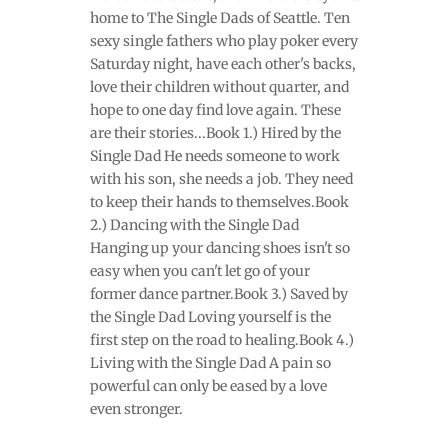
home to The Single Dads of Seattle. Ten
sexy single fathers who play poker every
Saturday night, have each other's backs,
love their children without quarter, and
hope to one day find love again. These
are their stories...Book 1.) Hired by the
Single Dad He needs someone to work
with his son, she needs a job. They need
to keep their hands to themselves.Book
2.) Dancing with the Single Dad
Hanging up your dancing shoes isn't so
easy when you can't let go of your
former dance partner.Book 3.) Saved by
the Single Dad Loving yourself is the
first step on the road to healing.Book 4.)
Living with the Single Dad A pain so
powerful can only be eased by a love
even stronger.