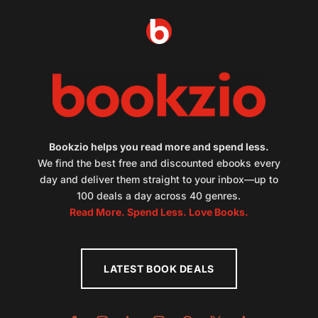
Bookzio helps you read more and spend less.
We find the best free and discounted ebooks every
day and deliver them straight to your inbox—up to
100 deals a day across 40 genres.
Read More. Spend Less. Love Books.
LATEST BOOK DEALS