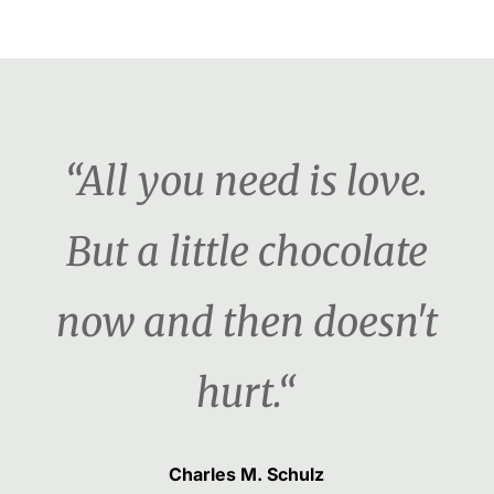
“All you need is love.
But a little chocolate
now and then doesn't
hurt.“
Charles M. Schulz