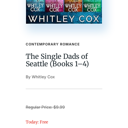
CONTEMPORARY ROMANCE
The Single Dads of
Seattle (Books 1–4)
By Whitley Cox
Regular Price: $9.99
Today: Free