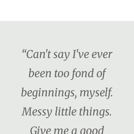
“Can't say I've ever
been too fond of
beginnings, myself.
Messy little things.
Give me a good