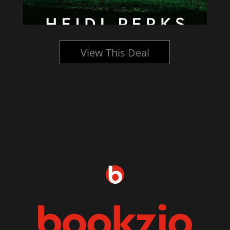
View This Deal