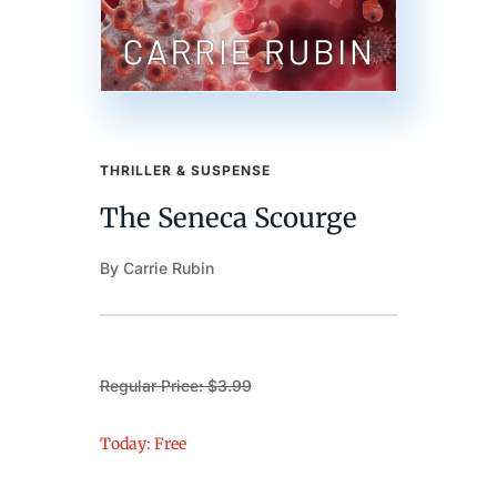
THRILLER & SUSPENSE
The Seneca Scourge
By Carrie Rubin
Regular Price: $3.99
Today: Free