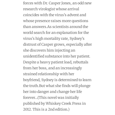
forces with Dr. Casper Jones, an odd new
research virologist whose arrival
coincides with the virus’s advent and
whose presence raises more questions
than answers.As scientists around the
world search for an explanation for the
virus’s high mortality rate, Sydney’s
distrust of Casper grows, especially after
she discovers him injecting an
unidentified substance into her patient.
Despite a heavy patient load, rebuttals
from her boss, and an increasingly
strained relationship with her
boyfriend, Sydney is determined to learn
the truth.But what she finds will plunge
her into danger and change her life
forever…(This novel was initially
published by Whiskey Creek Press in
2012. This is a 2nd edition.)