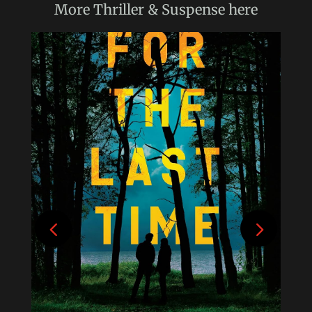
More
Thriller & Suspense
here