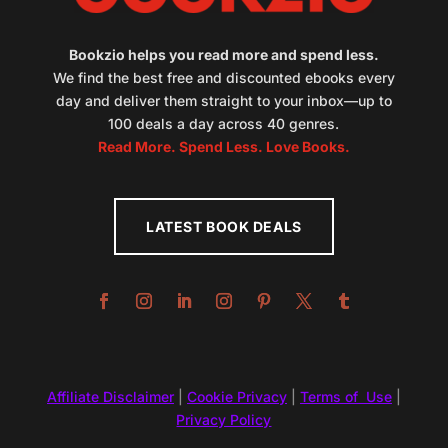
Bookzio helps you read more and spend less.
We find the best free and discounted ebooks every
day and deliver them straight to your inbox—up to
100 deals a day across 40 genres.
Read More. Spend Less. Love Books.
LATEST BOOK DEALS
Affiliate Disclaimer
|
Cookie Privacy
|
Terms of Use
|
Privacy Policy