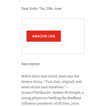
Deal Ends: Thu 25th June
AMAZON USA
Description:
Before there was Covid, there was the
Seneca strain…“Fun, fast, original, and
won't strain your emotions.”—
ScienceThrillersDr. Sydney McKnight, a
young physician battling the deadliest
influenza pandemic of all time, joins