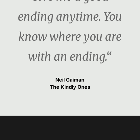
ending anytime. You
know where you are
with an ending.“
Neil Gaiman
The Kindly Ones