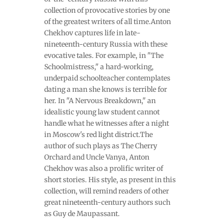
collection of provocative stories by one
of the greatest writers of all time.Anton
Chekhov captures life in late-
nineteenth-century Russia with these
evocative tales. For example, in "The
Schoolmistress," a hard-working,
underpaid schoolteacher contemplates
dating a man she knows is terrible for
her. In "A Nervous Breakdown," an
idealistic young law student cannot
handle what he witnesses after a night
in Moscow's red light district.The
author of such plays as The Cherry
Orchard and Uncle Vanya, Anton
Chekhov was also a prolific writer of
short stories. His style, as present in this
collection, will remind readers of other
great nineteenth-century authors such
as Guy de Maupassant.