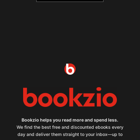
Bookzio helps you read more and spend less.
We find the best free and discounted ebooks every
day and deliver them straight to your inbox—up to