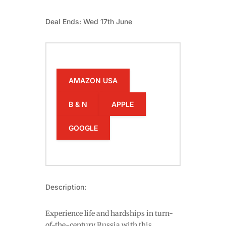
Deal Ends: Wed 17th June
AMAZON USA
B & N
APPLE
GOOGLE
Description:
Experience life and hardships in turn-
of-the-century Russia with this