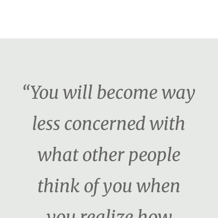
“You will become way
less concerned with
what other people
think of you when
you realize how