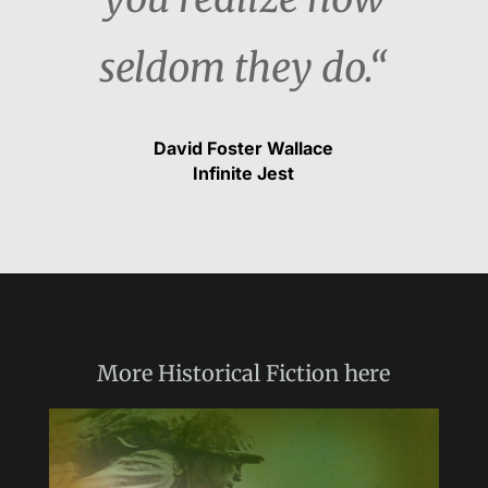
seldom they do.“
David Foster Wallace
Infinite Jest
More
Historical Fiction
here