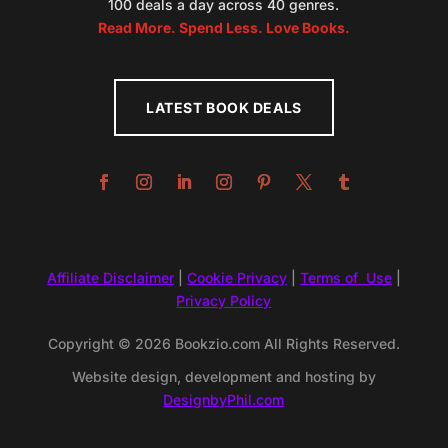
100 deals a day across 40 genres.
Read More. Spend Less. Love Books.
LATEST BOOK DEALS
Affiliate Disclaimer
|
Cookie Privacy
|
Terms of Use
|
Privacy Policy
Copyright © 2026 Bookzio.com All Rights Reserved.
Website design, development and hosting by
DesignbyPhil.com