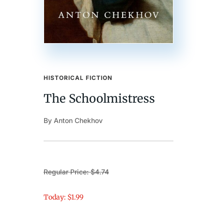
HISTORICAL FICTION
The Schoolmistress
By Anton Chekhov
Regular Price: $4.74
Today: $1.99