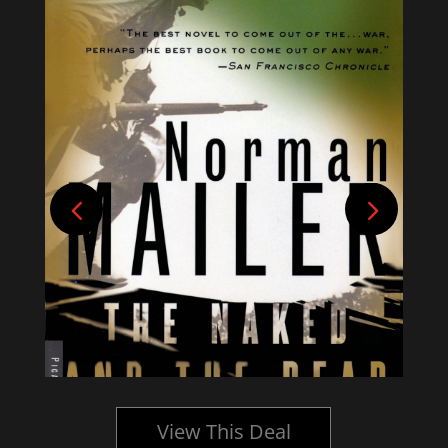
View This Deal