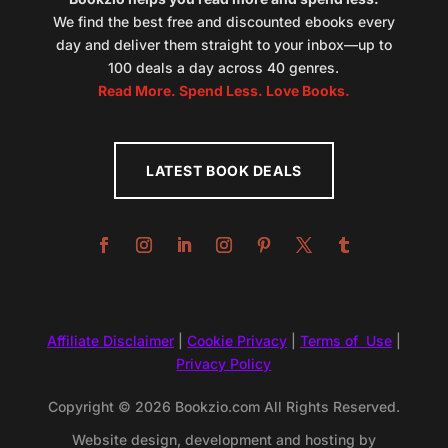
We find the best free and discounted ebooks every
day and deliver them straight to your inbox—up to
100 deals a day across 40 genres.
Read More. Spend Less. Love Books.
LATEST BOOK DEALS
Affiliate Disclaimer
|
Cookie Privacy
|
Terms of Use
|
Privacy Policy
Copyright © 2026 Bookzio.com All Rights Reserved.
Website design, development and hosting by