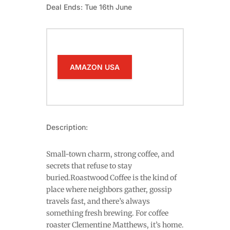
Deal Ends: Tue 16th June
AMAZON USA
Description:
Small-town charm, strong coffee, and
secrets that refuse to stay
buried.Roastwood Coffee is the kind of
place where neighbors gather, gossip
travels fast, and there’s always
something fresh brewing. For coffee
roaster Clementine Matthews, it’s home.