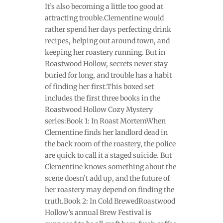
It’s also becoming a little too good at
attracting trouble.Clementine would
rather spend her days perfecting drink
recipes, helping out around town, and
keeping her roastery running. But in
Roastwood Hollow, secrets never stay
buried for long, and trouble has a habit
of finding her first.This boxed set
includes the first three books in the
Roastwood Hollow Cozy Mystery
series:Book 1: In Roast MortemWhen
Clementine finds her landlord dead in
the back room of the roastery, the police
are quick to call it a staged suicide. But
Clementine knows something about the
scene doesn’t add up, and the future of
her roastery may depend on finding the
truth.Book 2: In Cold BrewedRoastwood
Hollow’s annual Brew Festival is