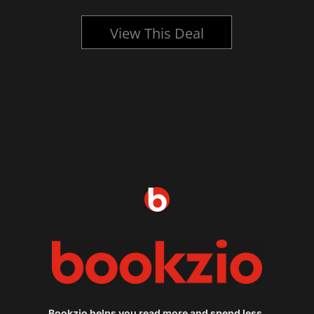
View This Deal
Bookzio helps you read more and spend less.