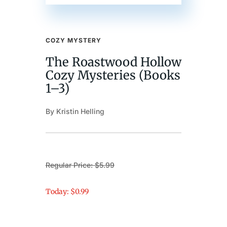
COZY MYSTERY
The Roastwood Hollow
Cozy Mysteries (Books
1–3)
By Kristin Helling
Regular Price: $5.99
Today: $0.99