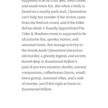
supposed to be all craft beer, fresh coffee,
and small-town fun. But when a body is
found on a nearby park trail, Clementine
can’t help but wonder if the victim came
from the festival crowd, and if the killer
did too.Book 3: Roastly ApparitionsThe
Cider & Shadows event is supposed to be
all autumn fun, spooky stories, and
seasonal treats. But strange activity in
the woods leads Clementine toward an
old murder, a ghostly legend, and secrets
buried deep in Roastwood Hollow’s
past.If you love amateur sleuths, animal
companions, coffeehouse charm, small-
town gossip, seasonal vibes, and a side
of murder, you’ll feel right at home in
Roastwood Hollow.