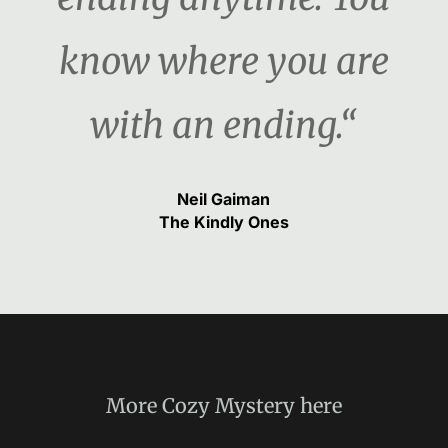
know where you are
with an ending.“
Neil Gaiman
The Kindly Ones
More
Cozy Mystery
here