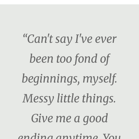
“Can't say I've ever
been too fond of
beginnings, myself.
Messy little things.
Give me a good
ending anytime. You