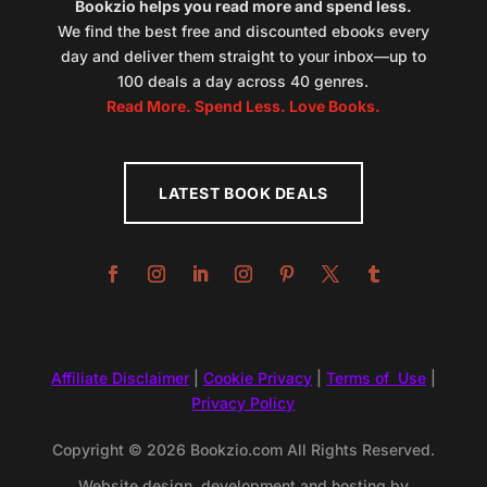
Bookzio helps you read more and spend less.
We find the best free and discounted ebooks every
day and deliver them straight to your inbox—up to
100 deals a day across 40 genres.
Read More. Spend Less. Love Books.
LATEST BOOK DEALS
Affiliate Disclaimer
|
Cookie Privacy
|
Terms of Use
|
Privacy Policy
Copyright © 2026 Bookzio.com All Rights Reserved.
Website design, development and hosting by