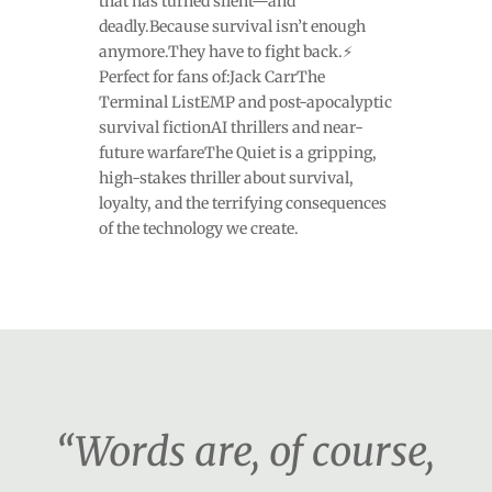
that has turned silent—and
deadly.Because survival isn’t enough
anymore.They have to fight back.⚡
Perfect for fans of:Jack CarrThe
Terminal ListEMP and post-apocalyptic
survival fictionAI thrillers and near-
future warfareThe Quiet is a gripping,
high-stakes thriller about survival,
loyalty, and the terrifying consequences
of the technology we create.
“Words are, of course,