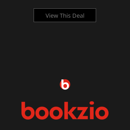
View This Deal