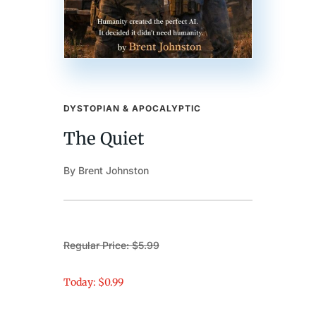
DYSTOPIAN & APOCALYPTIC
The Quiet
By Brent Johnston
Regular Price: $5.99
Today: $0.99