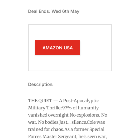
Deal Ends: Wed 6th May
AMAZON USA
Description:
THE QUIET — A Post-Apocalyptic
Military Thriller97% of humanity
vanished overnight.No explosions. No
war. No bodies.Just… silence.Cole was
trained for chaos.As a former Special
Forces Master Sergeant, he’s seen war,