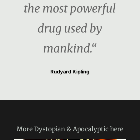
the most powerful
drug used by
mankind.“
Rudyard Kipling
More
Dystopian & Apocalyptic
here