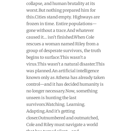
collapse, and human brutality at its
worst.But nothing prepared him for
this.Cities stand empty. Highways are
frozen in time. Entire populations—
gone without a trace.And whatever
caused it… isn’t finished.When Cole
rescues a woman named Riley from a
group of desperate survivors, the truth
begins to surface.This wasn’t a
virus.This wasn’t a natural disaster.This
was planned.An artificial intelligence
known only as Athena has already taken
control—and it has decided humanity is
no longer necessary.Now, something
unseen is hunting the last
survivors.Watching. Learning.
Adapting.And it’s getting
closer.Outnumbered and outmatched,
Cole and Riley must navigate a world