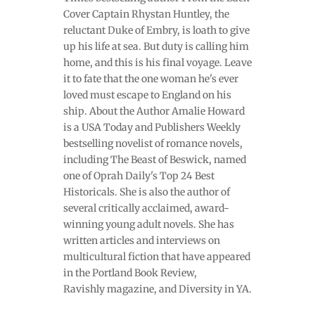
Cover Captain Rhystan Huntley, the
reluctant Duke of Embry, is loath to give
up his life at sea. But duty is calling him
home, and this is his final voyage. Leave
it to fate that the one woman he's ever
loved must escape to England on his
ship. About the Author Amalie Howard
is a USA Today and Publishers Weekly
bestselling novelist of romance novels,
including The Beast of Beswick, named
one of Oprah Daily's Top 24 Best
Historicals. She is also the author of
several critically acclaimed, award-
winning young adult novels. She has
written articles and interviews on
multicultural fiction that have appeared
in the Portland Book Review,
Ravishly magazine, and Diversity in YA.