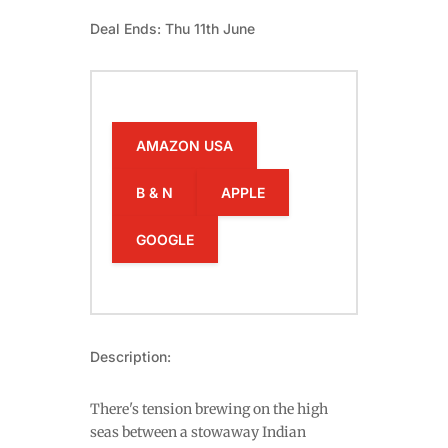
Deal Ends: Thu 11th June
AMAZON USA
B & N
APPLE
GOOGLE
Description:
There's tension brewing on the high
seas between a stowaway Indian