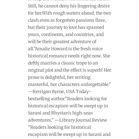
Still, he cannot deny his lingering desire
for her.With rough waters ahead, the two
clash even as forgotten passions flare,
but their journey to love has spanned
years, continents, and countries, and
will be their greatest adventure of
all."Amalie Howard is the fresh voice
historical romance needs right now. She
deftly marries a classic trope to an
original plot and the effect is superb! Her
prose is delightful, her writing
masterful, her characters unforgettable."
—Kerrigan Byrne, USA Today–
bestselling author"Readers looking for
historical escapism will be swept up in
Sarani and Rhystan's high-seas
adventures." —Library Journal Review
"Readers looking for historical
escapism will be swept up in Sarani and