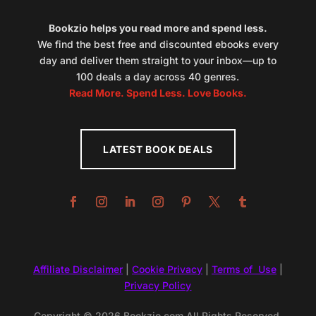
Bookzio helps you read more and spend less.
We find the best free and discounted ebooks every
day and deliver them straight to your inbox—up to
100 deals a day across 40 genres.
Read More. Spend Less. Love Books.
LATEST BOOK DEALS
Affiliate Disclaimer
|
Cookie Privacy
|
Terms of Use
|
Privacy Policy
Copyright © 2026 Bookzio.com All Rights Reserved.