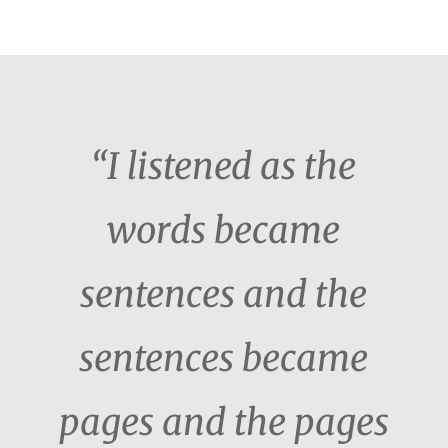
“I listened as the
words became
sentences and the
sentences became
pages and the pages