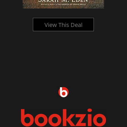
View This Deal