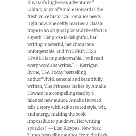
Rhystan’s high-seas adventures." ―
Library Journal"Amalie Howard is the
fresh voice historical romance needs
right now. She deftly marries a classic
trope to an original plot and the effect is
superb! Her prose is delightful, her
writing masterful, her characters
unforgettable, and THE PRINCESS
STAKES is unputdownable. I will read
every word she writes." ― Kerrigan
Byrne, USA Today bestselling
author"Vivid, sensual and beautifully
written, The Princess Stakes by Amalie
Howard is a compelling read by a
talented new author. Amalie Howard
tells a story with self-assured style, wit,
and energy, making the book
impossible to put down. Her writing
sparkles!" ― Lisa Kleypas, New York
Times bestselling author From the Back