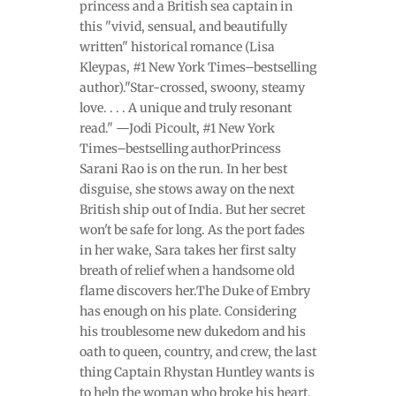
princess and a British sea captain in
this "vivid, sensual, and beautifully
written" historical romance (Lisa
Kleypas, #1 New York Times–bestselling
author)."Star-crossed, swoony, steamy
love. . . . A unique and truly resonant
read." —Jodi Picoult, #1 New York
Times–bestselling authorPrincess
Sarani Rao is on the run. In her best
disguise, she stows away on the next
British ship out of India. But her secret
won't be safe for long. As the port fades
in her wake, Sara takes her first salty
breath of relief when a handsome old
flame discovers her.The Duke of Embry
has enough on his plate. Considering
his troublesome new dukedom and his
oath to queen, country, and crew, the last
thing Captain Rhystan Huntley wants is
to help the woman who broke his heart.