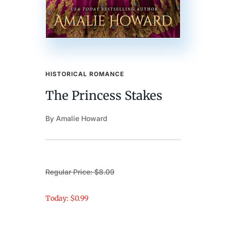
HISTORICAL ROMANCE
The Princess Stakes
By Amalie Howard
Regular Price: $8.09
Today: $0.99