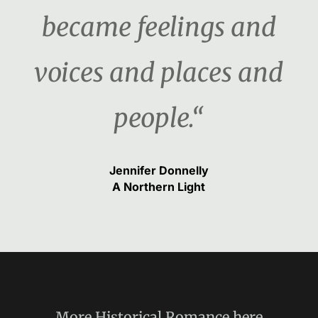
became feelings and
voices and places and
people.“
Jennifer Donnelly
A Northern Light
More
Historical Romance
here