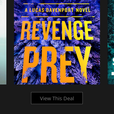
View This Deal