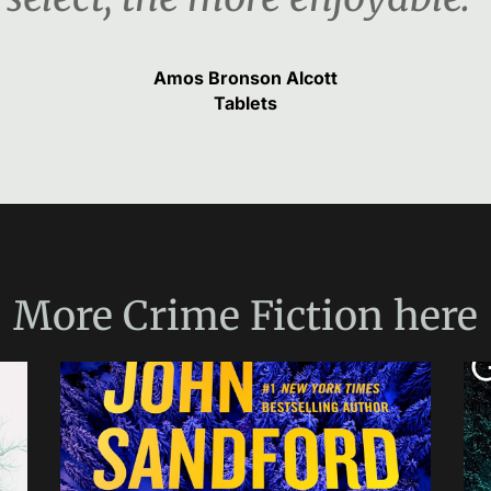
Amos Bronson Alcott
Tablets
More
Crime Fiction
here