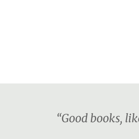
“Good books, lik