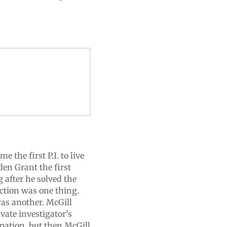
the first P.I. to live
en Grant the first
 after he solved the
ction was one thing.
as another. McGill
vate investigator’s
upation, but then McGill