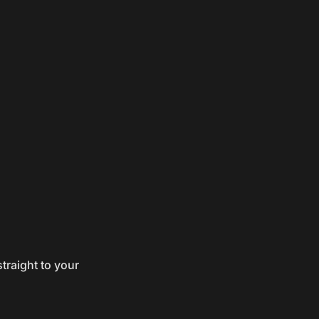
traight to your