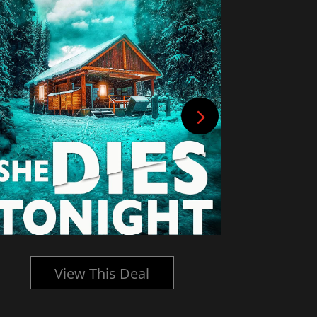
View This Deal