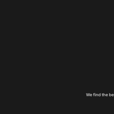
We find the be