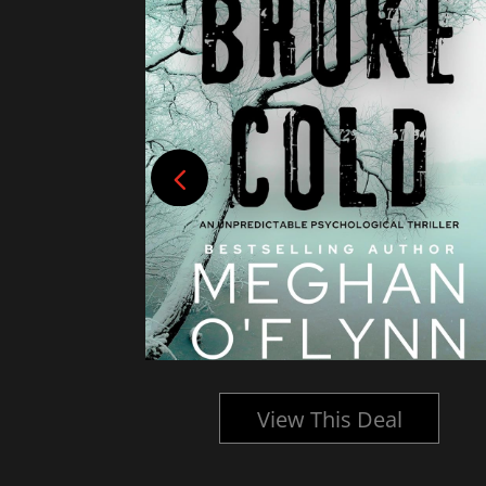
l
View This Deal