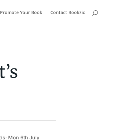
Promote Your Book
Contact Bookzio
t’s
ds: Mon 6th July