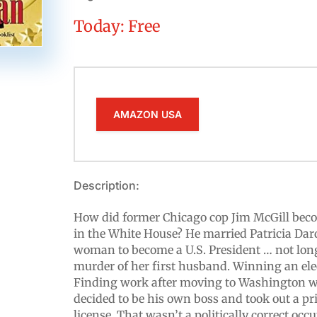
Today: Free
AMAZON USA
Description:
How did former Chicago cop Jim McGill become 
in the White House? He married Patricia Dard
woman to become a U.S. President … not long
murder of her first husband. Winning an ele
Finding work after moving to Washington w
decided to be his own boss and took out a pri
license. That wasn’t a politically correct occ