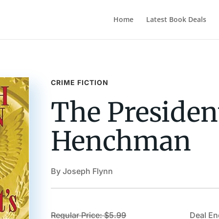
Home
Latest Book Deals
CRIME FICTION
The Presiden
Henchman
By Joseph Flynn
Regular Price: $5.99
Deal En