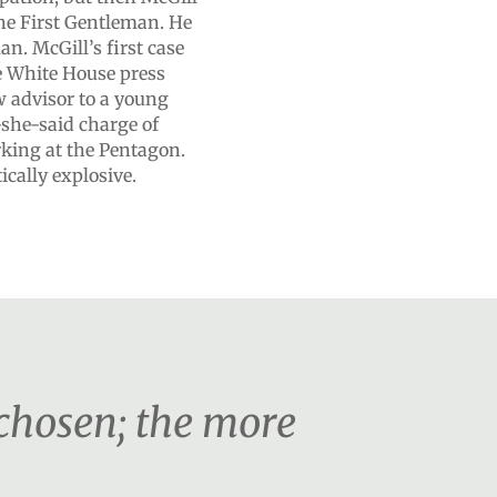
the First Gentleman. He
. McGill’s first case
he White House press
w advisor to a young
-she-said charge of
rking at the Pentagon.
ically explosive.
 chosen; the more