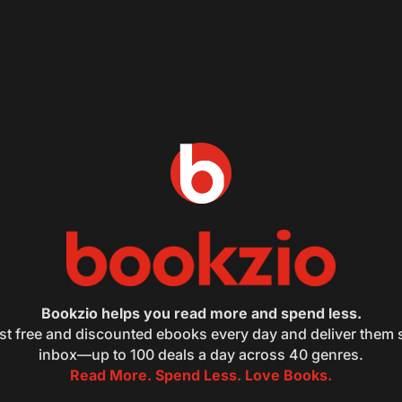
Bookzio helps you read more and spend less.
st free and discounted ebooks every day and deliver them s
inbox—up to 100 deals a day across 40 genres.
Read More. Spend Less. Love Books.