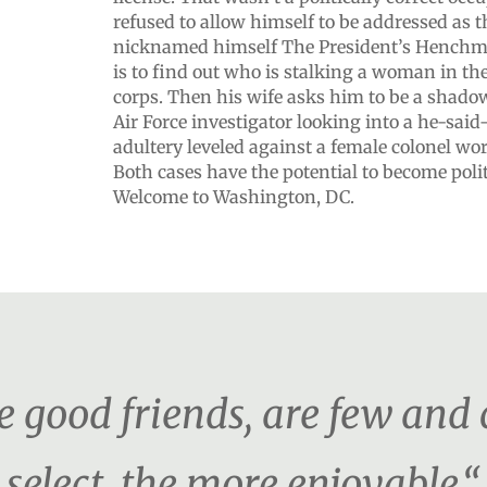
refused to allow himself to be addressed as 
nicknamed himself The President’s Henchman
is to find out who is stalking a woman in t
corps. Then his wife asks him to be a shado
Air Force investigator looking into a he-said
adultery leveled against a female colonel wo
Both cases have the potential to become polit
Welcome to Washington, DC.
e good friends, are few and
select, the more enjoyable.“