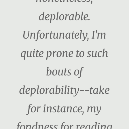
deplorable.
Unfortunately, I'm
quite prone to such
bouts of
deplorability--take
for instance, my
fondness for reading