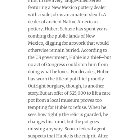
First in the lively, laugh-filled series
featuring a New Mexico pottery dealer
with a side job as an amateur sleuth.A
dealer of ancient Native American
pottery, Hubert Schuze has spent years
combing the public lands of New
Mexico, digging for artwork that would
otherwise remain buried. According to
the US government, Hubie is a thief—but
no act of Congress could stop him from
doing what he loves. For decades, Hubie
has worn the title of pot thief proudly.
Outright burglary, though, is another
story.But an offer of $25,000 to lift a rare
pot from a local museum proves too
tempting for Hubie to refuse. When he
sees how tightly the relic is guarded, he
changes his mind, but the pot goes
missing anyway. Soon a federal agent
suspects that Hubie is the culprit. After