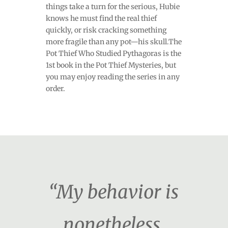
things take a turn for the serious, Hubie
knows he must find the real thief
quickly, or risk cracking something
more fragile than any pot—his skull.The
Pot Thief Who Studied Pythagoras is the
1st book in the Pot Thief Mysteries, but
you may enjoy reading the series in any
order.
“My behavior is
nonetheless,