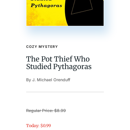
COZY MYSTERY
The Pot Thief Who
Studied Pythagoras
By J. Michael Orenduff
Regular Price: $8.99
Today: $0.99