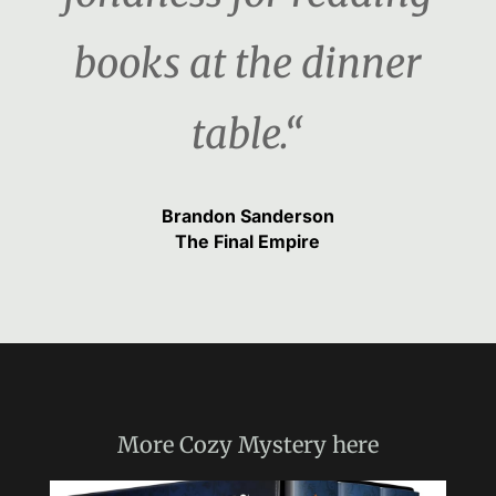
books at the dinner
table.“
Brandon Sanderson
The Final Empire
More
Cozy Mystery
here