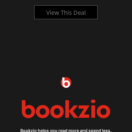
View This Deal
Bookzio helps you read more and spend less.