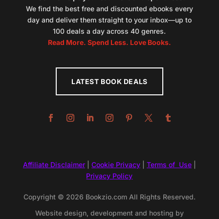
We find the best free and discounted ebooks every
day and deliver them straight to your inbox—up to
100 deals a day across 40 genres.
Read More. Spend Less. Love Books.
LATEST BOOK DEALS
Affiliate Disclaimer
|
Cookie Privacy
|
Terms of Use
|
Privacy Policy
Copyright © 2026 Bookzio.com All Rights Reserved.
Website design, development and hosting by