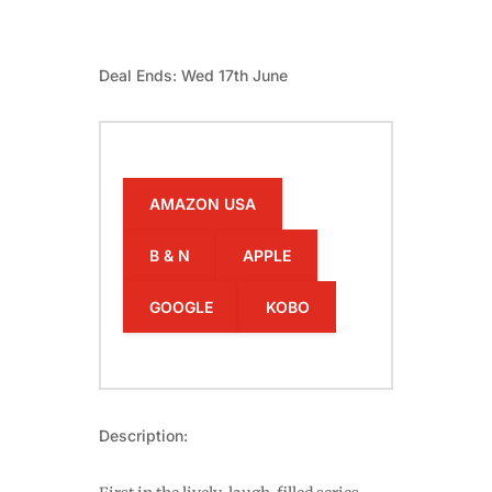
Deal Ends: Wed 17th June
AMAZON USA
B & N
APPLE
GOOGLE
KOBO
Description: