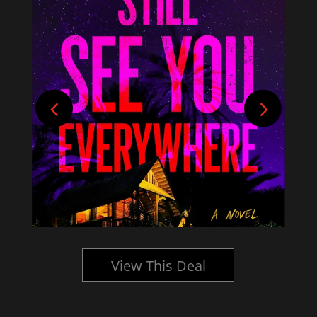
View This Deal