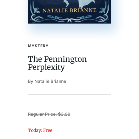
MYSTERY
The Pennington
Perplexity
By Natalie Brianne
Regular Price: $3.99
Today: Free