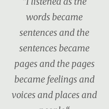
“I listened as the
words became
sentences and the
sentences became
pages and the pages
became feelings and
voices and places and