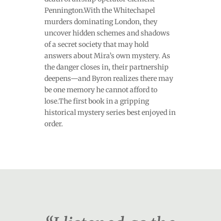
Pennington.With the Whitechapel
murders dominating London, they
uncover hidden schemes and shadows
of a secret society that may hold
answers about Mira’s own mystery. As
the danger closes in, their partnership
deepens—and Byron realizes there may
be one memory he cannot afford to
lose.The first book in a gripping
historical mystery series best enjoyed in
order.