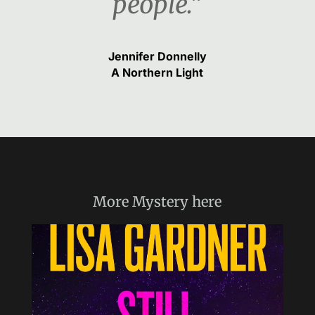
people.“
Jennifer Donnelly
A Northern Light
More
Mystery
here