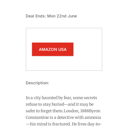
Deal Ends: Mon 22nd June
AMAZON USA
Description:
In a city haunted by fear, some secrets
refuse to stay buried—and it may be
safer to forget them.London, 1888Byron
Constantine is a detective with amnesia
—his mind is fractured. He lives day-to-