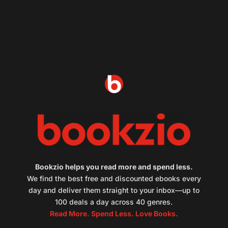
Bookzio helps you read more and spend less.
We find the best free and discounted ebooks every
day and deliver them straight to your inbox—up to
100 deals a day across 40 genres.
Read More. Spend Less. Love Books.