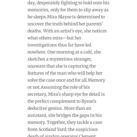
day, desperately fighting to hold onto his
memories, only for them to slip away as
he sleeps.Mira Blayse is determined to
uncover the truth behind her parents’
deaths. With an artist’s eye, she notices
what others miss—but her
investigations thus far have led
nowhere. One morning at a café, she
sketches a mysterious stranger,
unaware that she is capturing the
features of the man who will help her
solve the case once and for all.Memory
or not.Assuming the role of his
secretary, Mira’s sharp eye for detail is
the perfect complement to Byron’s
deductive genius. More than an
assistant, she bridges the gaps in his
memory. Together, they tackle a case
from Scotland Yard: the suspicious
death of airship operator Clement