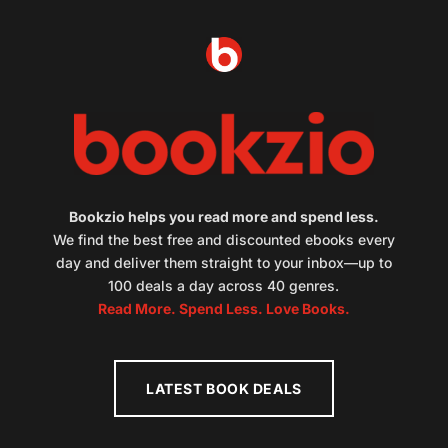
Bookzio helps you read more and spend less.
We find the best free and discounted ebooks every
day and deliver them straight to your inbox—up to
100 deals a day across 40 genres.
Read More. Spend Less. Love Books.
LATEST BOOK DEALS