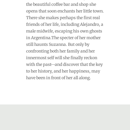
the beautiful coffee bar and shop she
opens that soon enchants her little town.
There she makes perhaps the first real
friends of her life, including Alejandro, a
male midwife, escaping his own ghosts
in Argentina.The specter of her mother
still haunts Suzanna. But only by
confronting both her family and her
innermost self will she finally reckon
with the past--and discover that the key
to her history, and her happiness, may
have been in front of her all along.