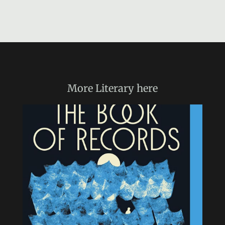
More
Literary
here