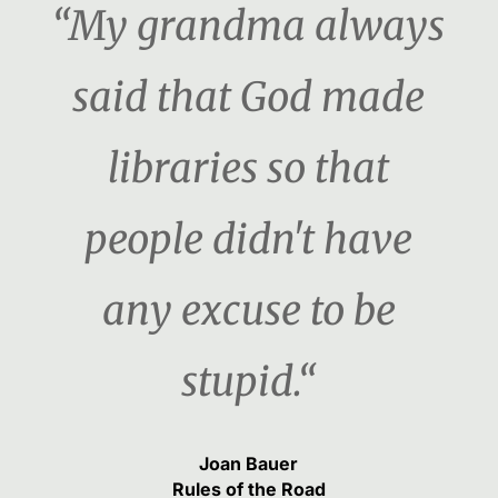
“My grandma always
said that God made
libraries so that
people didn't have
any excuse to be
stupid.“
Joan Bauer
Rules of the Road