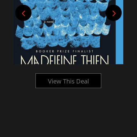
View This Deal