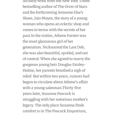
An early work from the New York Times
bestselling author of The Giver of Stars
and the forthcoming Someone Else's
Shoes, Jojo Moyes, the story of a young
woman who opens an eclectic shop and
comes to terms with the secrets of her
past.In the sixties, Athene Forster was
the most glamorous girl of her
generation. Nicknamed the Last Deb,
she was also beautiful, spoiled, and out
of control. When she agreed to marry the
gorgeous young heir Douglas Fairley-
Hulme, her parents breathed a sigh of
relief. But within two years, rumors had
begun to circulate about Athene's affair
with a young salesman.Thirty-five
years later, Suzanna Peacock is
struggling with her notorious mother's
legacy. The only place Suzanna finds
comfort is in The Peacock Emporium,