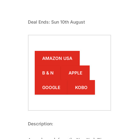
Deal Ends: Sun 10th August
AMAZON USA
B & N
APPLE
GOOGLE
KOBO
Description: