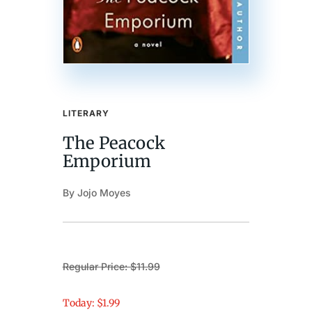
LITERARY
The Peacock
Emporium
By Jojo Moyes
Regular Price: $11.99
Today: $1.99