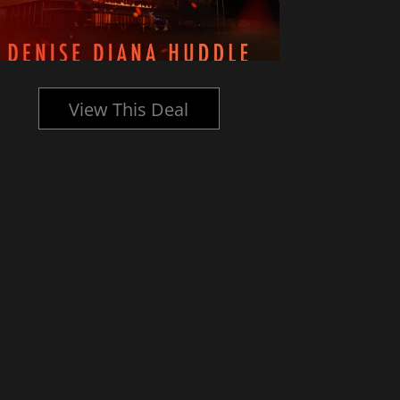
View This Deal