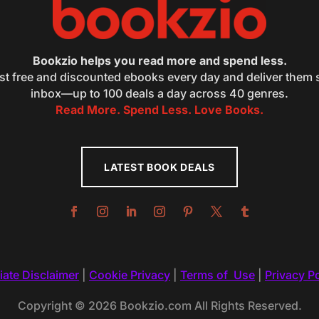
Bookzio helps you read more and spend less.
st free and discounted ebooks every day and deliver them s
inbox—up to 100 deals a day across 40 genres.
Read More. Spend Less. Love Books.
LATEST BOOK DEALS
liate Disclaimer
|
Cookie Privacy
|
Terms of Use
|
Privacy Po
Copyright © 2026 Bookzio.com All Rights Reserved.