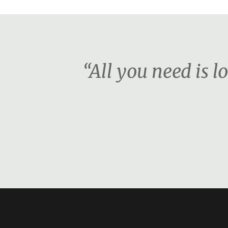
“All you need is l