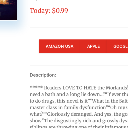
Today: $0.99
AMAZON USA
APPLE
GOOGL
Description:
***** Readers LOVE TO HATE the Morlands! *
need a bath and a long lie down…”“If ever t
to do drugs, this novel is it”"What in the Sal
master class in family dysfunction”“Oh my 
what?”"Gloriously deranged. And yes, the goa
show"The disgustingly rich and grossly dy
siblings are throwing one of their infamous pa