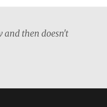
ow and then doesn't