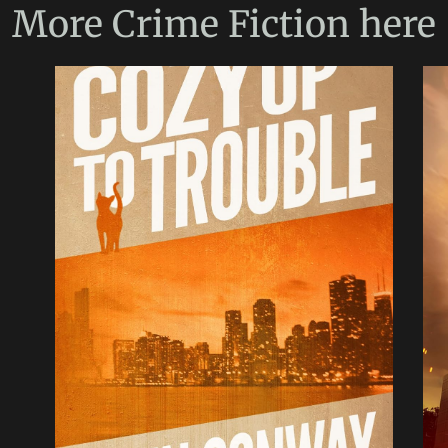
More
Crime Fiction
here