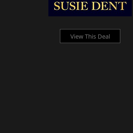
l
View This Deal