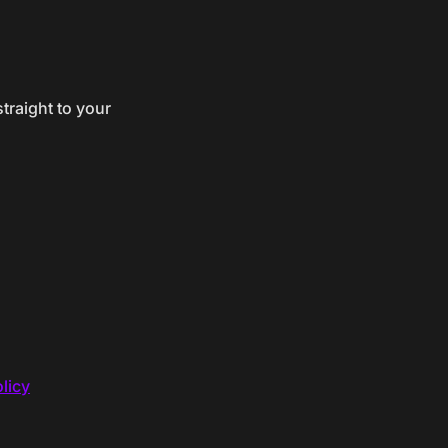
traight to your
licy