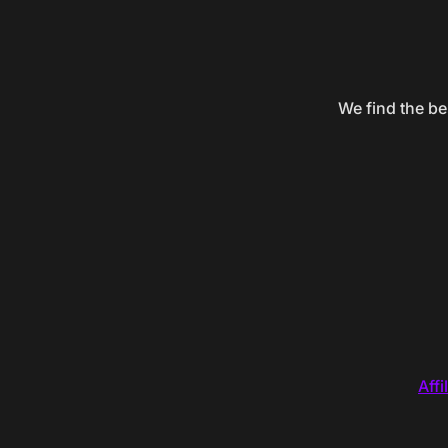
We find the be
Affi