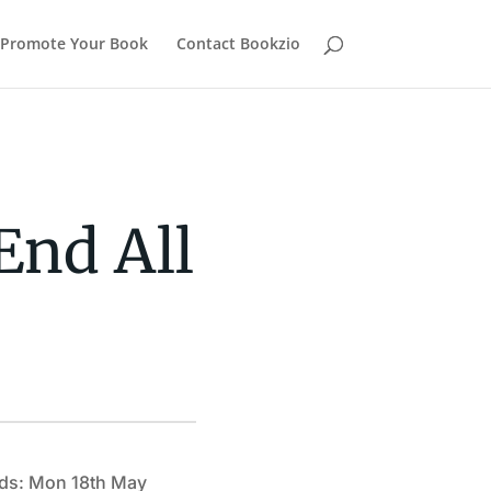
Promote Your Book
Contact Bookzio
End All
ds: Mon 18th May