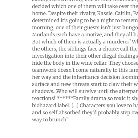
decided which one of them will take over the
home. Despite their rivalry, Kassie, Caitlin, 
determined it's going to be a night to remem
morning, one of their guests isn't just hungo
Morlands each have a motive, and they all h
But which of them is actually a murderer?Wh
the others, the siblings face a choice: call the
investigation into their other illegal dealing
hide the body in the wine cellar. They choose
teamwork doesn't come naturally to this fa
her way and the inheritance decision loomin
surface and new threats start to claw their w
shadows…Who will survive until the afterpa
reactions! *****“Family drama so toxic it s
biohazard label. […] Characters you love to h
and so self‑absorbed they’d probably step ov
way to brunch”