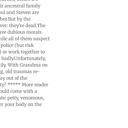
ir ancestral family
Paul and Steven are
ber.But by the
ver: they're dead.The
ave dubious morals.
ile all of them suspect
 police (but risk
s) or work together to
 badly.Unfortunately,
mily. With Grandma on
g, old traumas re-
ay out of the
rty? ***** More reader
hould come with a
ate: petty, venomous,
er your body on the