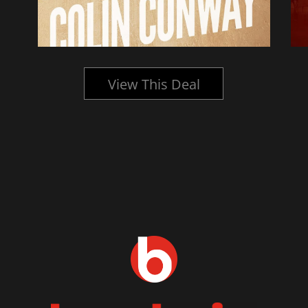
View This Deal