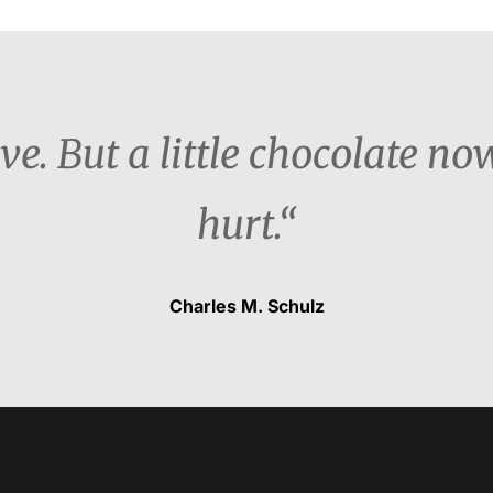
ove. But a little chocolate n
hurt.“
Charles M. Schulz