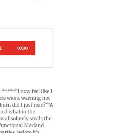
E
KOBO
****“I now feel like I
here was a warning not
tburn did I just read?"“A
God what in the
t absolutely steals the
sfunctional Morland
rties, before it's