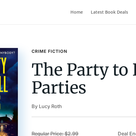
Home
Latest Book Deals
CRIME FICTION
The Party to 
Parties
By Lucy Roth
Regular Price: $2.99
Deal En