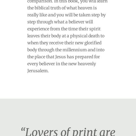
comparison. In this book, you will learn
the biblical truth of what heaven is
really like and you will be taken step by
step through what a believer will
experience from the time their spirit
leaves their body at a physical death to
when they receive their new glorified
body through the millennium and into
the place that Jesus has prepared for
every believer in the new heavenly
Jerusalem.
“Lovers of print are