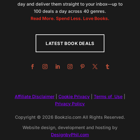
day and deliver them straight to your inbox—up to
100 deals a day across 40 genres.
Read More. Spend Less. Love Books.
LATEST BOOK DEALS
Affiliate Disclaimer
|
Cookie Privacy
|
Terms of Use
|
Privacy Policy
Copyright © 2026 Bookzio.com All Rights Reserved.
Website design, development and hosting by
DesignbyPhil.com