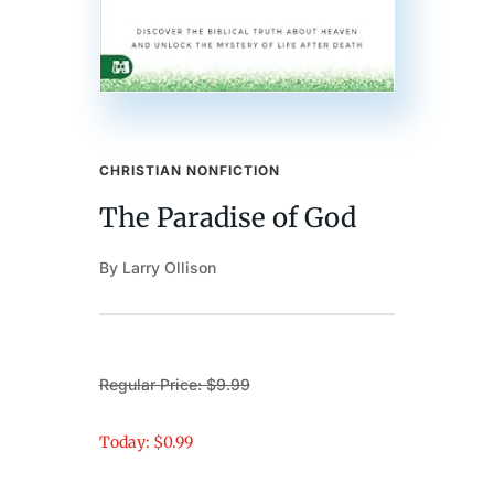
CHRISTIAN NONFICTION
The Paradise of God
By Larry Ollison
Regular Price: $9.99
Today: $0.99