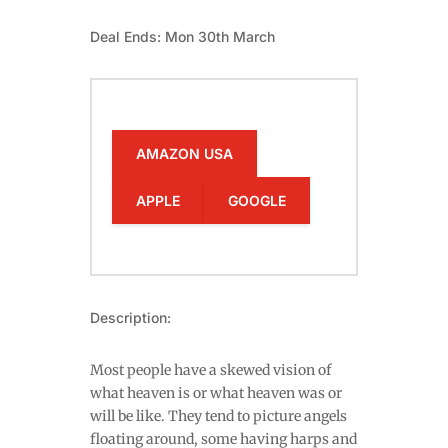
Deal Ends: Mon 30th March
AMAZON USA
APPLE
GOOGLE
Description:
Most people have a skewed vision of
what heaven is or what heaven was or
will be like. They tend to picture angels
floating around, some having harps and