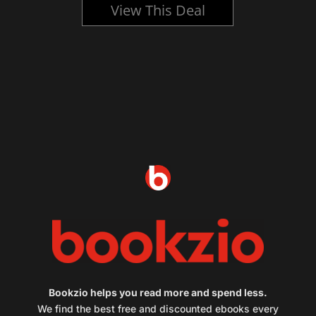
View This Deal
Bookzio helps you read more and spend less.
We find the best free and discounted ebooks every