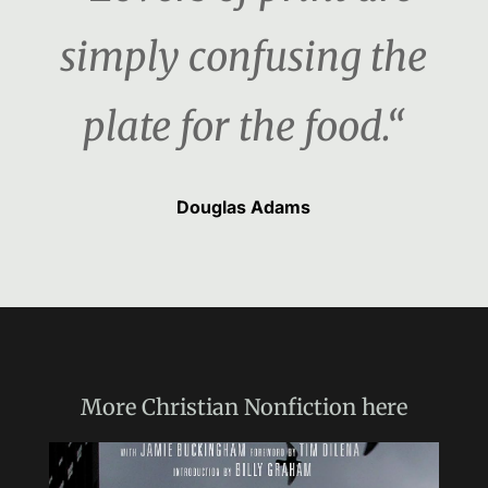
simply confusing the
plate for the food.“
Douglas Adams
More
Christian Nonfiction
here