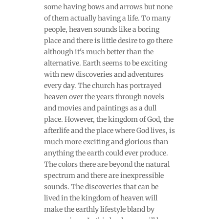
some having bows and arrows but none
of them actually having a life. To many
people, heaven sounds like a boring
place and there is little desire to go there
although it's much better than the
alternative. Earth seems to be exciting
with new discoveries and adventures
every day. The church has portrayed
heaven over the years through novels
and movies and paintings as a dull
place. However, the kingdom of God, the
afterlife and the place where God lives, is
much more exciting and glorious than
anything the earth could ever produce.
The colors there are beyond the natural
spectrum and there are inexpressible
sounds. The discoveries that can be
lived in the kingdom of heaven will
make the earthly lifestyle bland by