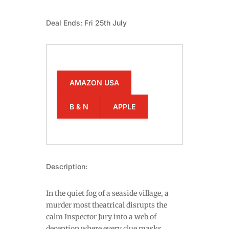
Deal Ends: Fri 25th July
AMAZON USA
B & N
APPLE
Description:
In the quiet fog of a seaside village, a
murder most theatrical disrupts the
calm Inspector Jury into a web of
deception where every clue masks