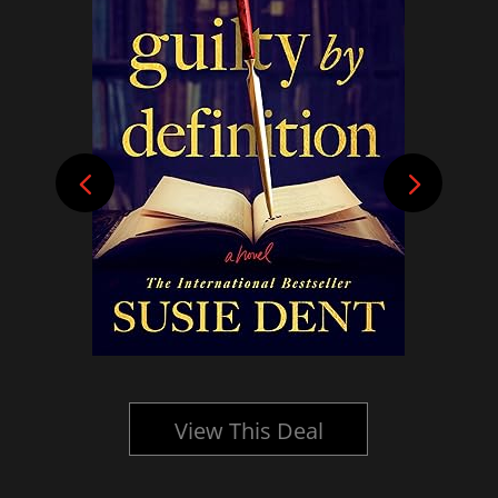
View This Deal