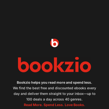
Bookzio helps you read more and spend less.
We find the best free and discounted ebooks every
day and deliver them straight to your inbox—up to
100 deals a day across 40 genres.
Read More. Spend Less. Love Books.