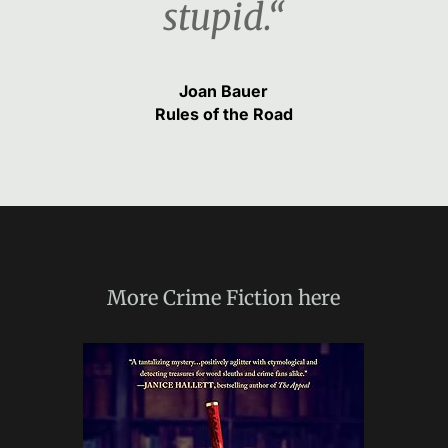
stupid.“
Joan Bauer
Rules of the Road
More
Crime Fiction
here