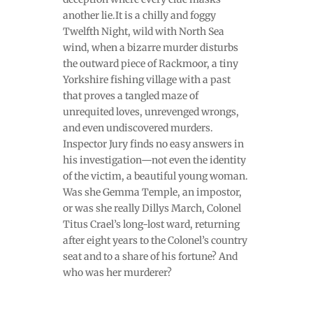
another lie.It is a chilly and foggy
Twelfth Night, wild with North Sea
wind, when a bizarre murder disturbs
the outward piece of Rackmoor, a tiny
Yorkshire fishing village with a past
that proves a tangled maze of
unrequited loves, unrevenged wrongs,
and even undiscovered murders.
Inspector Jury finds no easy answers in
his investigation—not even the identity
of the victim, a beautiful young woman.
Was she Gemma Temple, an impostor,
or was she really Dillys March, Colonel
Titus Crael’s long-lost ward, returning
after eight years to the Colonel’s country
seat and to a share of his fortune? And
who was her murderer?