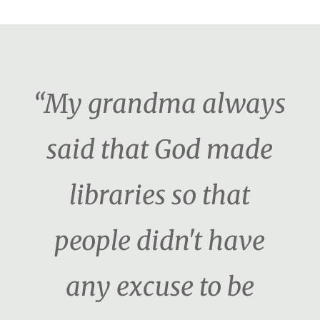
“My grandma always
said that God made
libraries so that
people didn't have
any excuse to be