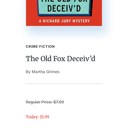
CRIME FICTION
The Old Fox Deceiv’d
By Martha Grimes
Regular Price: $7.99
Today: $1.99